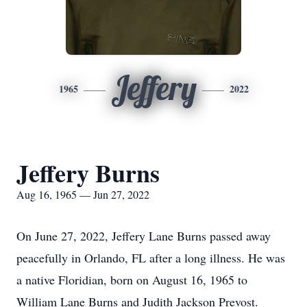
Jeffery
1965
2022
Jeffery Burns
Aug 16, 1965 — Jun 27, 2022
On June 27, 2022, Jeffery Lane Burns passed away
peacefully in Orlando, FL after a long illness. He was
a native Floridian, born on August 16, 1965 to
William Lane Burns and Judith Jackson Prevost.