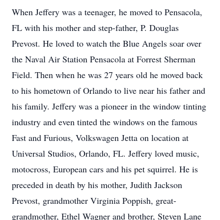
When Jeffery was a teenager, he moved to Pensacola,
FL with his mother and step-father, P. Douglas
Prevost. He loved to watch the Blue Angels soar over
the Naval Air Station Pensacola at Forrest Sherman
Field. Then when he was 27 years old he moved back
to his hometown of Orlando to live near his father and
his family. Jeffery was a pioneer in the window tinting
industry and even tinted the windows on the famous
Fast and Furious, Volkswagen Jetta on location at
Universal Studios, Orlando, FL. Jeffery loved music,
motocross, European cars and his pet squirrel. He is
preceded in death by his mother, Judith Jackson
Prevost, grandmother Virginia Poppish, great-
grandmother, Ethel Wagner and brother, Steven Lane