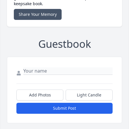
keepsake book.
Share Your Memory
Guestbook
Add Photos
Light Candle
Submit Post