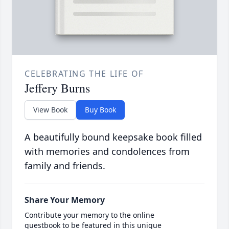
CELEBRATING THE LIFE OF
Jeffery Burns
View Book
Buy Book
A beautifully bound keepsake book filled
with memories and condolences from
family and friends.
Share Your Memory
Contribute your memory to the online
guestbook to be featured in this unique