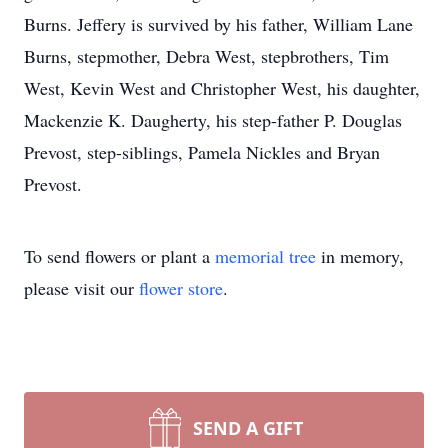
Burns. Jeffery is survived by his father, William Lane
Burns, stepmother, Debra West, stepbrothers, Tim
West, Kevin West and Christopher West, his daughter,
Mackenzie K. Daugherty, his step-father P. Douglas
Prevost, step-siblings, Pamela Nickles and Bryan
Prevost.
To send flowers or plant a
memorial tree
in memory,
please visit our
flower store
.
SEND A GIFT