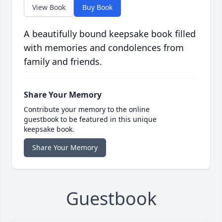
View Book
Buy Book
A beautifully bound keepsake book filled
with memories and condolences from
family and friends.
Share Your Memory
Contribute your memory to the online
guestbook to be featured in this unique
keepsake book.
Share Your Memory
Guestbook