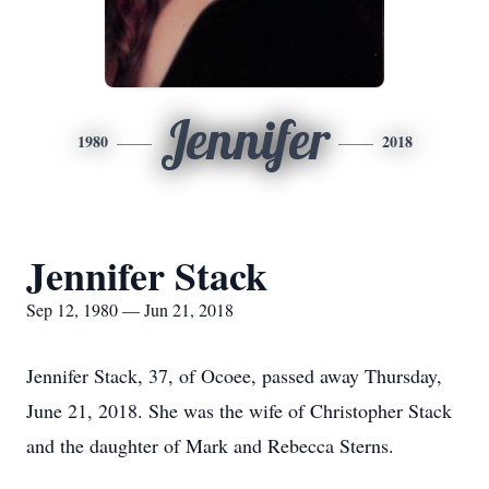
Jennifer
1980
2018
Jennifer Stack
Sep 12, 1980 — Jun 21, 2018
Jennifer Stack, 37, of Ocoee, passed away Thursday,
June 21, 2018. She was the wife of Christopher Stack
and the daughter of Mark and Rebecca Sterns.