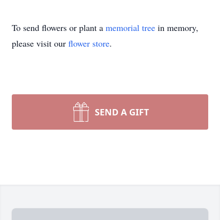
To send flowers or plant a
memorial tree
in memory,
please visit our
flower store
.
SEND A GIFT