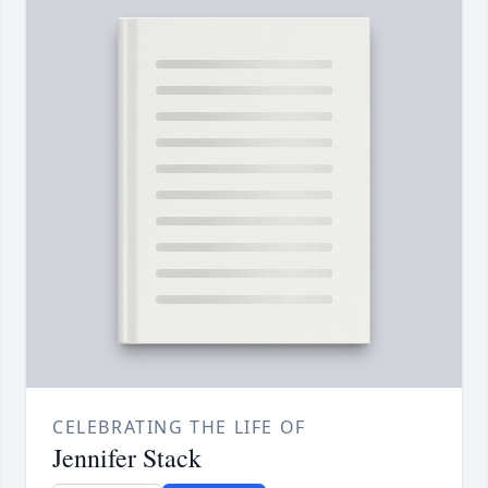
CELEBRATING THE LIFE OF
Jennifer Stack