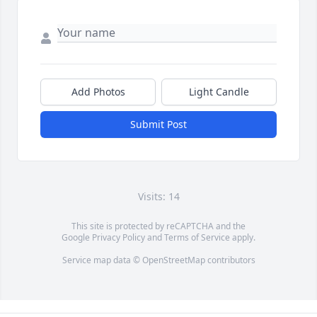
Add Photos
Light Candle
Submit Post
Visits: 14
This site is protected by reCAPTCHA and the
Google
Privacy Policy
and
Terms of Service
apply.
Service map data ©
OpenStreetMap
contributors