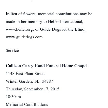
In lieu of flowers, memorial contributions may be
made in her memory to Heifer International,
www.heifer.org, or Guide Dogs for the Blind,
www.guidedogs.com.
Service
Collison Carey Hand Funeral Home Chapel
1148 East Plant Street
Winter Garden, FL 34787
Thursday, September 17, 2015
10:30am
Memorial Contributions