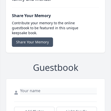
Share Your Memory
Contribute your memory to the online
guestbook to be featured in this unique
keepsake book.
Share Your Memory
Guestbook