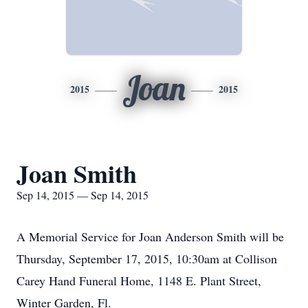
Joan
2015
2015
Joan Smith
Sep 14, 2015 — Sep 14, 2015
A Memorial Service for Joan Anderson Smith will be
Thursday, September 17, 2015, 10:30am at Collison
Carey Hand Funeral Home, 1148 E. Plant Street,
Winter Garden, Fl.