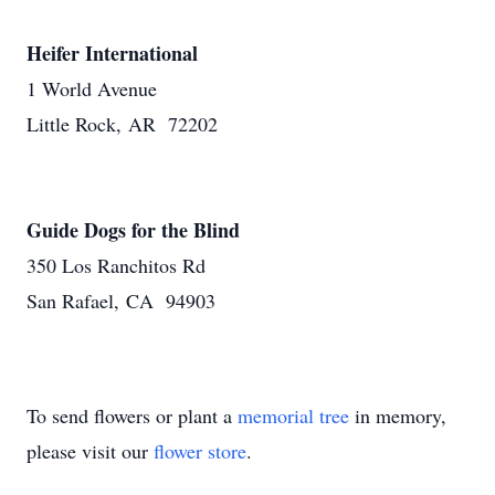
Heifer International
1 World Avenue
Little Rock, AR 72202
Guide Dogs for the Blind
350 Los Ranchitos Rd
San Rafael, CA 94903
To send flowers or plant a
memorial tree
in memory,
please visit our
flower store
.