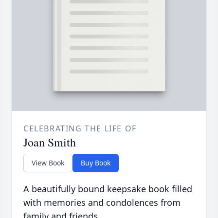
CELEBRATING THE LIFE OF
Joan Smith
View Book
Buy Book
A beautifully bound keepsake book filled
with memories and condolences from
family and friends.