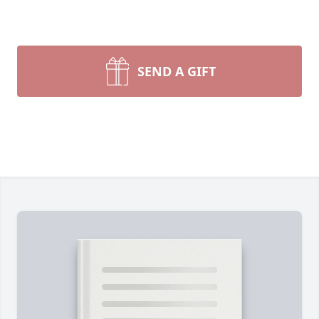
SEND A GIFT