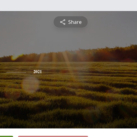
Share
2021