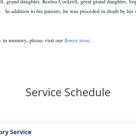
ll, grand daughter, Korina Cockrell, great grand daughter, Sop
. In addition to his parents, he was preceded in death by his s
e
in memory, please visit our
flower store
.
Service Schedule
ry Service