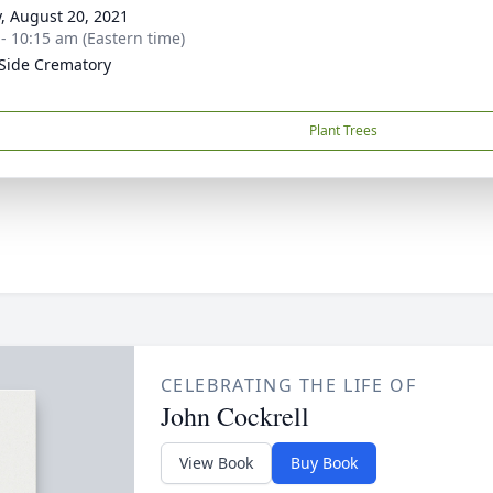
y, August 20, 2021
 - 10:15 am (Eastern time)
Side Crematory
Plant Trees
CELEBRATING THE LIFE OF
John Cockrell
View Book
Buy Book