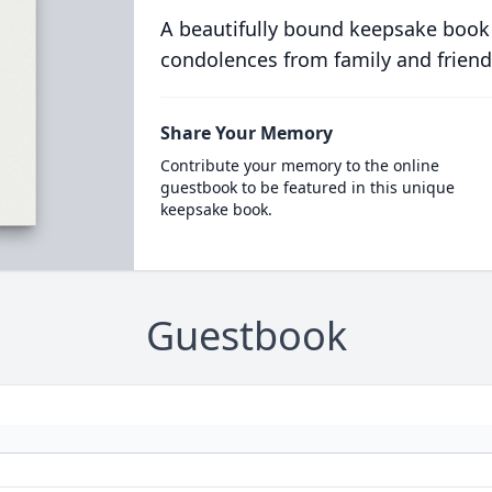
A beautifully bound keepsake book
condolences from family and friend
Share Your Memory
Contribute your memory to the online
guestbook to be featured in this unique
keepsake book.
Guestbook