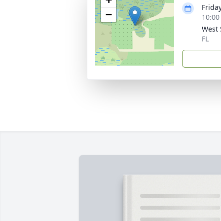
Frida
−
10:00
West 
FL