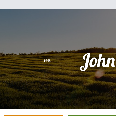
John
1948