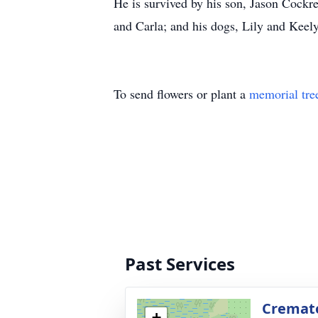
He is survived by his son, Jason Cockre
and Carla; and his dogs, Lily and Keely
To send flowers or plant a
memorial tre
Past Services
Cremato
+