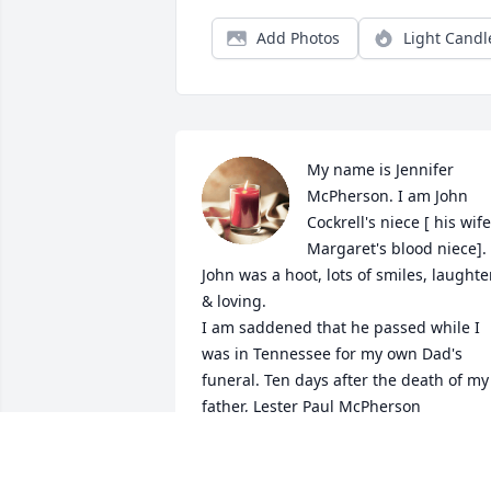
Add Photos
Light Candl
My name is Jennifer 
McPherson. I am John 
Cockrell's niece [ his wife,
Margaret's blood niece].

John was a hoot, lots of smiles, laughter
& loving.

I am saddened that he passed while I 
was in Tennessee for my own Dad's 
funeral. Ten days after the death of my 
father, Lester Paul McPherson 

I believe that he was in the Vietnam Wa
( it states in Obituary the Korean War, 
whatever).
