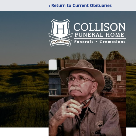
‹ Return to Current Obituaries