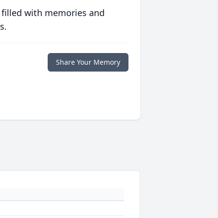
 filled with memories and
s.
Share Your Memory