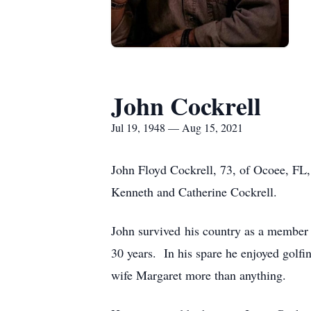
John Cockrell
Jul 19, 1948 — Aug 15, 2021
John Floyd Cockrell, 73, of Ocoee, FL,
Kenneth and Catherine Cockrell.
John survived his country as a member
30 years. In his spare he enjoyed golfi
wife Margaret more than anything.