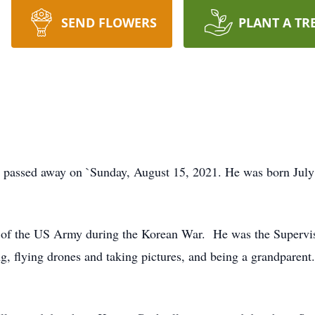
SEND FLOWERS
PLANT A TR
 passed away on `Sunday, August 15, 2021. He was born July 
 of the US Army during the Korean War. He was the Supervi
ng, flying drones and taking pictures, and being a grandparent