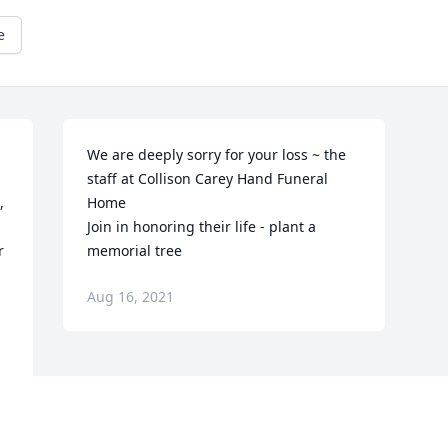
e
We are deeply sorry for your loss ~ the 
staff at Collison Carey Hand Funeral 
 
Home

Join in honoring their life - plant a 
 
memorial tree
Aug 16, 2021
r 