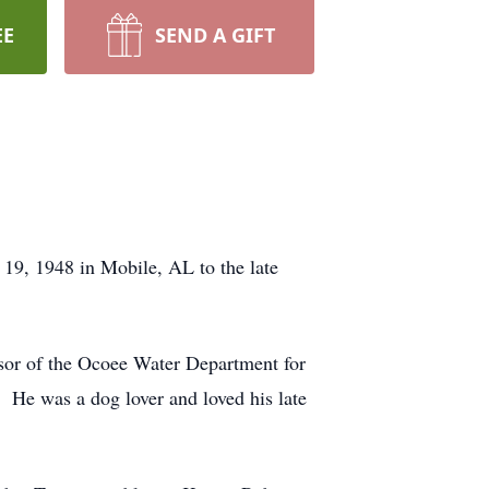
EE
SEND A GIFT
19, 1948 in Mobile, AL to the late
sor of the Ocoee Water Department for
. He was a dog lover and loved his late