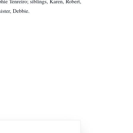
hie Tenreiro; siblings, Karen, Robert,
ister, Debbie.