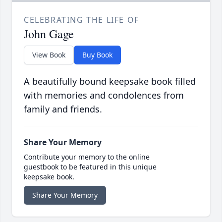
CELEBRATING THE LIFE OF
John Gage
View Book
Buy Book
A beautifully bound keepsake book filled
with memories and condolences from
family and friends.
Share Your Memory
Contribute your memory to the online
guestbook to be featured in this unique
keepsake book.
Share Your Memory