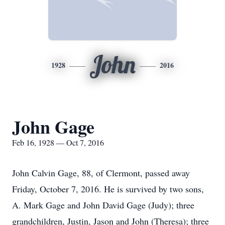
John
1928
2016
John Gage
Feb 16, 1928 — Oct 7, 2016
John Calvin Gage, 88, of Clermont, passed away
Friday, October 7, 2016. He is survived by two sons,
A. Mark Gage and John David Gage (Judy); three
grandchildren, Justin, Jason and John (Theresa); three