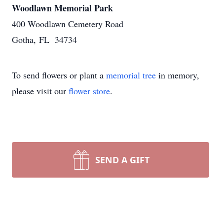
Woodlawn Memorial Park
400 Woodlawn Cemetery Road
Gotha, FL 34734
To send flowers or plant a
memorial tree
in memory,
please visit our
flower store
.
SEND A GIFT