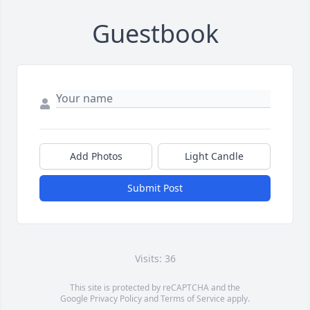
Guestbook
Add Photos
Light Candle
Submit Post
Visits: 36
This site is protected by reCAPTCHA and the
Google
Privacy Policy
and
Terms of Service
apply.