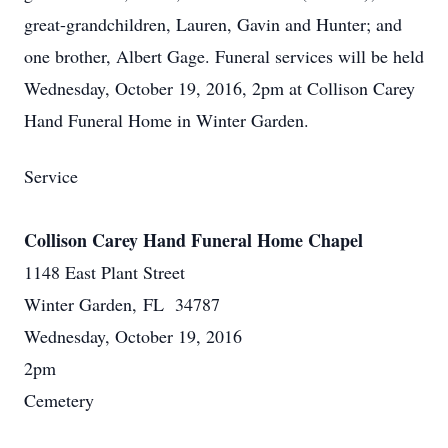
great-grandchildren, Lauren, Gavin and Hunter; and
one brother, Albert Gage. Funeral services will be held
Wednesday, October 19, 2016, 2pm at Collison Carey
Hand Funeral Home in Winter Garden.
Service
Collison Carey Hand Funeral Home Chapel
1148 East Plant Street
Winter Garden, FL 34787
Wednesday, October 19, 2016
2pm
Cemetery