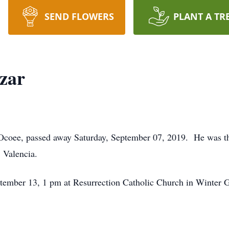
SEND FLOWERS
PLANT A TR
azar
f Ocoee, passed away Saturday, September 07, 2019. He was t
 Valencia.
ptember 13, 1 pm at Resurrection Catholic Church in Winter G