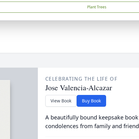
Plant Trees
CELEBRATING THE LIFE OF
Jose Valencia-Alcazar
View Book
Buy Book
A beautifully bound keepsake book
condolences from family and friend