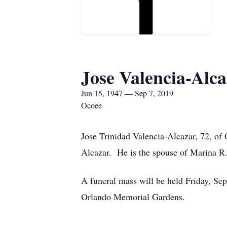
Jose Valencia-Alc
Jun 15, 1947 — Sep 7, 2019
Ocoee
Jose Trinidad Valencia-Alcazar, 72, o
Alcazar. He is the spouse of Marina R.
A funeral mass will be held Friday, Se
Orlando Memorial Gardens.