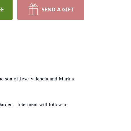
EE
SEND A GIFT
he son of Jose Valencia and Marina
arden. Interment will follow in