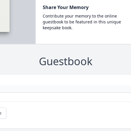
Share Your Memory
Contribute your memory to the online
guestbook to be featured in this unique
keepsake book.
Guestbook
e