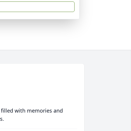
 filled with memories and
s.