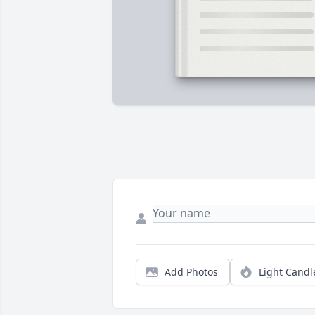
Add Photos
Light Candl