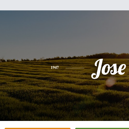
Jose
1947