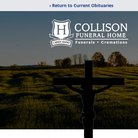
‹ Return to Current Obituaries