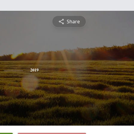
Share
2019