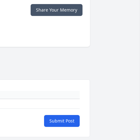
Share Your Memory
Submit Post