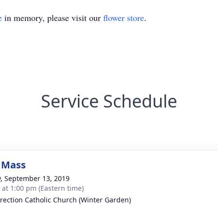
e
in memory, please visit our
flower store
.
Service Schedule
 Mass
y, September 13, 2019
s at 1:00 pm (Eastern time)
rection Catholic Church (Winter Garden)