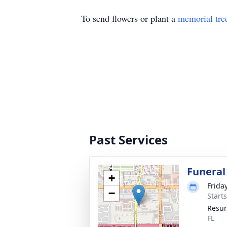
To send flowers or plant a
memorial tre
Past Services
Funeral
+
Frida
−
Start
Resur
FL