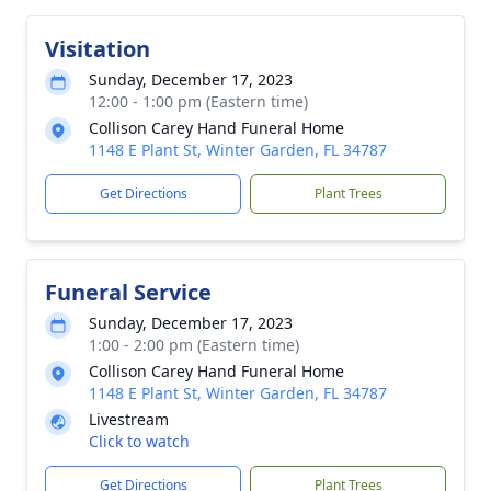
Visitation
Sunday, December 17, 2023
12:00 - 1:00 pm (Eastern time)
Collison Carey Hand Funeral Home
1148 E Plant St, Winter Garden, FL 34787
Get Directions
Plant Trees
Funeral Service
Sunday, December 17, 2023
1:00 - 2:00 pm (Eastern time)
Collison Carey Hand Funeral Home
1148 E Plant St, Winter Garden, FL 34787
Livestream
Click to watch
Get Directions
Plant Trees