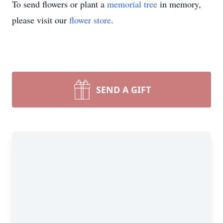
To send flowers or plant a
memorial tree
in memory,
please visit our
flower store
.
SEND A GIFT