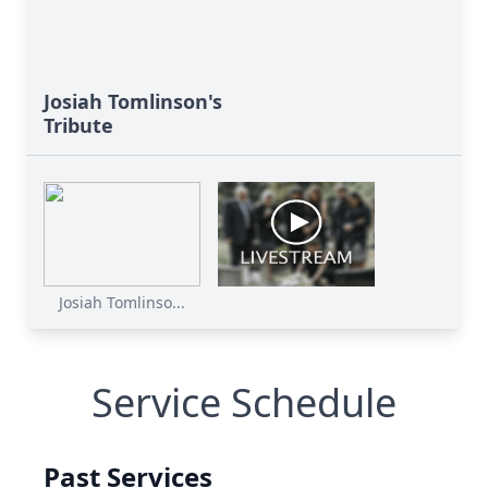
Josiah Tomlinson's
Tribute
Josiah Tomlinso...
Service Schedule
Past Services