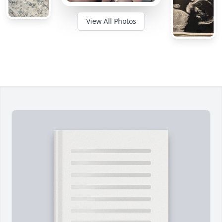
View All Photos