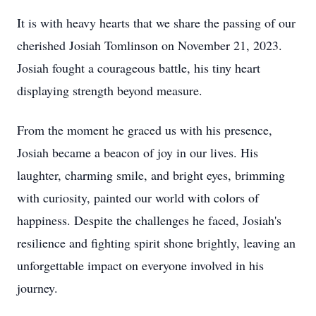
It is with heavy hearts that we share the passing of our
cherished Josiah Tomlinson on November 21, 2023.
Josiah fought a courageous battle, his tiny heart
displaying strength beyond measure.
From the moment he graced us with his presence,
Josiah became a beacon of joy in our lives. His
laughter, charming smile, and bright eyes, brimming
with curiosity, painted our world with colors of
happiness. Despite the challenges he faced, Josiah's
resilience and fighting spirit shone brightly, leaving an
unforgettable impact on everyone involved in his
journey.