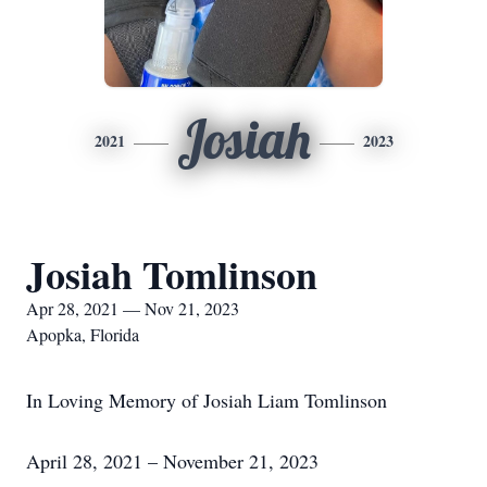
Josiah
2021
2023
Josiah Tomlinson
Apr 28, 2021 — Nov 21, 2023
Apopka, Florida
In Loving Memory of Josiah Liam Tomlinson
April 28, 2021 – November 21, 2023