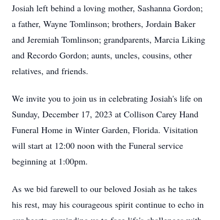
Josiah left behind a loving mother, Sashanna Gordon;
a father, Wayne Tomlinson; brothers, Jordain Baker
and Jeremiah Tomlinson; grandparents, Marcia Liking
and Recordo Gordon; aunts, uncles, cousins, other
relatives, and friends.
We invite you to join us in celebrating Josiah's life on
Sunday, December 17, 2023 at Collison Carey Hand
Funeral Home in Winter Garden, Florida. Visitation
will start at 12:00 noon with the Funeral service
beginning at 1:00pm.
As we bid farewell to our beloved Josiah as he takes
his rest, may his courageous spirit continue to echo in