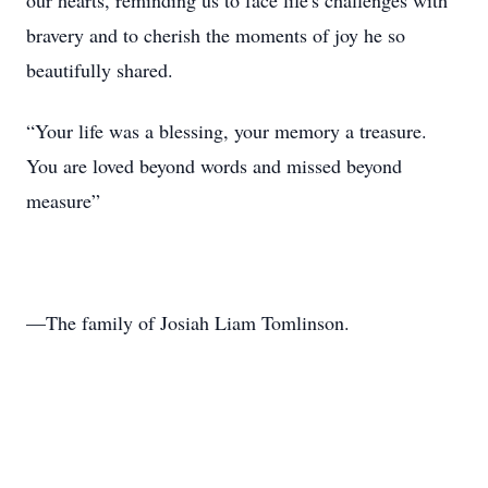
our hearts, reminding us to face life's challenges with
bravery and to cherish the moments of joy he so
beautifully shared.
“Your life was a blessing, your memory a treasure.
You are loved beyond words and missed beyond
measure”
—The family of Josiah Liam Tomlinson.