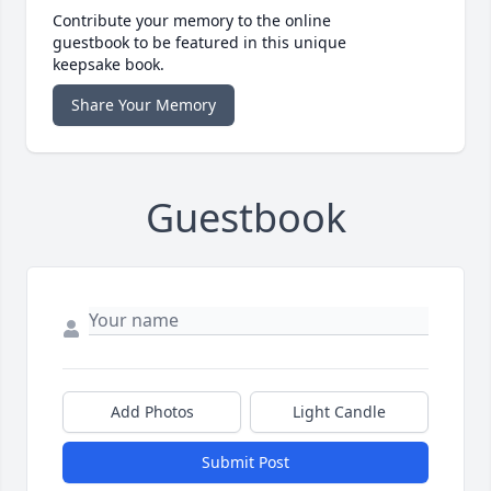
Contribute your memory to the online
guestbook to be featured in this unique
keepsake book.
Share Your Memory
Guestbook
Add Photos
Light Candle
Submit Post