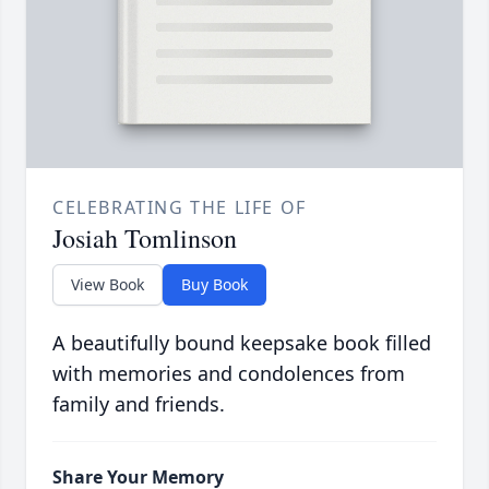
CELEBRATING THE LIFE OF
Josiah Tomlinson
View Book
Buy Book
A beautifully bound keepsake book filled
with memories and condolences from
family and friends.
Share Your Memory