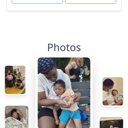
Photos