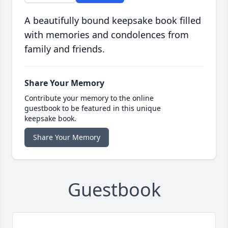
A beautifully bound keepsake book filled
with memories and condolences from
family and friends.
Share Your Memory
Contribute your memory to the online
guestbook to be featured in this unique
keepsake book.
Share Your Memory
Guestbook