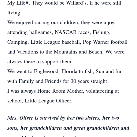
My Life♥️. They would be Willard’s, if he were still
living.
We enjoyed raising our children, they were a joy,
attending ballgames, NASCAR races, Fishing,
Camping, Little League baseball, Pop Warner football
and Vacations to the Mountains and Beach. We were
always there to support them.
We went to Englewood, Florida to fish, Sun and fun
with Family and Friends for 30 years straight!
I was always Home Room Mother, volunteering at
school, Little League Officer.
Mrs. Oliver is survived by her two sisters, her two
sons, her grandchildren and great grandchildren and