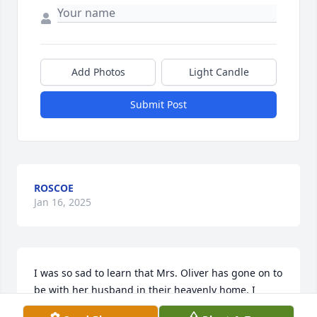
Add Photos
Light Candle
Submit Post
ROSCOE
Jan 16, 2025
I was so sad to learn that Mrs. Oliver has gone on to 
be with her husband in their heavenly home. I 
attended school with Jeff since kindergarten and I 