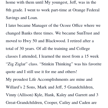
home with them until My youngest, Jeff, was in the
8th grade. I went to work part-time at Orange Federal
Savings and Loan.
I later became Manager of the Ocoee Office where we
changed Banks three times. We became SunTrust and
moved to Hwy 50 and Blackwood. I retired after a
total of 30 years. Of all the training and College
classes I attended, I learned the most from a 15 week
“Zig Ziglar” class. “Stinkin Thinking” was his favorite
quote and I still use it for me and others!
My proudest Life Accomplishments are mine and
Willard’s 2 Sons, Mark and Jeff, 5 Grandchildren,
Vinny (Allison) Kyle, Hank, Kaley and Garrett and 3
Great-Grandchildren, Cooper, Cailey and Caden are