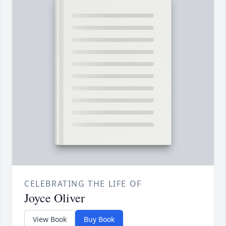
CELEBRATING THE LIFE OF
Joyce Oliver
View Book
Buy Book