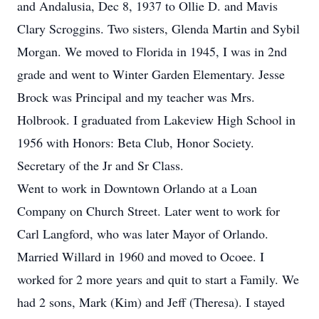
and Andalusia, Dec 8, 1937 to Ollie D. and Mavis
Clary Scroggins. Two sisters, Glenda Martin and Sybil
Morgan. We moved to Florida in 1945, I was in 2nd
grade and went to Winter Garden Elementary. Jesse
Brock was Principal and my teacher was Mrs.
Holbrook. I graduated from Lakeview High School in
1956 with Honors: Beta Club, Honor Society.
Secretary of the Jr and Sr Class.
Went to work in Downtown Orlando at a Loan
Company on Church Street. Later went to work for
Carl Langford, who was later Mayor of Orlando.
Married Willard in 1960 and moved to Ocoee. I
worked for 2 more years and quit to start a Family. We
had 2 sons, Mark (Kim) and Jeff (Theresa). I stayed