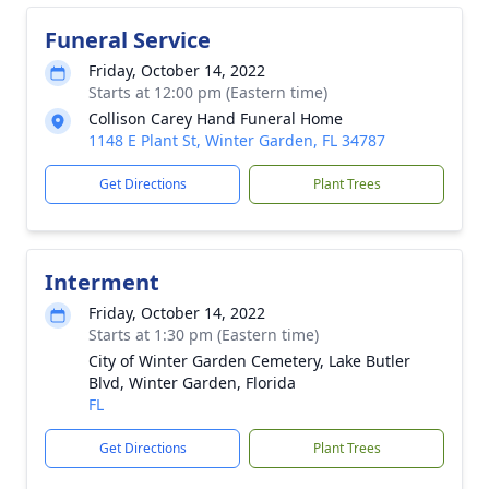
Funeral Service
Friday, October 14, 2022
Starts at 12:00 pm (Eastern time)
Collison Carey Hand Funeral Home
1148 E Plant St, Winter Garden, FL 34787
Get Directions
Plant Trees
Interment
Friday, October 14, 2022
Starts at 1:30 pm (Eastern time)
City of Winter Garden Cemetery, Lake Butler
Blvd, Winter Garden, Florida
FL
Get Directions
Plant Trees