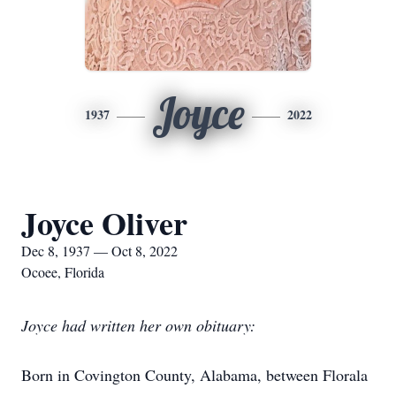
Joyce
1937
2022
Joyce Oliver
Dec 8, 1937 — Oct 8, 2022
Ocoee, Florida
Joyce had written her own obituary:
Born in Covington County, Alabama, between Florala