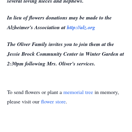
several loving nieces and nephews.
In lieu of flowers donations may be made to the
Alzheimer's Association at
http://alz.org
The Oliver Family invites you to join them at the
Jessie Brock Community Center in Winter Garden at
2:30pm following Mrs. Oliver's services.
To send flowers or plant a
memorial tree
in memory,
please visit our
flower store
.