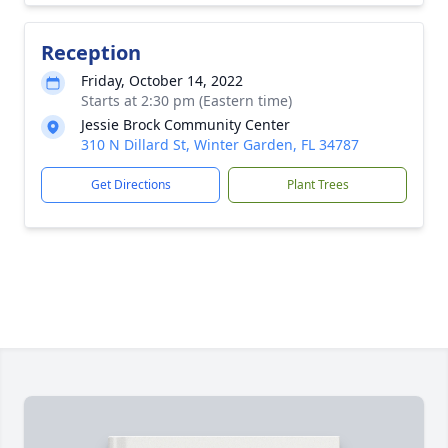
Reception
Friday, October 14, 2022
Starts at 2:30 pm (Eastern time)
Jessie Brock Community Center
310 N Dillard St, Winter Garden, FL 34787
Get Directions
Plant Trees