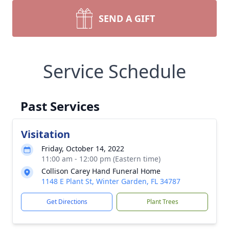
SEND A GIFT
Service Schedule
Past Services
Visitation
Friday, October 14, 2022
11:00 am - 12:00 pm (Eastern time)
Collison Carey Hand Funeral Home
1148 E Plant St, Winter Garden, FL 34787
Get Directions
Plant Trees