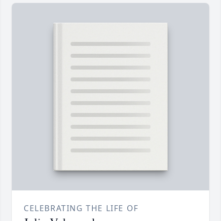
CELEBRATING THE LIFE OF