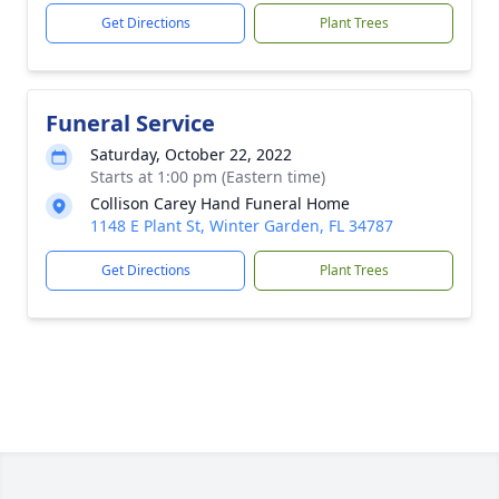
Get Directions
Plant Trees
Funeral Service
Saturday, October 22, 2022
Starts at 1:00 pm (Eastern time)
Collison Carey Hand Funeral Home
1148 E Plant St, Winter Garden, FL 34787
Get Directions
Plant Trees