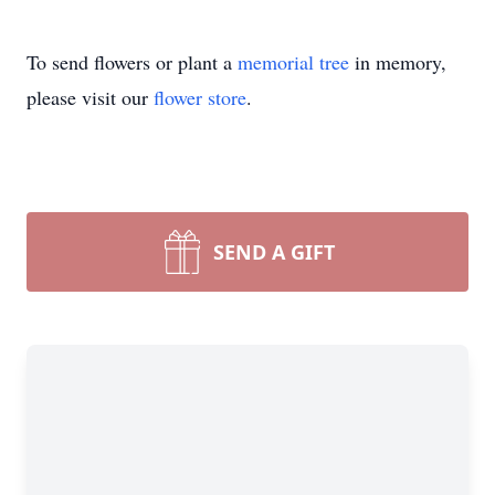
To send flowers or plant a
memorial tree
in memory,
please visit our
flower store
.
SEND A GIFT