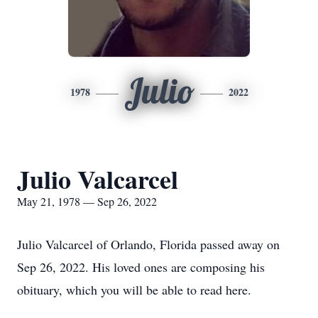
Julio
1978
2022
Julio Valcarcel
May 21, 1978 — Sep 26, 2022
Julio Valcarcel of Orlando, Florida passed away on
Sep 26, 2022. His loved ones are composing his
obituary, which you will be able to read here.