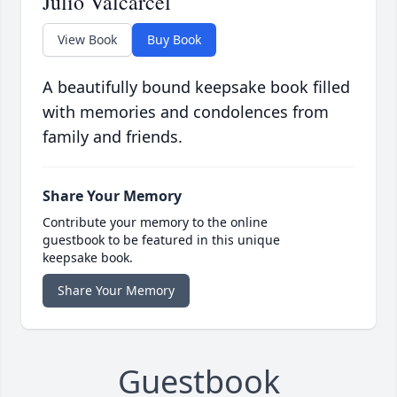
Julio Valcarcel
View Book
Buy Book
A beautifully bound keepsake book filled
with memories and condolences from
family and friends.
Share Your Memory
Contribute your memory to the online
guestbook to be featured in this unique
keepsake book.
Share Your Memory
Guestbook