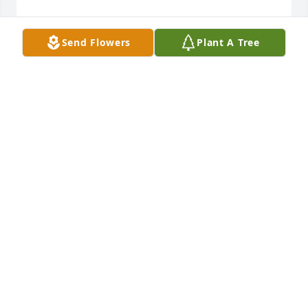
Send Flowers
Plant A Tree
+
75
Friends and Family uploaded 85 to the gallery.