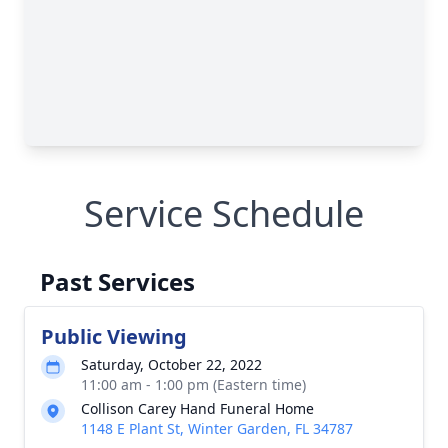
Service Schedule
Past Services
Public Viewing
Saturday, October 22, 2022
11:00 am - 1:00 pm (Eastern time)
Collison Carey Hand Funeral Home
1148 E Plant St, Winter Garden, FL 34787