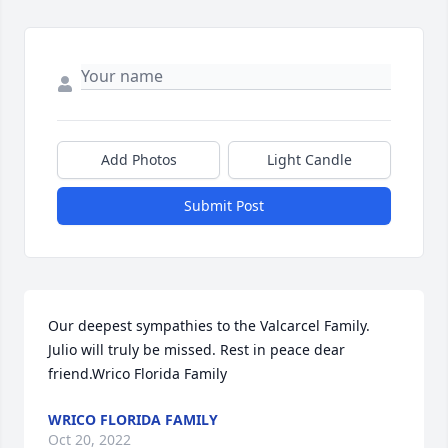
Add Photos
Light Candle
Submit Post
Our deepest sympathies to the Valcarcel Family. 
Julio will truly be missed. Rest in peace dear 
friend.Wrico Florida Family
WRICO FLORIDA FAMILY
Oct 20, 2022