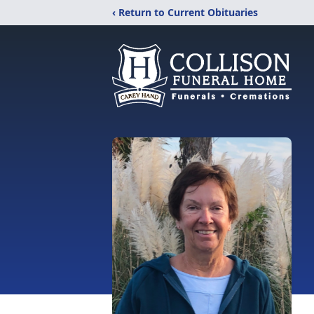
‹ Return to Current Obituaries