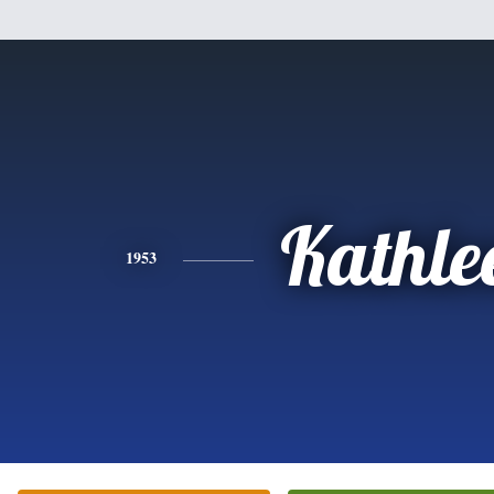
Kathle
1953