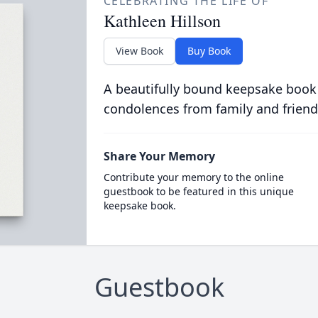
CELEBRATING THE LIFE OF
Kathleen Hillson
View Book
Buy Book
A beautifully bound keepsake book
condolences from family and friend
Share Your Memory
Contribute your memory to the online
guestbook to be featured in this unique
keepsake book.
Guestbook