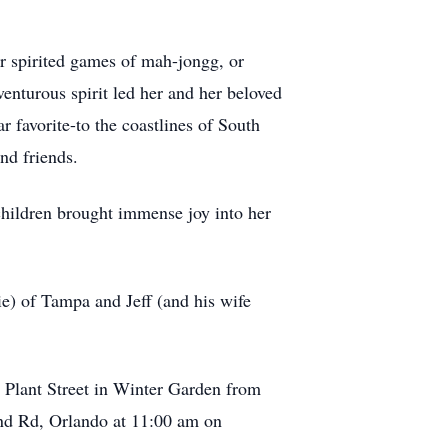
r spirited games of mah-jongg, or
enturous spirit led her and her beloved
r favorite-to the coastlines of South
nd friends.
children brought immense joy into her
ie) of Tampa and Jeff (and his wife
 Plant Street in Winter Garden from
nd Rd, Orlando at 11:00 am on