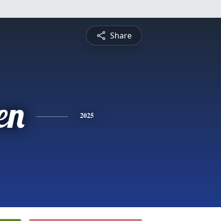
Share
en
2025