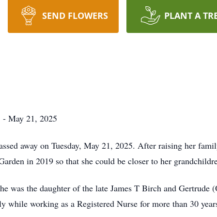
SEND FLOWERS
PLANT A TR
3 - May 21, 2025
passed away on Tuesday, May 21, 2025. After raising her fam
arden in 2019 so that she could be closer to her grandchildr
she was the daughter of the late James T Birch and Gertrude (
mily while working as a Registered Nurse for more than 30 year