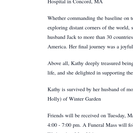
Hospital in Concord, MA
Whether commanding the baseline on ten
exploring distant corners of the world,
husband Jack to more than 30 countries,
America. Her final journey was a joyfu
Above all, Kathy deeply treasured bein
life, and she delighted in supporting thei
Kathy is survived by her husband of mor
Holly) of Winter Garden
Friends will be received on Tuesday, 
4:00 - 7:00 pm. A Funeral Mass will f