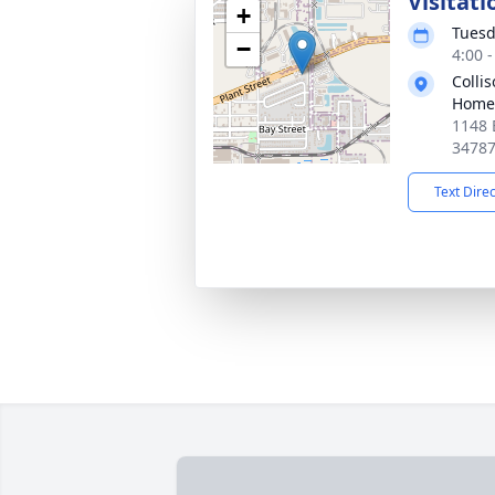
Visitati
+
Tuesd
−
4:00 
Colli
Home
1148 
3478
Text Dire