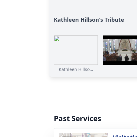
Kathleen Hillson's Tribute
Kathleen Hillso...
Past Services