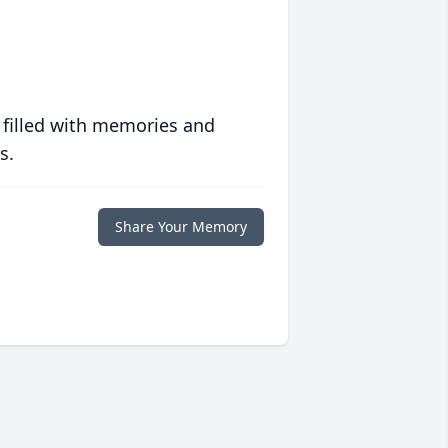
 filled with memories and
s.
Share Your Memory