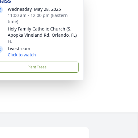
ass
Wednesday, May 28, 2025
11:00 am - 12:00 pm (Eastern
time)
Holy Family Catholic Church (S.
Apopka Vineland Rd, Orlando, FL)
FL
Livestream
Click to watch
Plant Trees