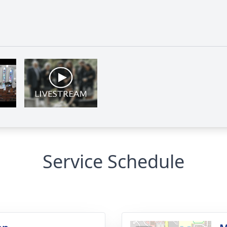
Service Schedule