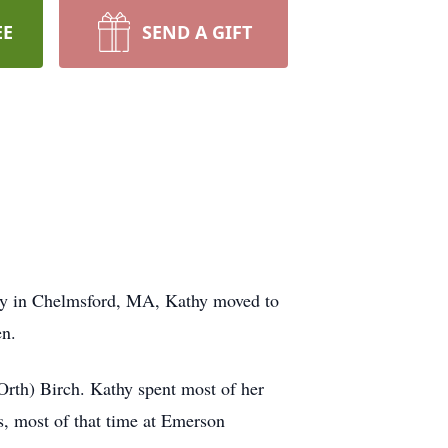
EE
SEND A GIFT
ily in Chelmsford, MA, Kathy moved to
en.
Orth) Birch. Kathy spent most of her
s, most of that time at Emerson