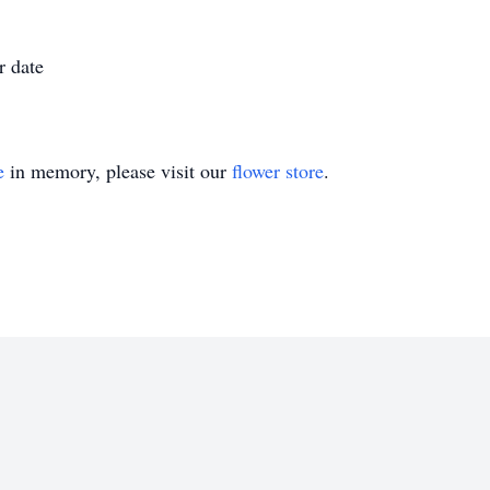
r date
e
in memory, please visit our
flower store
.