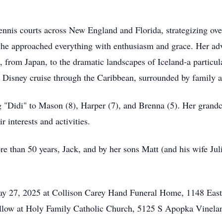
nis courts across New England and Florida, strategizing ove
 she approached everything with enthusiasm and grace. Her adv
 from Japan, to the dramatic landscapes of Iceland-a particula
l Disney cruise through the Caribbean, surrounded by family a
g "Didi" to Mason (8), Harper (7), and Brenna (5). Her grand
r interests and activities.
e than 50 years, Jack, and by her sons Matt (and his wife Jul
May 27, 2025 at Collison Carey Hand Funeral Home, 1148 East
ollow at Holy Family Catholic Church, 5125 S Apopka Vinela