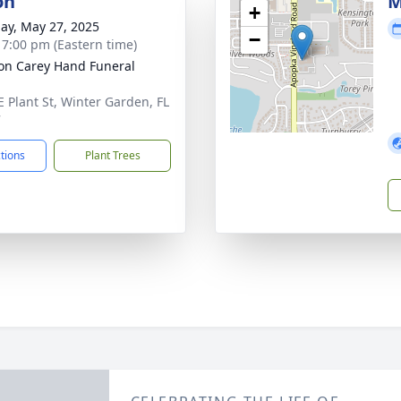
on
M
+
ay, May 27, 2025
−
- 7:00 pm (Eastern time)
son Carey Hand Funeral
E Plant St, Winter Garden, FL
7
ctions
Plant Trees