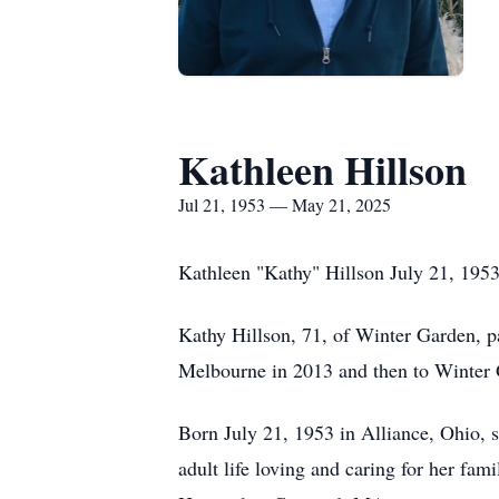
Kathleen Hillson
Jul 21, 1953 — May 21, 2025
Kathleen "Kathy" Hillson July 21, 195
Kathy Hillson, 71, of Winter Garden, 
Melbourne in 2013 and then to Winter G
Born July 21, 1953 in Alliance, Ohio, 
adult life loving and caring for her fa