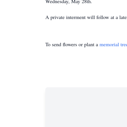
Wednesday, May 28th.
A private interment will follow at a late
To send flowers or plant a
memorial tre