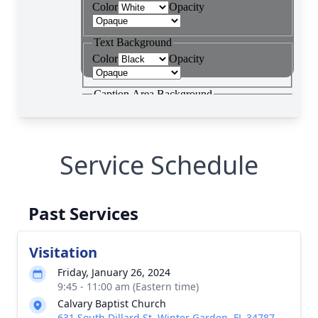
Service Schedule
Past Services
Visitation
Friday, January 26, 2024
9:45 - 11:00 am (Eastern time)
Calvary Baptist Church
631 South Dillard St, Winter Garden, FL 34787