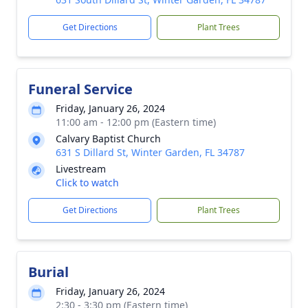
Get Directions
Plant Trees
Funeral Service
Friday, January 26, 2024
11:00 am - 12:00 pm (Eastern time)
Calvary Baptist Church
631 S Dillard St, Winter Garden, FL 34787
Livestream
Click to watch
Get Directions
Plant Trees
Burial
Friday, January 26, 2024
2:30 - 3:30 pm (Eastern time)