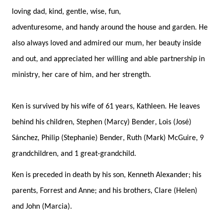
loving dad, 
kind, gent
le, wise, 
fun, 
adventuresome, 
a
nd 
handy around the house and garden
. 
He 
also 
always loved and admired 
our mum
, her
 beauty 
inside 
and out, and 
appreciated her
 willing and able partnership in 
ministry, 
her care of him, 
and her strength. 
Ken is survived by his wife of 61 years, Kathleen
. 
He leaves 
behind his children
,
 Stephen (Marcy) Bender, Lois (Jos
é
) 
S
á
nchez, Philip (Stephanie) Bender, Ruth (Mark) McGuire
, 9 
grandchildren, and 1 great-grandchild.
Ken
i
s preceded in death by 
his
 son, Kenneth Alexander; 
his 
parents, 
Forrest
 and Anne
; 
and 
his 
brothers, 
Clare (Helen) 
and John (Marci
a)
. 