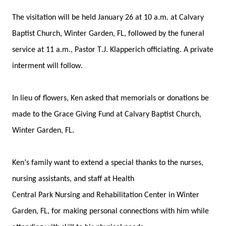
The
 v
isitation will be held January 26 at 10 a.m. at Calvary 
Baptist Church, Winter Garden, FL
, 
followed by
 the funeral 
service at 11 a.m
.
, 
Pastor T.J. Klapperich officiating.
A private 
interment will follow.
In lieu of flowers, Ken asked that m
emorials or donations be 
made to the Grace Giving Fund at Calvary Baptist Church, 
Winter Garden, FL.
Ken’s family 
want
 to extend a 
special thanks to the nurses, 
nursing assistants, and staff at Health 
Central
 Park 
Nursing 
and Rehab
ilitation Center
in Winter 
Garden, FL, 
for
 making personal connections with 
him
 while 