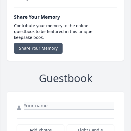
Share Your Memory
Contribute your memory to the online
guestbook to be featured in this unique
keepsake book.
Share Your Memory
Guestbook
Add Photos
Light Candle