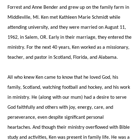
Forrest 
and Anne 
Bender 
and grew up
 on the family farm
 in 
Middleville, MI
.
Ken 
m
et
 Kathleen Marie Schmidt
 while 
attending university, and they were married
on August 11, 
1962
, in Salem, OR
. 
Early in their
 marriage, t
hey entered the 
ministry
. F
or the next 40 years, 
Ken work
ed
 as
a missionary, 
teacher, and pastor
 in Scotland, Florida, and Alabama
. 
All who knew 
Ken
 came to know that he loved God, 
his 
family
, 
Scotland, watching football and hockey, and
 his work 
in ministry
.
He (along with our mum) 
had a
 desire to serve 
God faithfully and 
others
 with
 joy
, energy
,
care, 
and 
perseverance
, 
even 
despite
significant personal 
heartaches. 
And t
hough their ministry overflowed with 
Bible 
study and 
activities
, 
Ken was 
present 
in family life. 
He was 
a 