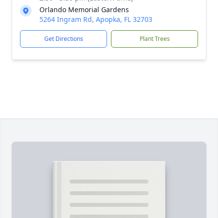
Orlando Memorial Gardens
5264 Ingram Rd, Apopka, FL 32703
Get Directions
Plant Trees