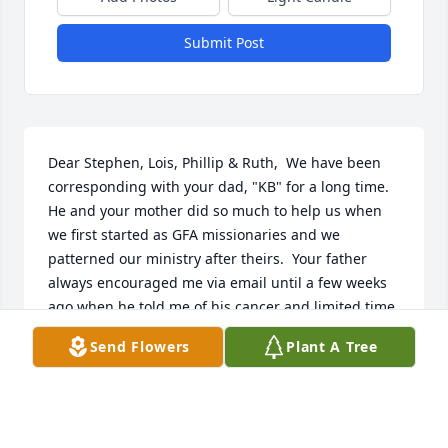
Submit Post
Dear Stephen, Lois, Phillip & Ruth,  We have been 
corresponding with your dad, "KB" for a long time.  
He and your mother did so much to help us when 
we first started as GFA missionaries and we 
patterned our ministry after theirs.  Your father 
always encouraged me via email until a few weeks 
ago when he told me of his cancer and limited time.  
He said if we did not hear from him that it was 
Send Flowers
Plant A Tree
because of his failing health and hoped that we 
would understand.  When we first started our 
deputation in 1973, he sent some slides of his 
ministry in Eyemouth for us to use as we visited 