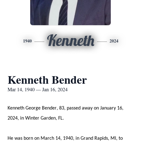
Kenneth
1940
2024
Kenneth Bender
Mar 14, 1940 — Jan 16, 2024
Kenneth George Bender, 83, passed away on January 16, 
2024
, in Winter Garden, FL
.
He was born 
on 
March 14, 
1940,
 in Grand Rapids, MI, to 