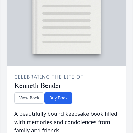
CELEBRATING THE LIFE OF
Kenneth Bender
View Book
Buy Book
A beautifully bound keepsake book filled
with memories and condolences from
family and friends.