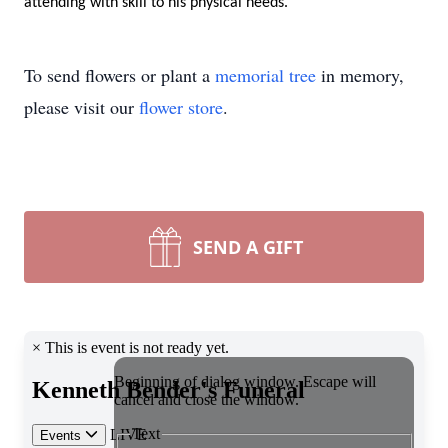
attending
 with skill to his physical needs
. 
To send flowers or plant a
memorial tree
in memory,
please visit our
flower store
.
SEND A GIFT