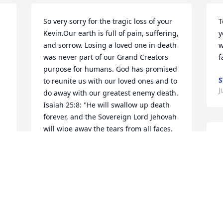
So very sorry for the tragic loss of your 
T
Kevin.Our earth is full of pain, suffering, 
y
and sorrow. Losing a loved one in death 
w
was never part of our Grand Creators 
f
purpose for humans. God has promised 
S
to reunite us with our loved ones and to 
J
do away with our greatest enemy death. 
 
Isaiah 25:8: "He will swallow up death 
forever, and the Sovereign Lord Jehovah 
will wipe away the tears from all faces. 
S
The reproach of his people he will take 
a
away from all the earth, for Jehovah 
c
himself has spoken it." Revelation 21: 
f
3,4 promises: "With that I heard a loud 
voice from the throne say: “Look! The 
M
tent of God is with mankind, and he will 
reside with them, and they will be his 