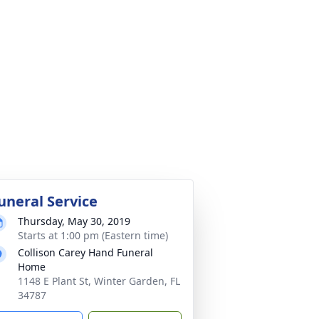
uneral Service
Thursday, May 30, 2019
Starts at 1:00 pm (Eastern time)
Collison Carey Hand Funeral
Home
1148 E Plant St, Winter Garden, FL
34787