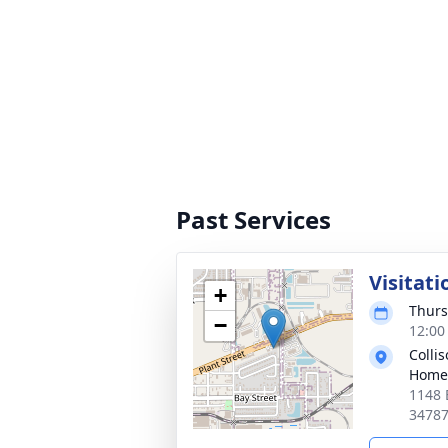
Past Services
Visitati
+
Thurs
−
12:00
Colli
Home
1148 
3478