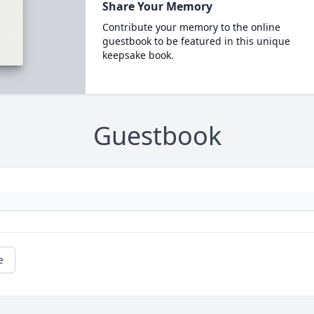
Share Your Memory
Contribute your memory to the online
guestbook to be featured in this unique
keepsake book.
Guestbook
e