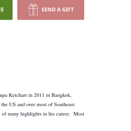
EE
SEND A GIFT
upa Ketchart in 2011 in Bangkok,
 the US and over most of Southeast
 of many highlights in his career. Most