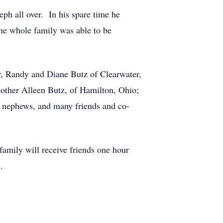
ph all over. In his spare time he
the whole family was able to be
r, Randy and Diane Butz of Clearwater,
other Alleen Butz, of Hamilton, Ohio;
o nephews, and many friends and co-
amily will receive friends one hour
.