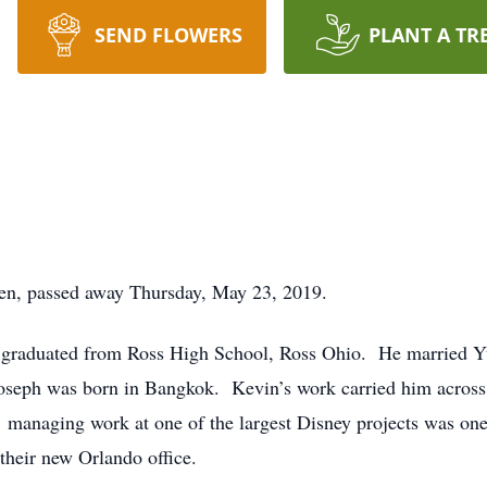
SEND FLOWERS
PLANT A TR
en, passed away Thursday, May 23, 2019.
 graduated from Ross High School, Ross Ohio. He married Y
oseph was born in Bangkok. Kevin’s work carried him across
managing work at one of the largest Disney projects was one
their new Orlando office.