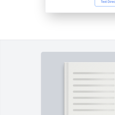
Text Dire