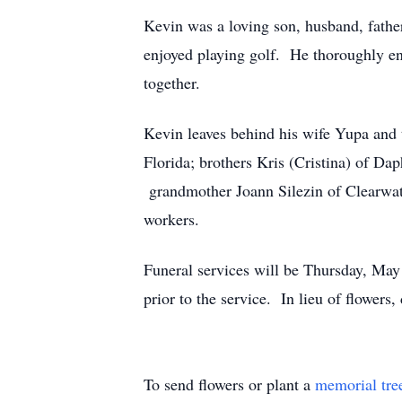
Kevin was a loving son, husband, father
enjoyed playing golf. He thoroughly enj
together.
Kevin leaves behind his wife Yupa and 
Florida; brothers Kris (Cristina) of D
grandmother Joann Silezin of Clearwate
workers.
Funeral services will be Thursday, Ma
prior to the service. In lieu of flower
To send flowers or plant a
memorial tre