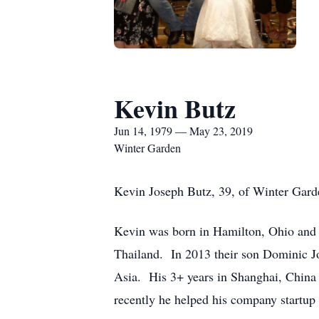
Kevin Butz
Jun 14, 1979 — May 23, 2019
Winter Garden
Kevin Joseph Butz, 39, of Winter Gard
Kevin was born in Hamilton, Ohio and
Thailand. In 2013 their son Dominic J
Asia. His 3+ years in Shanghai, China 
recently he helped his company startup 