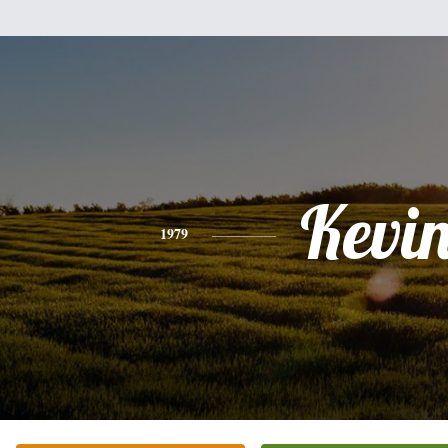
Kevi
1979