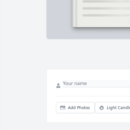
Add Photos
Light Candl