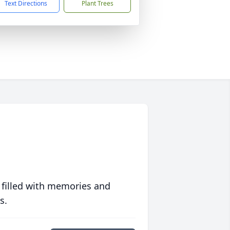
Text Directions
Plant Trees
 filled with memories and
s.