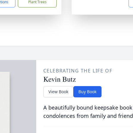
ctions
Plant Trees
CELEBRATING THE LIFE OF
Kevin Butz
View Book
Buy Book
A beautifully bound keepsake book
condolences from family and friend