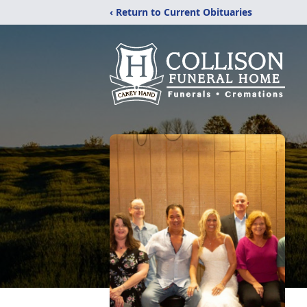
‹ Return to Current Obituaries