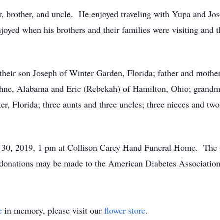
, brother, and uncle. He enjoyed traveling with Yupa and Jose
oyed when his brothers and their families were visiting and 
their son Joseph of Winter Garden, Florida; father and mothe
aphne, Alabama and Eric (Rebekah) of Hamilton, Ohio; grandm
r, Florida; three aunts and three uncles; three nieces and tw
y 30, 2019, 1 pm at Collison Carey Hand Funeral Home. The f
s, donations may be made to the American Diabetes Association
e
in memory, please visit our
flower store
.