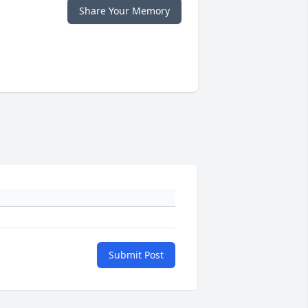
Share Your Memory
Submit Post