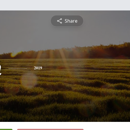
Share
n
2019