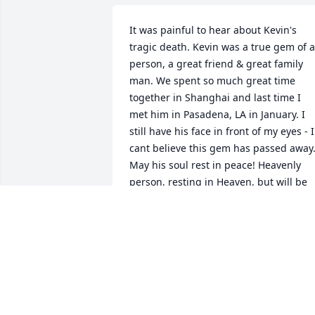
It was painful to hear about Kevin's 
tragic death. Kevin was a true gem of a 
person, a great friend & great family 
man. We spent so much great time 
together in Shanghai and last time I 
met him in Pasadena, LA in January. I 
still have his face in front of my eyes - I 
cant believe this gem has passed away.
May his soul rest in peace! Heavenly 
person, resting in Heaven, but will be 
missed forever.
MILIND PATIL
Jun 27, 2019