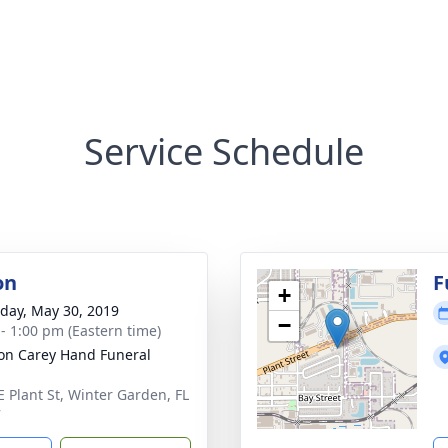
Service Schedule
on
F
+
day, May 30, 2019
−
 - 1:00 pm (Eastern time)
son Carey Hand Funeral
E Plant St, Winter Garden, FL
7