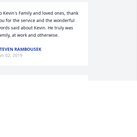
o Kevin's Family and loved ones, thank 
ou for the service and the wonderful 
ords said about Kevin. He truly was 
amily, at work and otherwise.
TEVEN RAMBOUSEK
un 02, 2019
incere condolences for all who know 
nd love Kevin.  His integrity, 
ommitment and generosity will not be 
orgotten.
ay 30, 2019