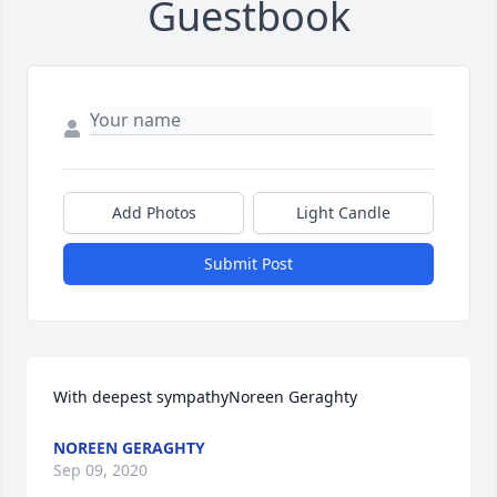
Guestbook
Add Photos
Light Candle
Submit Post
With deepest sympathyNoreen Geraghty
NOREEN GERAGHTY
Sep 09, 2020