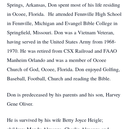
Springs, Arkansas, Don spent most of his life residing
in Ocoee, Florida. He attended Fennville High School
in Fennville, Michigan and Evangel Bible College in
Springfield, Missouri. Don was a Vietnam Veteran,
having served in the United States Army from 1968-
1970. He was retired from CSX Railroad and FAAO
Manheim Orlando and was a member of Ocoee
Church of God, Ocoee, Florida. Don enjoyed Golfing,
Baseball, Football, Church and reading the Bible.
Don is predeceased by his parents and his son, Harvey
Gene Oliver.
He is survived by his wife Betty Joyce Heigle;