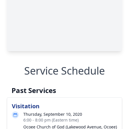
Service Schedule
Past Services
Visitation
Thursday, September 10, 2020
6:00 - 8:00 pm (Eastern time)
Ocoee Church of God (Lakewood Avenue, Ocoee)