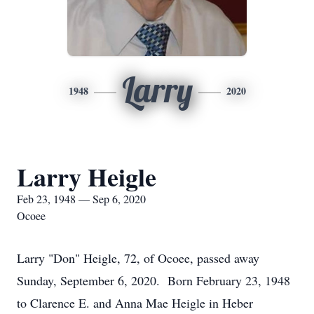
Larry
1948
2020
Larry Heigle
Feb 23, 1948 — Sep 6, 2020
Ocoee
Larry "Don" Heigle, 72, of Ocoee, passed away
Sunday, September 6, 2020. Born February 23, 1948
to Clarence E. and Anna Mae Heigle in Heber