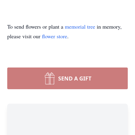
To send flowers or plant a
memorial tree
in memory,
please visit our
flower store
.
SEND A GIFT