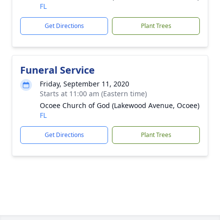
FL
Get Directions
Plant Trees
Funeral Service
Friday, September 11, 2020
Starts at 11:00 am (Eastern time)
Ocoee Church of God (Lakewood Avenue, Ocoee)
FL
Get Directions
Plant Trees