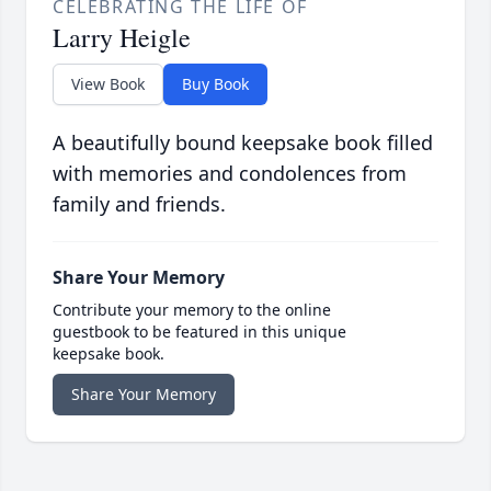
CELEBRATING THE LIFE OF
Larry Heigle
View Book
Buy Book
A beautifully bound keepsake book filled
with memories and condolences from
family and friends.
Share Your Memory
Contribute your memory to the online
guestbook to be featured in this unique
keepsake book.
Share Your Memory