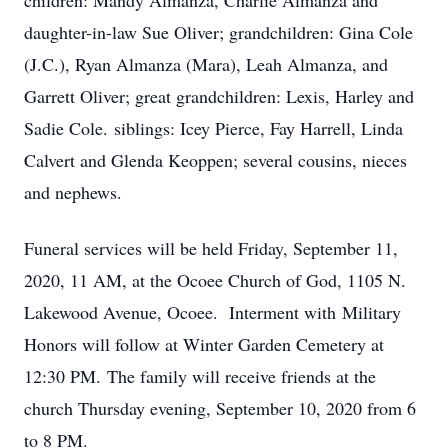
children: Mandy Almanza, Charlie Almanza and
daughter-in-law Sue Oliver; grandchildren: Gina Cole
(J.C.), Ryan Almanza (Mara), Leah Almanza, and
Garrett Oliver; great grandchildren: Lexis, Harley and
Sadie Cole. siblings: Icey Pierce, Fay Harrell, Linda
Calvert and Glenda Keoppen; several cousins, nieces
and nephews.
Funeral services will be held Friday, September 11,
2020, 11 AM, at the Ocoee Church of God, 1105 N.
Lakewood Avenue, Ocoee. Interment with Military
Honors will follow at Winter Garden Cemetery at
12:30 PM. The family will receive friends at the
church Thursday evening, September 10, 2020 from 6
to 8 PM.