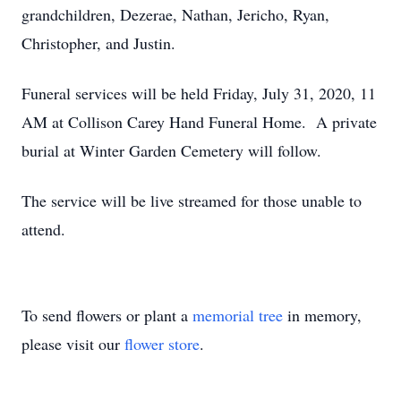
grandchildren, Dezerae, Nathan, Jericho, Ryan,
Christopher, and Justin.
Funeral services will be held Friday, July 31, 2020, 11
AM at Collison Carey Hand Funeral Home. A private
burial at Winter Garden Cemetery will follow.
The service will be live streamed for those unable to
attend.
To send flowers or plant a
memorial tree
in memory,
please visit our
flower store
.