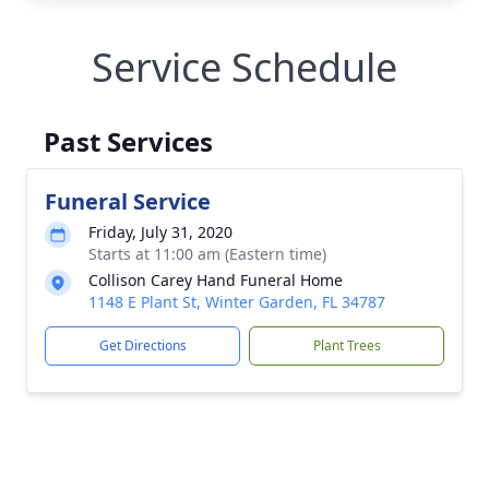
Service Schedule
Past Services
Funeral Service
Friday, July 31, 2020
Starts at 11:00 am (Eastern time)
Collison Carey Hand Funeral Home
1148 E Plant St, Winter Garden, FL 34787
Get Directions
Plant Trees