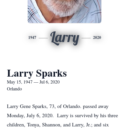
Larry
1947
2020
Larry Sparks
May 15, 1947 — Jul 6, 2020
Orlando
Larry Gene Sparks, 73, of Orlando. passed away
Monday, July 6, 2020. Larry is survived by his three
children, Tonya, Shannon, and Larry, Jr.; and six