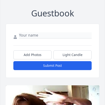
Guestbook
Add Photos
Light Candle
Submit Post