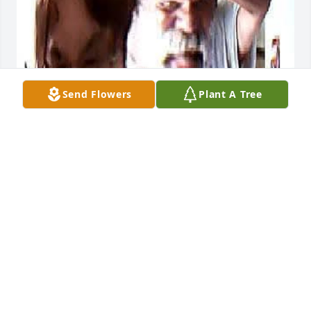
Send Flowers
Plant A Tree
LEE
Nov 19, 2025
I miss you more than words.
LEE
Oct 11, 2024