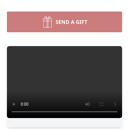
SEND A GIFT