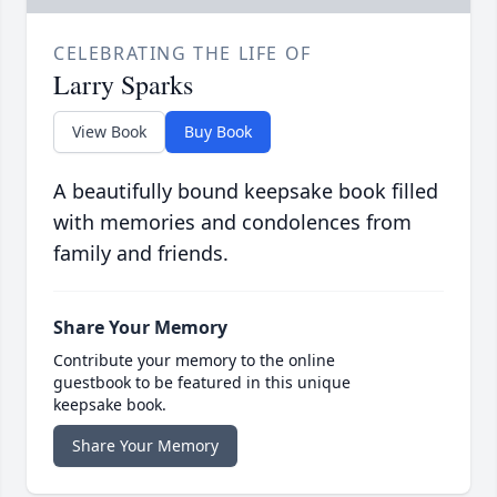
CELEBRATING THE LIFE OF
Larry Sparks
View Book
Buy Book
A beautifully bound keepsake book filled
with memories and condolences from
family and friends.
Share Your Memory
Contribute your memory to the online
guestbook to be featured in this unique
keepsake book.
Share Your Memory