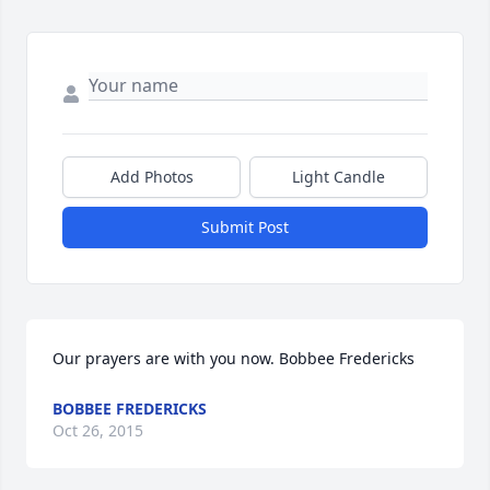
Add Photos
Light Candle
Submit Post
Our prayers are with you now. Bobbee Fredericks
BOBBEE FREDERICKS
Oct 26, 2015