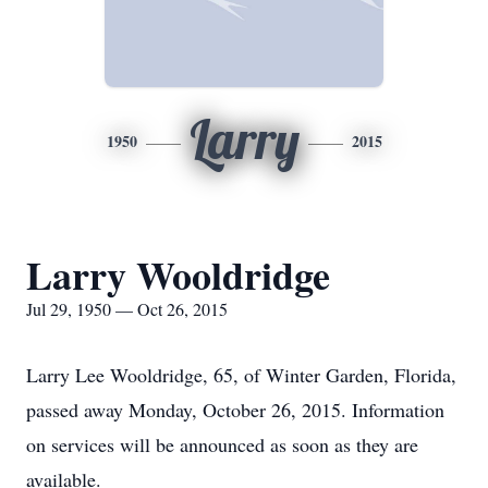
Larry
1950
2015
Larry Wooldridge
Jul 29, 1950 — Oct 26, 2015
Larry Lee Wooldridge, 65, of Winter Garden, Florida,
passed away Monday, October 26, 2015. Information
on services will be announced as soon as they are
available.