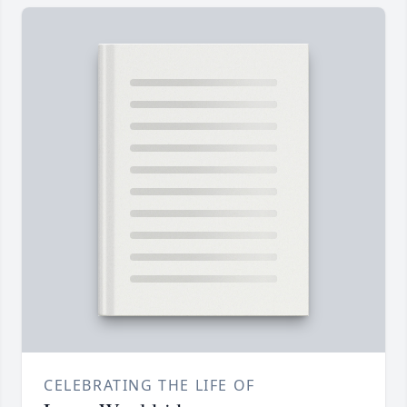
CELEBRATING THE LIFE OF