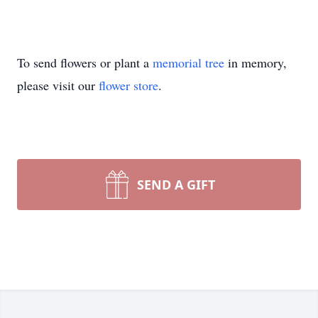
To send flowers or plant a
memorial tree
in memory,
please visit our
flower store
.
SEND A GIFT