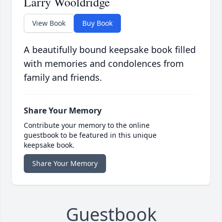
Larry Wooldridge
View Book
Buy Book
A beautifully bound keepsake book filled
with memories and condolences from
family and friends.
Share Your Memory
Contribute your memory to the online
guestbook to be featured in this unique
keepsake book.
Share Your Memory
Guestbook