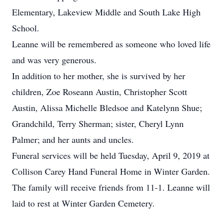
Elementary, Lakeview Middle and South Lake High
School.
Leanne will be remembered as someone who loved life
and was very generous.
In addition to her mother, she is survived by her
children, Zoe Roseann Austin, Christopher Scott
Austin, Alissa Michelle Bledsoe and Katelynn Shue;
Grandchild, Terry Sherman; sister, Cheryl Lynn
Palmer; and her aunts and uncles.
Funeral services will be held Tuesday, April 9, 2019 at
Collison Carey Hand Funeral Home in Winter Garden.
The family will receive friends from 11-1. Leanne will
laid to rest at Winter Garden Cemetery.