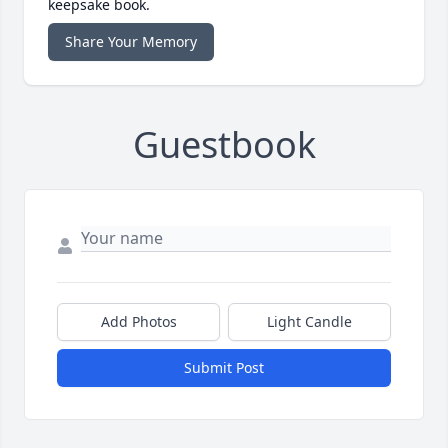
keepsake book.
Share Your Memory
Guestbook
Add Photos
Light Candle
Submit Post