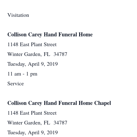
Visitation
Collison Carey Hand Funeral Home
1148 East Plant Street
Winter Garden, FL 34787
Tuesday, April 9, 2019
11 am - 1 pm
Service
Collison Carey Hand Funeral Home Chapel
1148 East Plant Street
Winter Garden, FL 34787
Tuesday, April 9, 2019