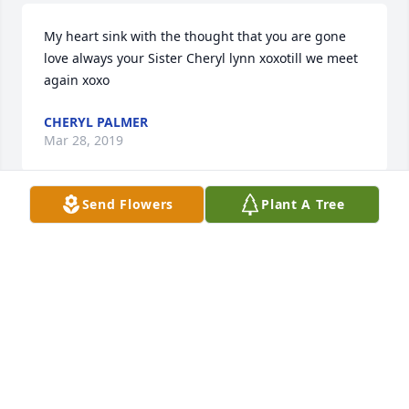
My heart sink with the thought that you are gone 
love always your Sister Cheryl lynn xoxotill we meet 
again xoxo
CHERYL PALMER
Mar 28, 2019
Send Flowers
Plant A Tree
I'm so sorry for your loss. I'm sure that she will be 
greatly missed. It's wonderful to know that our 
loving Heavenly Father has  to resurrect our loved 
ones who we lose to death at John 5:28,29. I pray 
you receive the comfort you need during this 
difficult time. Jw.org
KARLA WILSON
Mar 28, 2019