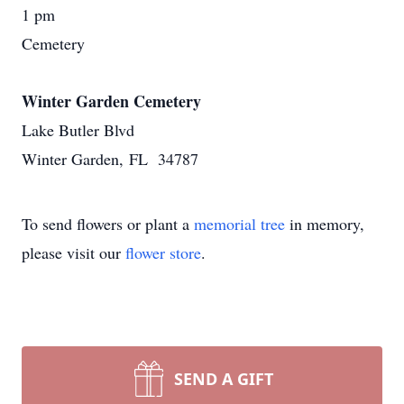
1 pm
Cemetery
Winter Garden Cemetery
Lake Butler Blvd
Winter Garden, FL 34787
To send flowers or plant a
memorial tree
in memory,
please visit our
flower store
.
SEND A GIFT