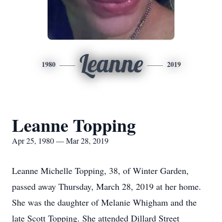
Leanne
1980
2019
Leanne Topping
Apr 25, 1980 — Mar 28, 2019
Leanne Michelle Topping, 38, of Winter Garden,
passed away Thursday, March 28, 2019 at her home.
She was the daughter of Melanie Whigham and the
late Scott Topping. She attended Dillard Street