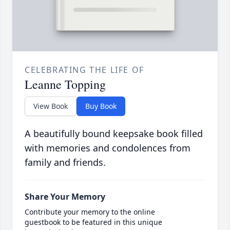
CELEBRATING THE LIFE OF
Leanne Topping
View Book
Buy Book
A beautifully bound keepsake book filled
with memories and condolences from
family and friends.
Share Your Memory
Contribute your memory to the online
guestbook to be featured in this unique