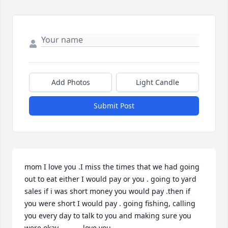
Add Photos
Light Candle
Submit Post
mom I love you .I miss the times that we had going 
out to eat either I would pay or you . going to yard 
sales if i was short money you would pay .then if 
you were short I would pay . going fishing, calling 
you every day to talk to you and making sure you 
were okay .          love you