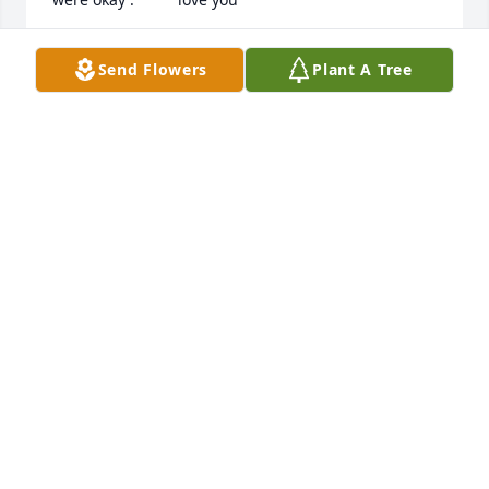
PATRICIA LEICHERING
Send Flowers
Plant A Tree
Nov 14, 2016
Nanny I don't know where to begin. I know we've 
been in and out of contact for years, but that's what 
happens we live in different states. I will ALWAYS  
remember you singing songs, going to the auctions 
and yard sales, and your chocolate gravy. I'm and 
very grateful that you were able to meet all 3 of my 
kids before you left us. I'm glad that you are now in 
a much better place and no longer in pain. You will 
be missed. We love you.
JENNIFER CAGLE
Nov 14, 2016