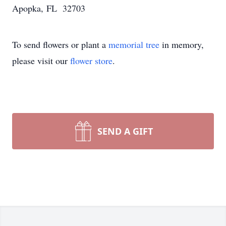
Apopka, FL 32703
To send flowers or plant a
memorial tree
in memory,
please visit our
flower store
.
SEND A GIFT