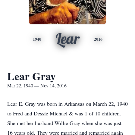
Lear
1940
2016
Lear Gray
Mar 22, 1940 — Nov 14, 2016
Lear E. Gray was born in Arkansas on March 22, 1940
to Fred and Dessie Michael & was 1 of 10 children.
She met her husband Willie Gray when she was just
16 years old. They were married and remarried again