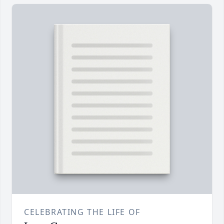
CELEBRATING THE LIFE OF