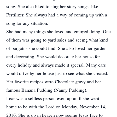
song. She also liked to sing her story songs, like
Fertilizer. She always had a way of coming up with a
song for any situation.
She had many things she loved and enjoyed doing. One
of them was going to yard sales and seeing what kind
of bargains she could find. She also loved her garden
and decorating. She would decorate her house for
every holiday and always made it special. Many cars
would drive by her house just to see what she created.
Her favorite recipes were Chocolate gravy and her
famous Banana Pudding (Nanny Pudding).
Lear was a selfless person even up until she went
home to be with the Lord on Monday, November 14,
2016. She is up in heaven now seeing Jesus face to