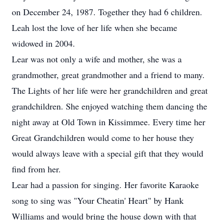
on December 24, 1987. Together they had 6 children.
Leah lost the love of her life when she became
widowed in 2004.
Lear was not only a wife and mother, she was a
grandmother, great grandmother and a friend to many.
The Lights of her life were her grandchildren and great
grandchildren. She enjoyed watching them dancing the
night away at Old Town in Kissimmee. Every time her
Great Grandchildren would come to her house they
would always leave with a special gift that they would
find from her.
Lear had a passion for singing. Her favorite Karaoke
song to sing was "Your Cheatin' Heart" by Hank
Williams and would bring the house down with that