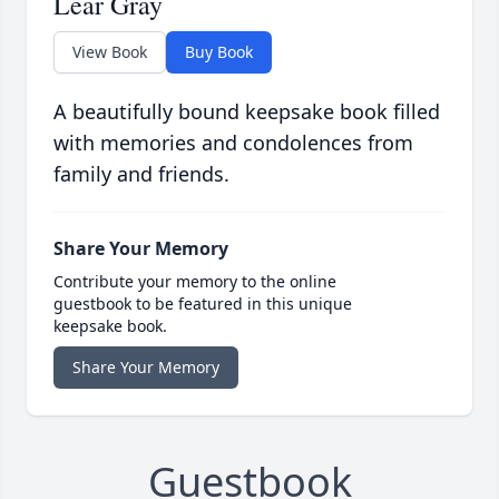
Lear Gray
View Book
Buy Book
A beautifully bound keepsake book filled
with memories and condolences from
family and friends.
Share Your Memory
Contribute your memory to the online
guestbook to be featured in this unique
keepsake book.
Share Your Memory
Guestbook