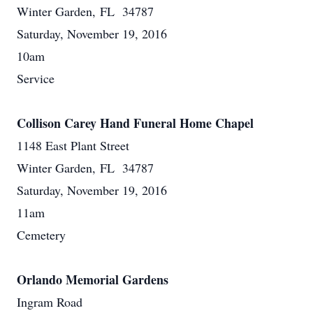
Winter Garden, FL 34787
Saturday, November 19, 2016
10am
Service
Collison Carey Hand Funeral Home Chapel
1148 East Plant Street
Winter Garden, FL 34787
Saturday, November 19, 2016
11am
Cemetery
Orlando Memorial Gardens
Ingram Road