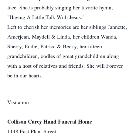
face. She is probably singing her favorite hymn,
"Having A Little Talk With Jesus."
Left to cherish her memories are her siblings Jannette,
Amerjean, Maydell & Linda, her children Wanda,
Sherry, Eddie, Patrica & Becky, her fifteen
grandchildren, oodles of great grandchildren along
with a host of relatives and friends. She will Forever
be in our hearts.
Visitation
Collison Carey Hand Funeral Home
1148 East Plant Street