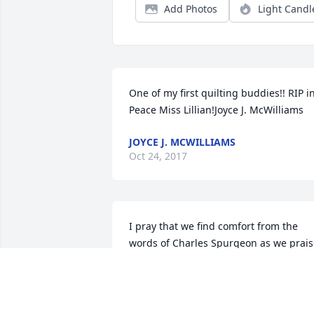
Add Photos
Light Candl
One of my first quilting buddies!! RIP in
Peace Miss Lillian!Joyce J. McWilliams
JOYCE J. MCWILLIAMS
Oct 24, 2017
I pray that we find comfort from the 
words of Charles Spurgeon as we prais
God that Aunt Lillian is now home."God 
is our portion; Christ our companion, 
The Holy Spirit our Comforter, Earth our
lodge, And heaven our home" Praise be