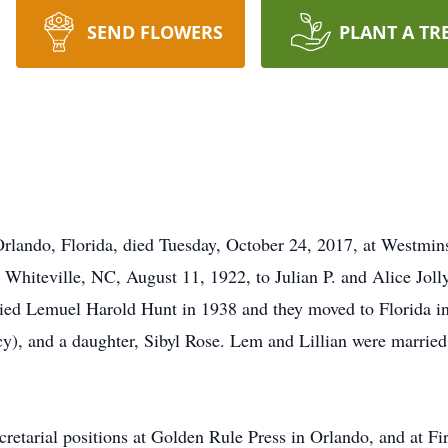
SEND FLOWERS
PLANT A TR
Orlando, Florida, died Tuesday, October 24, 2017, at Westmin
 Whiteville, NC, August 11, 1922, to Julian P. and Alice Jolly
rried Lemuel Harold Hunt in 1938 and they moved to Florida 
), and a daughter, Sibyl Rose. Lem and Lillian were married f
retarial positions at Golden Rule Press in Orlando, and at Fi