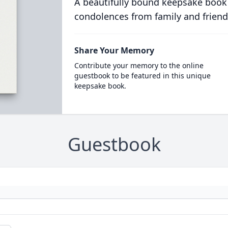
A beautifully bound keepsake book
condolences from family and friend
Share Your Memory
Contribute your memory to the online
guestbook to be featured in this unique
keepsake book.
Guestbook