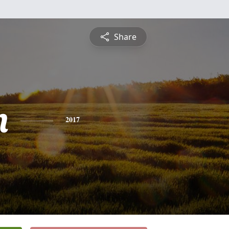
Share
n
2017