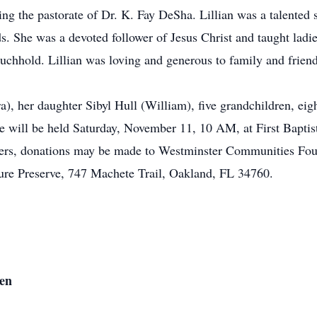
ng the pastorate of Dr. K. Fay DeSha. Lillian was a talented s
s. She was a devoted follower of Jesus Christ and taught ladi
uchhold. Lillian was loving and generous to family and friend
a), her daughter Sibyl Hull (William), five grandchildren, eigh
e will be held Saturday, November 11, 10 AM, at First Bapti
lowers, donations may be made to Westminster Communities Fou
ure Preserve, 747 Machete Trail, Oakland, FL 34760.
den