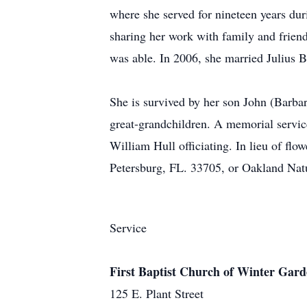
where she served for nineteen years duri
sharing her work with family and friend
was able. In 2006, she married Julius B
She is survived by her son John (Barbar
great-grandchildren. A memorial servic
William Hull officiating. In lieu of f
Petersburg, FL. 33705, or Oakland Nat
Service
First Baptist Church of Winter Gar
125 E. Plant Street