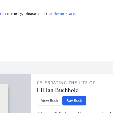
e
in memory, please visit our
flower store
.
CELEBRATING THE LIFE OF
Lillian Buchhold
View Book
Buy Book