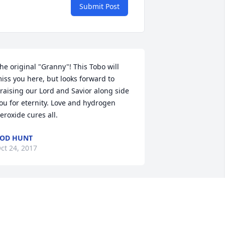
Submit Post
he original "Granny"! This Tobo will 
iss you here, but looks forward to 
raising our Lord and Savior along side 
ou for eternity. Love and hydrogen 
eroxide cures all.
OD HUNT
ct 24, 2017
y Lillian as I always called,you, you will 
lways be remembered and greatly 
issed. Thank you for loving me and my 