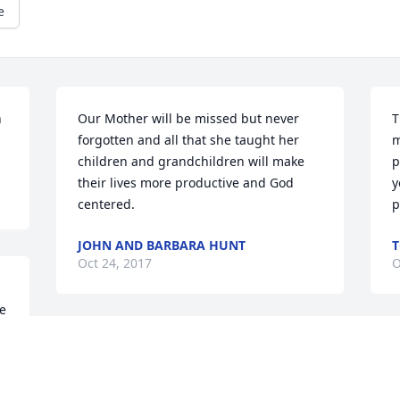
e
 
Our Mother will be missed but never 
T
forgotten and all that she taught her 
m
children and grandchildren will make 
p
their lives more productive and God 
y
centered.
p
JOHN AND BARBARA HUNT
T
Oct 24, 2017
O
e 
My thoughts and prayers are with you. I 
M
 
am sorry that I will not be able to 
a
 
attend, she was a dear sister in law.
m