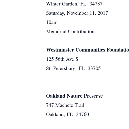
Winter Garden, FL 34787
Saturday, November 11, 2017
10am
Memorial Contributions
Westminster Communities Foundati
125 56th Ave S
St. Petersburg, FL 33705
Oakland Nature Preserve
747 Machete Trail
Oakland, FL 34760