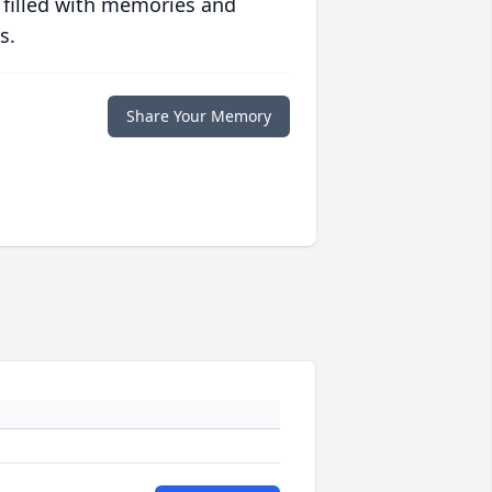
 filled with memories and
s.
Share Your Memory