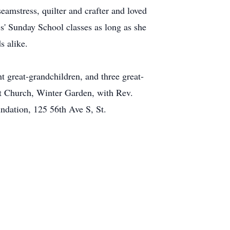
eamstress, quilter and crafter and loved
es' Sunday School classes as long as she
s alike.
t great-grandchildren, and three great-
st Church, Winter Garden, with Rev.
ndation, 125 56th Ave S, St.