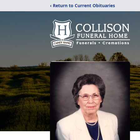
‹ Return to Current Obituaries