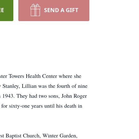
EE
SEND A GIFT
ster Towers Health Center where she
 Stanley, Lillian was the fourth of nine
in 1943. They had two sons, John Roger
or sixty-one years until his death in
rst Baptist Church, Winter Garden,