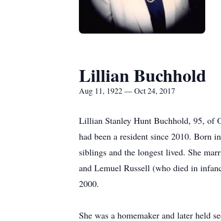
Lillian Buchhold
Aug 11, 1922 — Oct 24, 2017
Lillian Stanley Hunt Buchhold, 95, of 
had been a resident since 2010. Born in
siblings and the longest lived. She ma
and Lemuel Russell (who died in infancy
2000.
She was a homemaker and later held sec