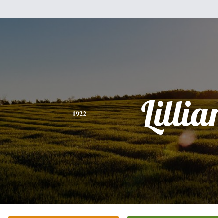
Lillia
1922