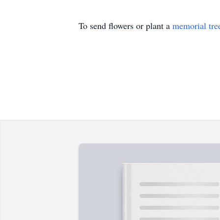
To send flowers or plant a
memorial tre