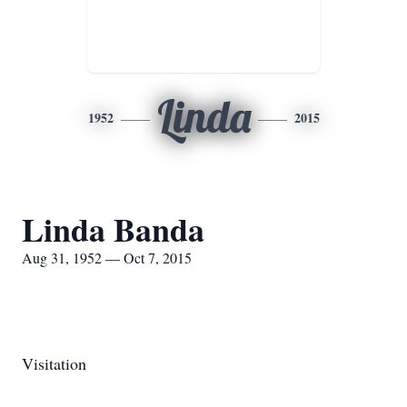
Linda
1952
2015
Linda Banda
Aug 31, 1952 — Oct 7, 2015
Visitation