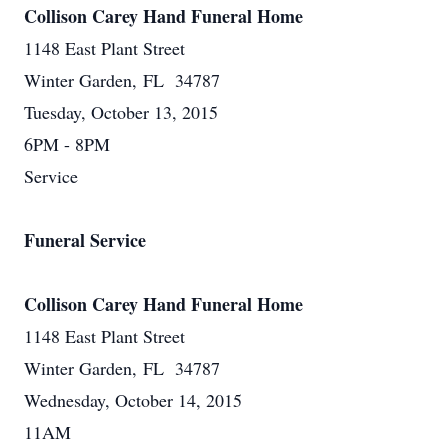
Collison Carey Hand Funeral Home
1148 East Plant Street
Winter Garden, FL 34787
Tuesday, October 13, 2015
6PM - 8PM
Service
Funeral Service
Collison Carey Hand Funeral Home
1148 East Plant Street
Winter Garden, FL 34787
Wednesday, October 14, 2015
11AM