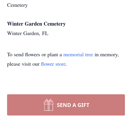
Cemetery
Winter Garden Cemetery
Winter Garden, FL
To send flowers or plant a
memorial tree
in memory,
please visit our
flower store
.
SEND A GIFT