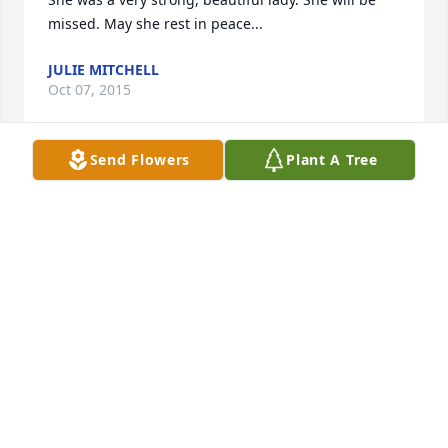
missed. May she rest in peace...
JULIE MITCHELL
Oct 07, 2015
Send Flowers
Plant A Tree
You're the sweetest woman I've ever met in my life 
God got one of the best angel in the world
APRIL COX
Oct 07, 2015
Will always think of you
WANDA CREEL
Oct 07, 2015