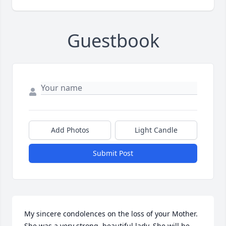
Guestbook
Add Photos
Light Candle
Submit Post
My sincere condolences on the loss of your Mother. 
She was a very strong, beautiful lady. She will be 