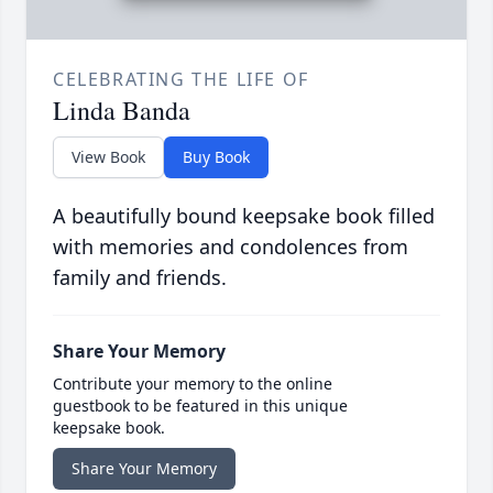
CELEBRATING THE LIFE OF
Linda Banda
View Book
Buy Book
A beautifully bound keepsake book filled
with memories and condolences from
family and friends.
Share Your Memory
Contribute your memory to the online
guestbook to be featured in this unique
keepsake book.
Share Your Memory