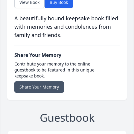
View Book
Buy Book
A beautifully bound keepsake book filled
with memories and condolences from
family and friends.
Share Your Memory
Contribute your memory to the online
guestbook to be featured in this unique
keepsake book.
Share Your Memory
Guestbook