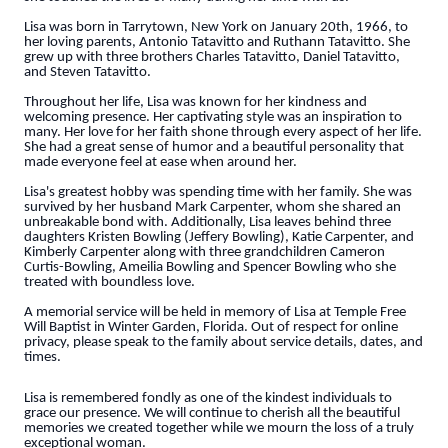
Lisa was born in Tarrytown, New York on January 20th, 1966, to
her loving parents, Antonio Tatavitto and Ruthann Tatavitto. She
grew up with three brothers Charles Tatavitto, Daniel Tatavitto,
and Steven Tatavitto.
Throughout her life, Lisa was known for her kindness and
welcoming presence. Her captivating style was an inspiration to
many. Her love for her faith shone through every aspect of her life.
She had a great sense of humor and a beautiful personality that
made everyone feel at ease when around her.
Lisa's greatest hobby was spending time with her family. She was
survived by her husband Mark Carpenter, whom she shared an
unbreakable bond with. Additionally, Lisa leaves behind three
daughters Kristen Bowling (Jeffery Bowling), Katie Carpenter, and
Kimberly Carpenter along with three grandchildren Cameron
Curtis-Bowling, Ameilia Bowling and Spencer Bowling who she
treated with boundless love.
A memorial service will be held in memory of Lisa at Temple Free
Will Baptist in Winter Garden, Florida. Out of respect for online
privacy, please speak to the family about service details, dates, and
times.
Lisa is remembered fondly as one of the kindest individuals to
grace our presence. We will continue to cherish all the beautiful
memories we created together while we mourn the loss of a truly
exceptional woman.