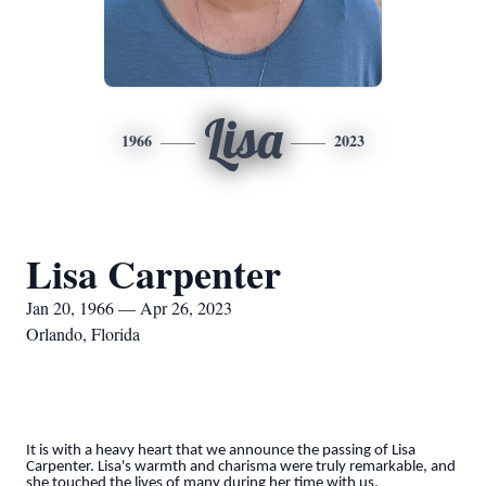
Lisa
1966
2023
Lisa Carpenter
Jan 20, 1966 — Apr 26, 2023
Orlando, Florida
It is with a heavy heart that we announce the passing of Lisa
Carpenter. Lisa's warmth and charisma were truly remarkable, and
she touched the lives of many during her time with us.