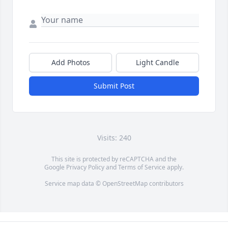
Add Photos
Light Candle
Submit Post
Visits: 240
This site is protected by reCAPTCHA and the
Google
Privacy Policy
and
Terms of Service
apply.
Service map data ©
OpenStreetMap
contributors