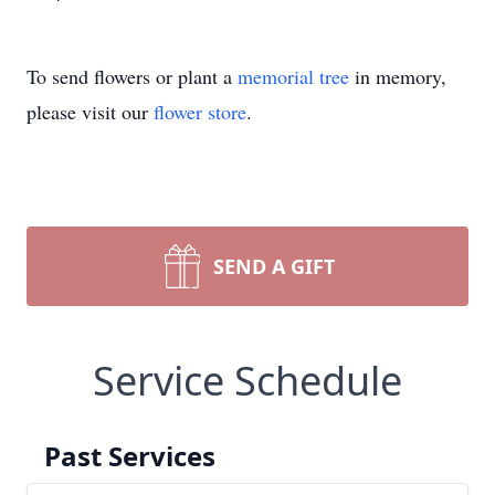
To send flowers or plant a
memorial tree
in memory,
please visit our
flower store
.
SEND A GIFT
Service Schedule
Past Services