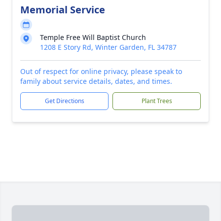
Memorial Service
Temple Free Will Baptist Church
1208 E Story Rd, Winter Garden, FL 34787
Out of respect for online privacy, please speak to
family about service details, dates, and times.
Get Directions
Plant Trees