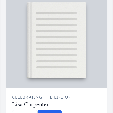
CELEBRATING THE LIFE OF
Lisa Carpenter