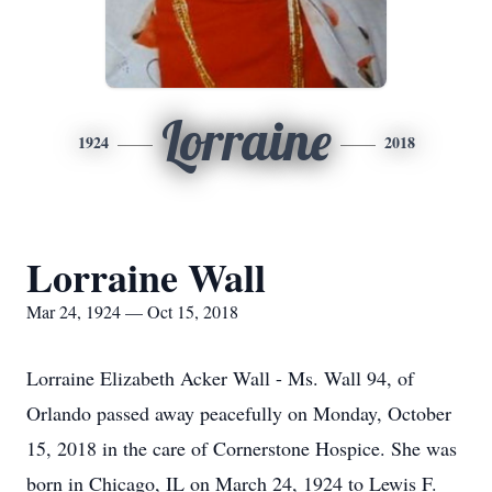
Lorraine
1924
2018
Lorraine Wall
Mar 24, 1924 — Oct 15, 2018
Lorraine Elizabeth Acker Wall - Ms. Wall 94, of
Orlando passed away peacefully on Monday, October
15, 2018 in the care of Cornerstone Hospice. She was
born in Chicago, IL on March 24, 1924 to Lewis F.