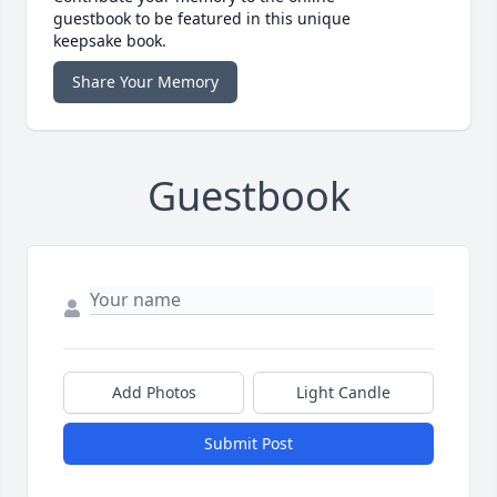
guestbook to be featured in this unique
keepsake book.
Share Your Memory
Guestbook
Add Photos
Light Candle
Submit Post