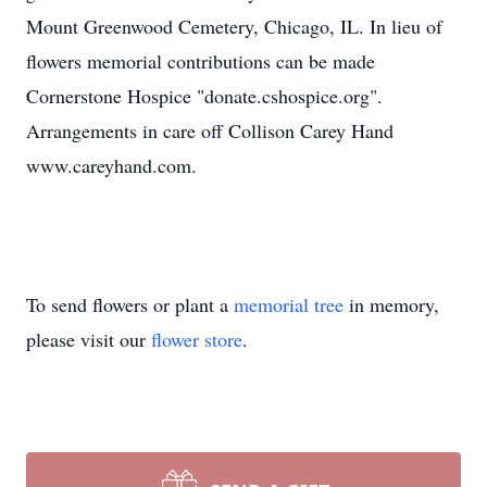
Mount Greenwood Cemetery, Chicago, IL. In lieu of
flowers memorial contributions can be made
Cornerstone Hospice "donate.cshospice.org".
Arrangements in care off Collison Carey Hand
www.careyhand.com.
To send flowers or plant a
memorial tree
in memory,
please visit our
flower store
.