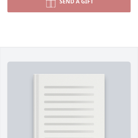
SEND A GIFT