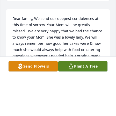
Dear family, We send our deepest condolences at 
this time of sorrow. Your Mom will be greatly 
missed.  We are very happy that we had the chance 
to know your Mom. She was a lovely lady. We will 
always remember how good her cakes were & how 
much she would always help with food or catering 
questions whenever I needed help. Lorraine made 
our wedding cake so many years ago. She was like 
Send Flowers
Plant A Tree
part of the family & we always looked forward to 
seeing her at our gatherings. Lorraine was a very 
talented & special lady and will miss her. Mark & 
Laura Jones
LAURA JONES
Oct 15, 2018