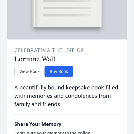
CELEBRATING THE LIFE OF
Lorraine Wall
View Book
Buy Book
A beautifully bound keepsake book filled
with memories and condolences from
family and friends.
Share Your Memory
Contribute your memory to the online