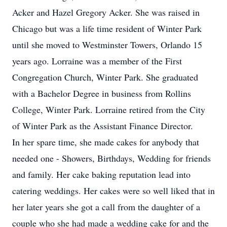
Acker and Hazel Gregory Acker. She was raised in
Chicago but was a life time resident of Winter Park
until she moved to Westminster Towers, Orlando 15
years ago. Lorraine was a member of the First
Congregation Church, Winter Park. She graduated
with a Bachelor Degree in business from Rollins
College, Winter Park. Lorraine retired from the City
of Winter Park as the Assistant Finance Director.
In her spare time, she made cakes for anybody that
needed one - Showers, Birthdays, Wedding for friends
and family. Her cake baking reputation lead into
catering weddings. Her cakes were so well liked that in
her later years she got a call from the daughter of a
couple who she had made a wedding cake for and the