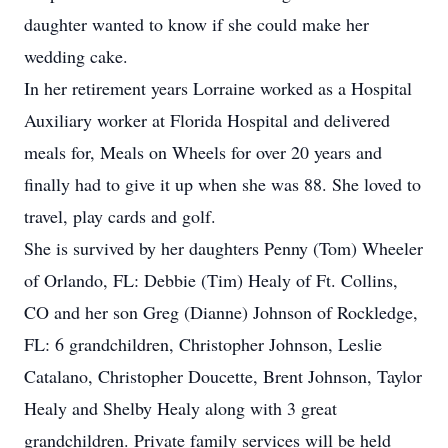
daughter wanted to know if she could make her
wedding cake.
In her retirement years Lorraine worked as a Hospital
Auxiliary worker at Florida Hospital and delivered
meals for, Meals on Wheels for over 20 years and
finally had to give it up when she was 88. She loved to
travel, play cards and golf.
She is survived by her daughters Penny (Tom) Wheeler
of Orlando, FL: Debbie (Tim) Healy of Ft. Collins,
CO and her son Greg (Dianne) Johnson of Rockledge,
FL: 6 grandchildren, Christopher Johnson, Leslie
Catalano, Christopher Doucette, Brent Johnson, Taylor
Healy and Shelby Healy along with 3 great
grandchildren. Private family services will be held