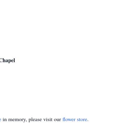
Chapel
e
in memory, please visit our
flower store
.