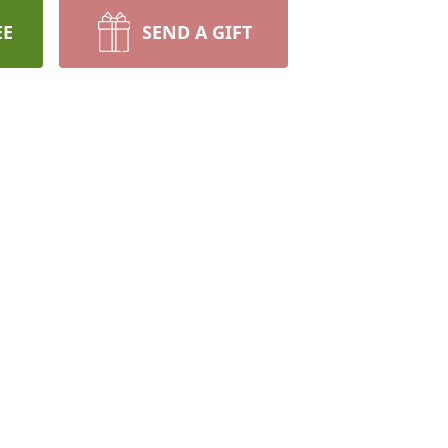
EE
SEND A GIFT