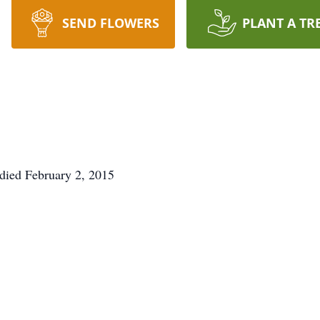
SEND FLOWERS
PLANT A TR
 died February 2, 2015