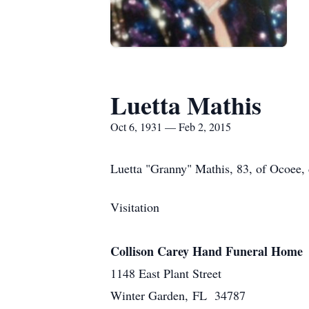
Luetta Mathis
Oct 6, 1931 — Feb 2, 2015
Luetta "Granny" Mathis, 83, of Ocoee,
Visitation
Collison Carey Hand Funeral Home
1148 East Plant Street
Winter Garden, FL 34787