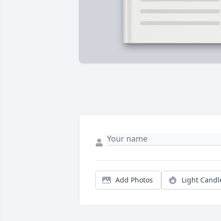
Add Photos
Light Candl