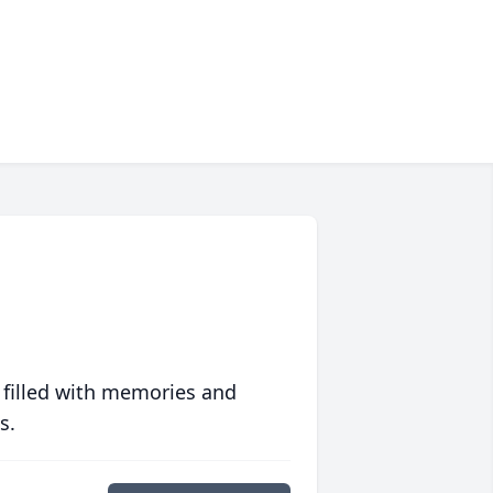
 filled with memories and
s.