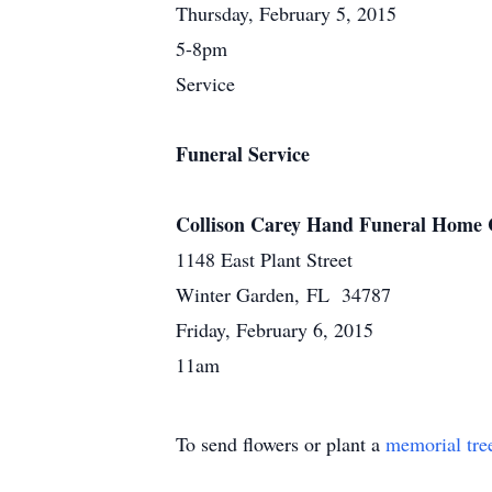
Thursday, February 5, 2015
5-8pm
Service
Funeral Service
Collison Carey Hand Funeral Home 
1148 East Plant Street
Winter Garden, FL 34787
Friday, February 6, 2015
11am
To send flowers or plant a
memorial tre