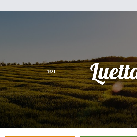
Luett
1931