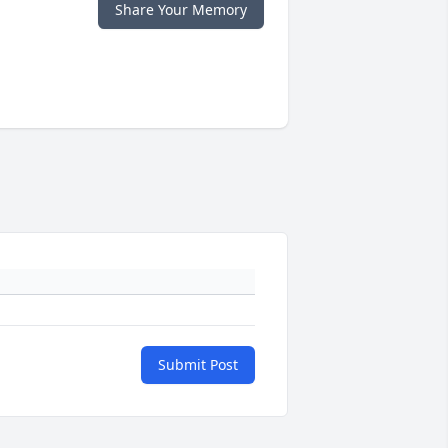
Share Your Memory
Submit Post