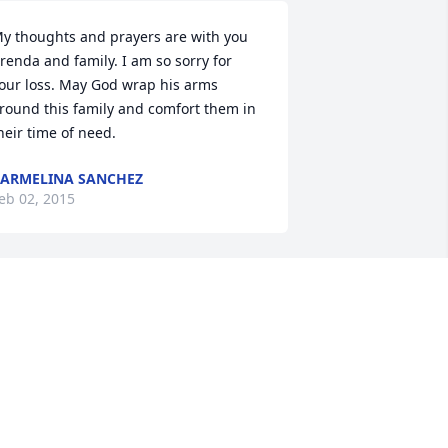
y thoughts and prayers are with you 
renda and family. I am so sorry for 
our loss. May God wrap his arms 
round this family and comfort them in 
heir time of need.
ARMELINA SANCHEZ
eb 02, 2015