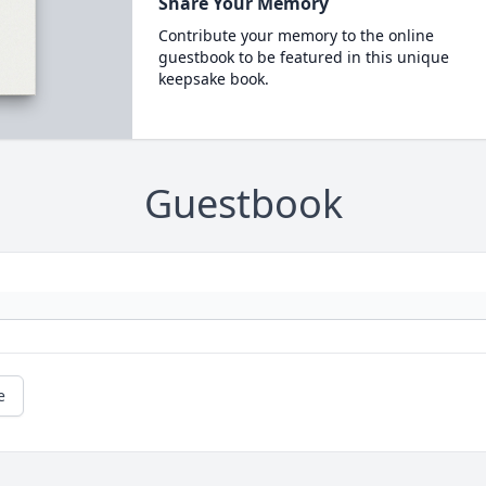
Share Your Memory
Contribute your memory to the online
guestbook to be featured in this unique
keepsake book.
Guestbook
e