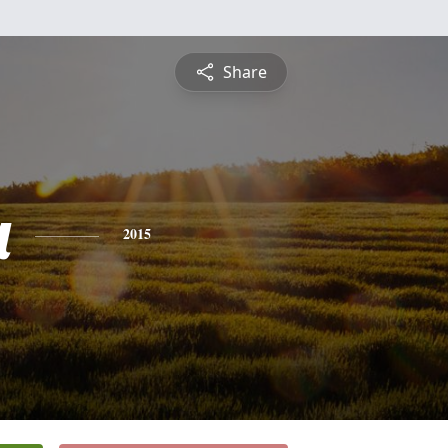
Share
a
2015