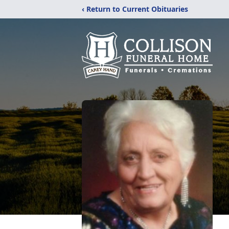
‹ Return to Current Obituaries