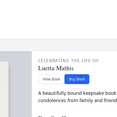
CELEBRATING THE LIFE OF
Luetta Mathis
View Book
Buy Book
A beautifully bound keepsake book
condolences from family and friend