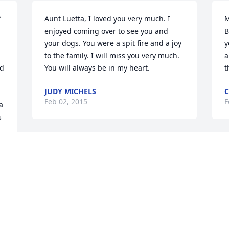
 
Aunt Luetta, I loved you very much. I 
M
enjoyed coming over to see you and 
B
your dogs. You were a spit fire and a joy 
y
to the family. I will miss you very much. 
a
d 
You will always be in my heart.
t
JUDY MICHELS
C
Feb 02, 2015
F
 
s
Visits: 8
This site is protected by reCAPTCHA and the
Google
Privacy Policy
and
Terms of Service
apply.