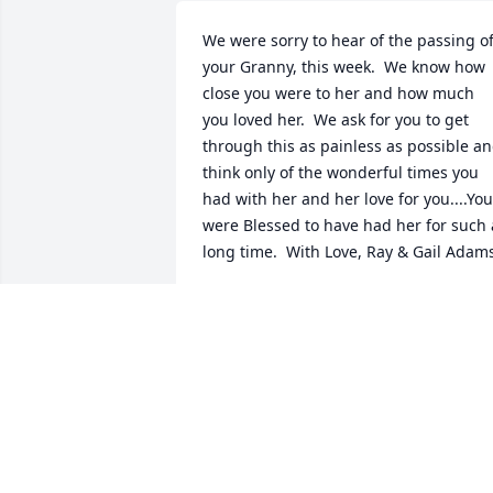
We were sorry to hear of the passing of
your Granny, this week.  We know how 
close you were to her and how much 
you loved her.  We ask for you to get 
through this as painless as possible an
think only of the wonderful times you 
had with her and her love for you....You 
were Blessed to have had her for such a
long time.  With Love, Ray & Gail Adam
GAIL ADAMS
Feb 02, 2015