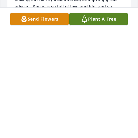
advice.   She was so full of love and life, and so 
much fun to spend time with.  My heart goes out to 
Send Flowers
Plant A Tree
her family for the loss of her physical presence.  
Lynn, I know you are smiling down on all of us with 
your beautiful heart.
TERRY HUTCHINGSON VANDEVER
Jun 01, 2024
Deeply saddened to hear the news of Lynn's 
passing, she will be greatly missed. My thoughts 
and prayers are with Tony, Kathryn, Jamie and the 
entire family during this difficult time.
DAVID F
Jun 01, 2024