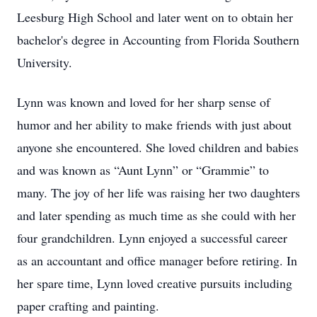
Leesburg High School and later went on to obtain her
bachelor's degree in Accounting from Florida Southern
University.
Lynn was known and loved for her sharp sense of
humor and her ability to make friends with just about
anyone she encountered. She loved children and babies
and was known as “Aunt Lynn” or “Grammie” to
many. The joy of her life was raising her two daughters
and later spending as much time as she could with her
four grandchildren. Lynn enjoyed a successful career
as an accountant and office manager before retiring. In
her spare time, Lynn loved creative pursuits including
paper crafting and painting.