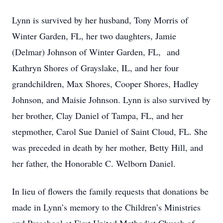
Lynn is survived by her husband, Tony Morris of
Winter Garden, FL, her two daughters, Jamie
(Delmar) Johnson of Winter Garden, FL, and
Kathryn Shores of Grayslake, IL, and her four
grandchildren, Max Shores, Cooper Shores, Hadley
Johnson, and Maisie Johnson. Lynn is also survived by
her brother, Clay Daniel of Tampa, FL, and her
stepmother, Carol Sue Daniel of Saint Cloud, FL. She
was preceded in death by her mother, Betty Hill, and
her father, the Honorable C. Welborn Daniel.
In lieu of flowers the family requests that donations be
made in Lynn’s memory to the Children’s Ministries