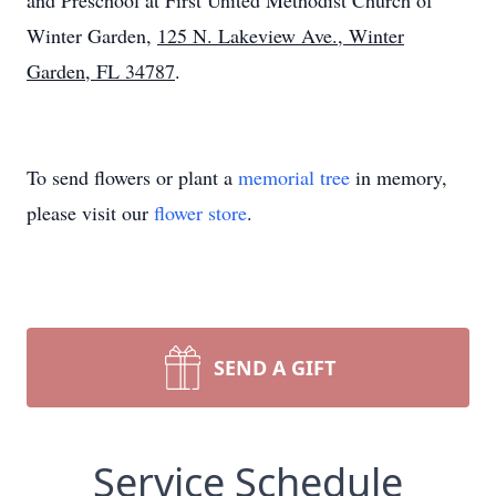
and Preschool at First United Methodist Church of
Winter Garden,
125 N. Lakeview Ave., Winter
Garden, FL 34787
.
To send flowers or plant a
memorial tree
in memory,
please visit our
flower store
.
SEND A GIFT
Service Schedule