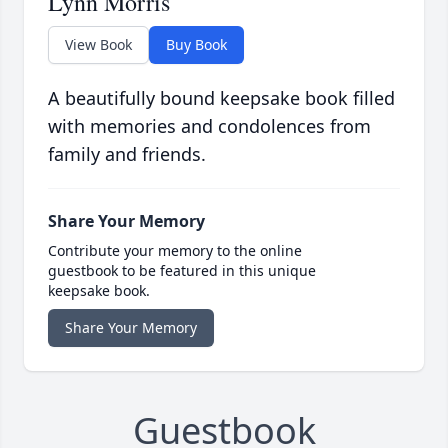
Lynn Morris
View Book
Buy Book
A beautifully bound keepsake book filled
with memories and condolences from
family and friends.
Share Your Memory
Contribute your memory to the online
guestbook to be featured in this unique
keepsake book.
Share Your Memory
Guestbook