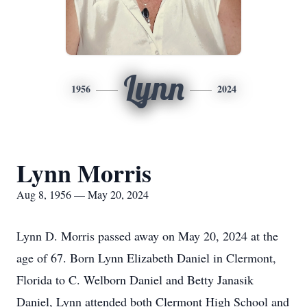
Lynn
1956
2024
Lynn Morris
Aug 8, 1956 — May 20, 2024
Lynn D. Morris passed away on May 20, 2024 at the
age of 67. Born Lynn Elizabeth Daniel in Clermont,
Florida to C. Welborn Daniel and Betty Janasik
Daniel, Lynn attended both Clermont High School and