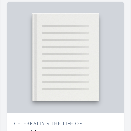
CELEBRATING THE LIFE OF