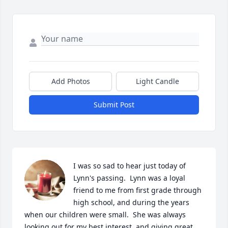
Add Photos
Light Candle
Submit Post
I was so sad to hear just today of 
Lynn's passing.  Lynn was a loyal 
friend to me from first grade through 
high school, and during the years 
when our children were small.  She was always 
looking out for my best interest, and giving great 