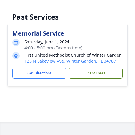
Past Services
Memorial Service
Saturday, June 1, 2024
4:00 - 5:00 pm (Eastern time)
First United Methodist Church of Winter Garden
125 N Lakeview Ave, Winter Garden, FL 34787
Get Directions
Plant Trees