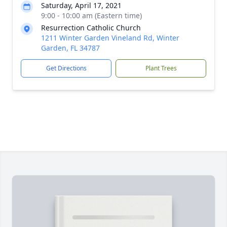
Saturday, April 17, 2021
9:00 - 10:00 am (Eastern time)
Resurrection Catholic Church
1211 Winter Garden Vineland Rd, Winter
Garden, FL 34787
Get Directions
Plant Trees