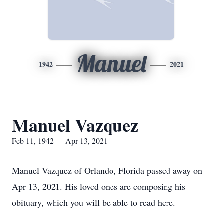
Manuel
1942
2021
Manuel Vazquez
Feb 11, 1942 — Apr 13, 2021
Manuel Vazquez of Orlando, Florida passed away on
Apr 13, 2021. His loved ones are composing his
obituary, which you will be able to read here.