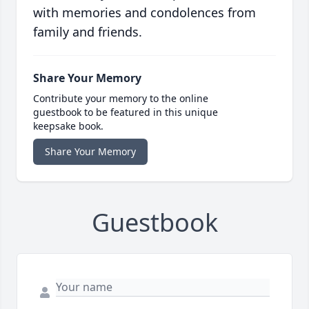
with memories and condolences from
family and friends.
Share Your Memory
Contribute your memory to the online
guestbook to be featured in this unique
keepsake book.
Share Your Memory
Guestbook