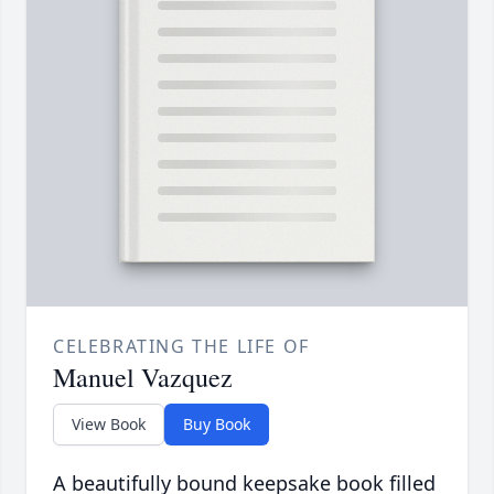
CELEBRATING THE LIFE OF
Manuel Vazquez
View Book
Buy Book
A beautifully bound keepsake book filled