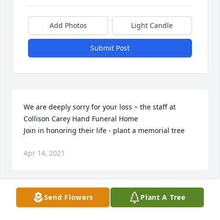
Add Photos
Light Candle
Submit Post
We are deeply sorry for your loss ~ the staff at 
Collison Carey Hand Funeral Home

Join in honoring their life - plant a memorial tree
Apr 14, 2021
Visits: 18
Send Flowers
Plant A Tree
This site is protected by reCAPTCHA and the