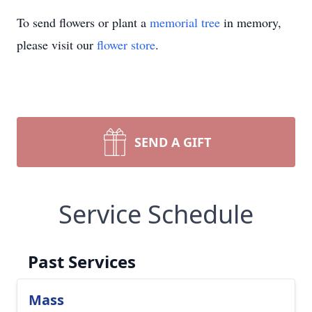
To send flowers or plant a
memorial tree
in memory,
please visit our
flower store
.
SEND A GIFT
Service Schedule
Past Services
Mass