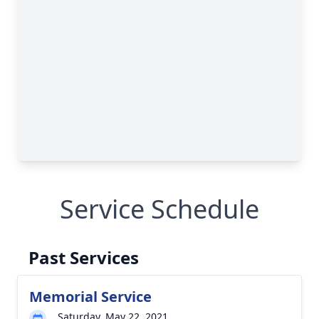
Service Schedule
Past Services
Memorial Service
Saturday, May 22, 2021