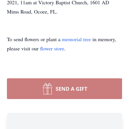
2021, 11am at Victory Baptist Church, 1601 AD
Mims Road, Ocoee, FL.
To send flowers or plant a
memorial tree
in memory,
please visit our
flower store
.
SEND A GIFT