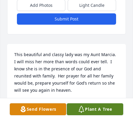
Add Photos
Light Candle
Submit Post
This beautiful and classy lady was my Aunt Marcia.   
I will miss her more than words could ever tell.  I 
know she is in the presence of our God and 
reunited with family.  Her prayer for all her family 
would be, prepare yourself for God’s return so she 
will see you again in heaven.
DARLENE COOPER LAGO
Send Flowers
Plant A Tree
May 18, 2021