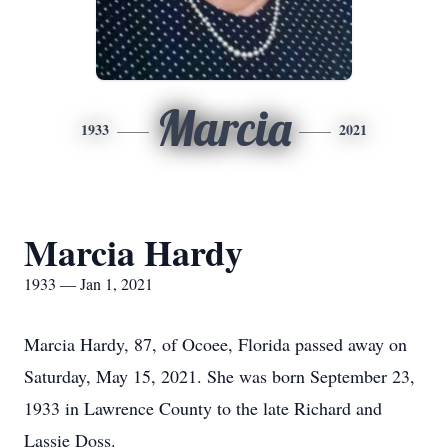
Marcia
1933
2021
Marcia Hardy
1933 — Jan 1, 2021
Marcia Hardy, 87, of Ocoee, Florida passed away on
Saturday, May 15, 2021. She was born September 23,
1933 in Lawrence County to the late Richard and
Lassie Doss.