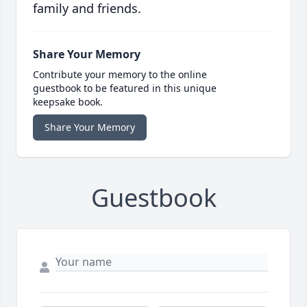
family and friends.
Share Your Memory
Contribute your memory to the online
guestbook to be featured in this unique
keepsake book.
Share Your Memory
Guestbook