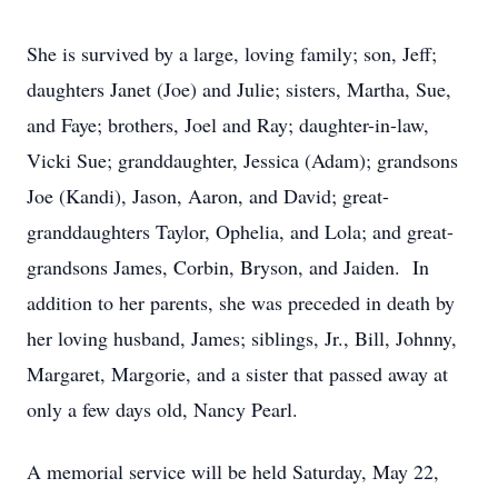
She is survived by a large, loving family; son, Jeff;
daughters Janet (Joe) and Julie; sisters, Martha, Sue,
and Faye; brothers, Joel and Ray; daughter-in-law,
Vicki Sue; granddaughter, Jessica (Adam); grandsons
Joe (Kandi), Jason, Aaron, and David; great-
granddaughters Taylor, Ophelia, and Lola; and great-
grandsons James, Corbin, Bryson, and Jaiden. In
addition to her parents, she was preceded in death by
her loving husband, James; siblings, Jr., Bill, Johnny,
Margaret, Margorie, and a sister that passed away at
only a few days old, Nancy Pearl.
A memorial service will be held Saturday, May 22,