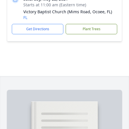
Starts at 11:00 am (Eastern time)
Victory Baptist Church (Mims Road, Ocoee, FL)
FL
Get Directions
Plant Trees