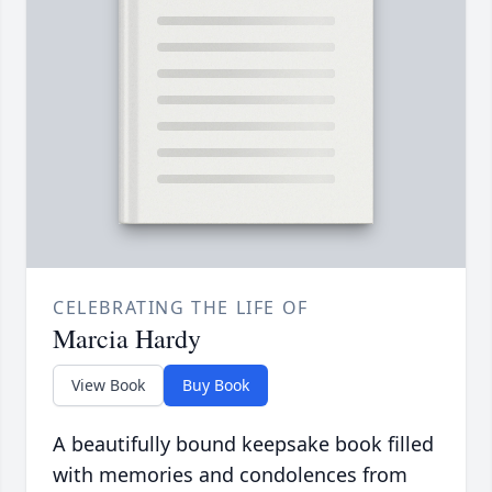
CELEBRATING THE LIFE OF
Marcia Hardy
View Book
Buy Book
A beautifully bound keepsake book filled
with memories and condolences from