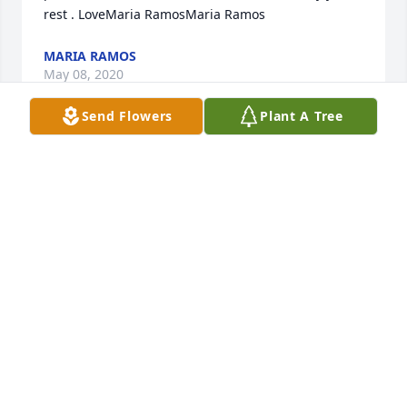
rest . LoveMaria RamosMaria Ramos
MARIA RAMOS
May 08, 2020
Send Flowers
Plant A Tree
Margaret, you brought so much sunshine into our 
lives. You always knew how to make us smile. You 
will be missed so much. Dillard Street will not be 
the same without you. We love you!!!Dillard Street 
VPK Team
DILLARD STREET VPK TEAM
May 08, 2020
We will deeply miss aunt Margaret. The memories 