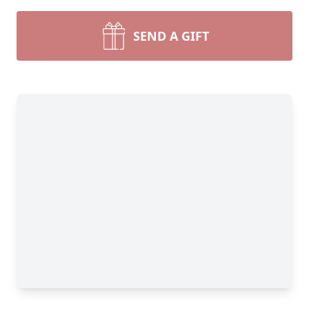
SEND A GIFT