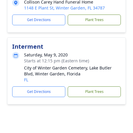
Collison Carey Hand Funeral Home
1148 E Plant St, Winter Garden, FL 34787
Get Directions
Plant Trees
Interment
Saturday, May 9, 2020
Starts at 12:15 pm (Eastern time)
City of Winter Garden Cemetery, Lake Butler
Blvd, Winter Garden, Florida
FL
Get Directions
Plant Trees