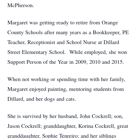
McPherson.
Margaret was getting ready to retire from Orange
County Schools after many years as a Bookkeeper, PE
Teacher, Receptionist and School Nurse at Dillard
Street Elementary School. While employed, she won
Support Person of the Year in 2009, 2010 and 2015.
When not working or spending time with her family,
Margaret enjoyed painting, mentoring students from
Dillard, and her dogs and cats.
She is survived by her husband, John Cockrell; son,
Jason Cockrell; granddaughter, Korina Cockrell, great
granddaughter, Sophie Tenreiro; and her siblings