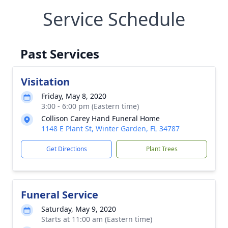
Service Schedule
Past Services
Visitation
Friday, May 8, 2020
3:00 - 6:00 pm (Eastern time)
Collison Carey Hand Funeral Home
1148 E Plant St, Winter Garden, FL 34787
Get Directions
Plant Trees
Funeral Service
Saturday, May 9, 2020
Starts at 11:00 am (Eastern time)