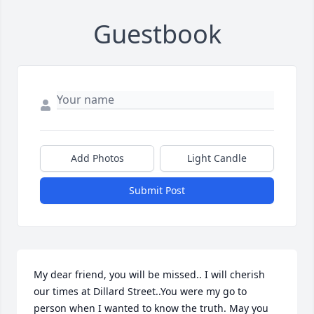
Guestbook
Add Photos
Light Candle
Submit Post
My dear friend, you will be missed.. I will cherish 
our times at Dillard Street..You were my go to 
person when I wanted to know the truth. May you 