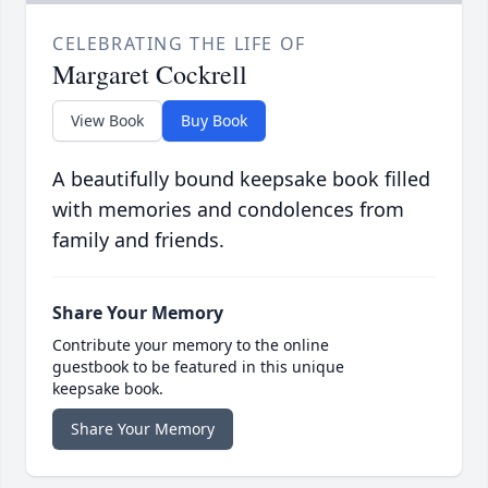
CELEBRATING THE LIFE OF
Margaret Cockrell
View Book
Buy Book
A beautifully bound keepsake book filled
with memories and condolences from
family and friends.
Share Your Memory
Contribute your memory to the online
guestbook to be featured in this unique
keepsake book.
Share Your Memory