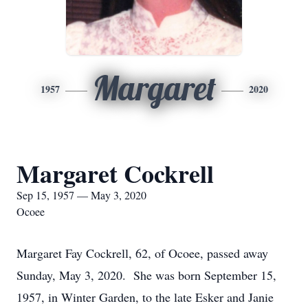
Margaret
1957
2020
Margaret Cockrell
Sep 15, 1957 — May 3, 2020
Ocoee
Margaret Fay Cockrell, 62, of Ocoee, passed away
Sunday, May 3, 2020. She was born September 15,
1957, in Winter Garden, to the late Esker and Janie