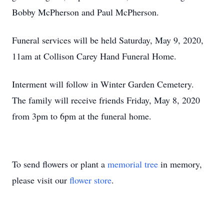
Bobby McPherson and Paul McPherson.
Funeral services will be held Saturday, May 9, 2020,
11am at Collison Carey Hand Funeral Home.
Interment will follow in Winter Garden Cemetery.
The family will receive friends Friday, May 8, 2020
from 3pm to 6pm at the funeral home.
To send flowers or plant a
memorial tree
in memory,
please visit our
flower store
.