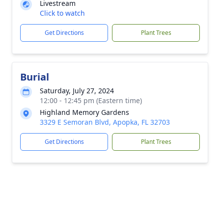
Livestream
Click to watch
Get Directions
Plant Trees
Burial
Saturday, July 27, 2024
12:00 - 12:45 pm (Eastern time)
Highland Memory Gardens
3329 E Semoran Blvd, Apopka, FL 32703
Get Directions
Plant Trees