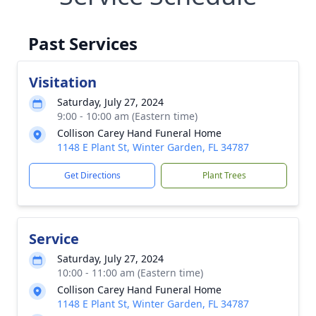
Past Services
Visitation
Saturday, July 27, 2024
9:00 - 10:00 am (Eastern time)
Collison Carey Hand Funeral Home
1148 E Plant St, Winter Garden, FL 34787
Get Directions
Plant Trees
Service
Saturday, July 27, 2024
10:00 - 11:00 am (Eastern time)
Collison Carey Hand Funeral Home
1148 E Plant St, Winter Garden, FL 34787