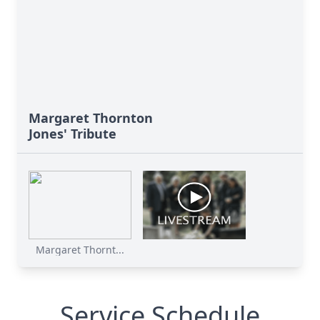
Margaret Thornton
Jones' Tribute
Margaret Thornt...
Service Schedule