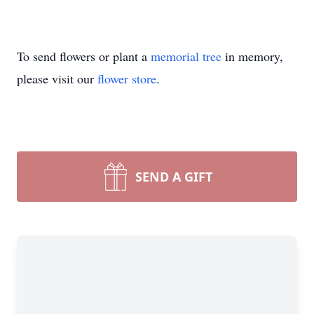
To send flowers or plant a
memorial tree
in memory,
please visit our
flower store
.
SEND A GIFT