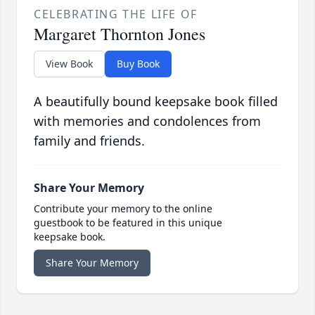
CELEBRATING THE LIFE OF
Margaret Thornton Jones
View Book
Buy Book
A beautifully bound keepsake book filled
with memories and condolences from
family and friends.
Share Your Memory
Contribute your memory to the online
guestbook to be featured in this unique
keepsake book.
Share Your Memory