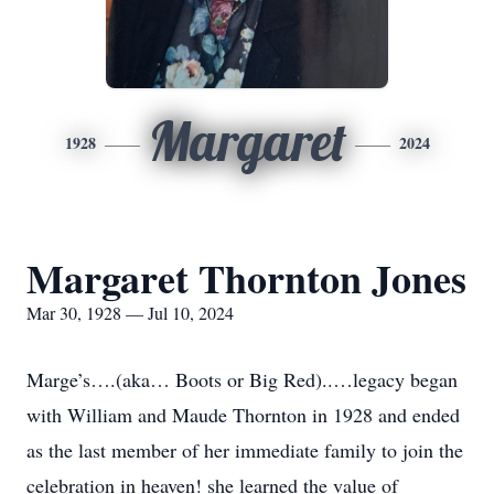
Margaret
1928
2024
Margaret Thornton Jones
Mar 30, 1928 — Jul 10, 2024
Marge’s….(aka… Boots or Big Red)..…legacy began
with William and Maude Thornton in 1928 and ended
as the last member of her immediate family to join the
celebration in heaven! she learned the value of