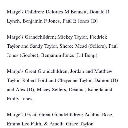
Marge’s Children; Delories M Bennett, Donald R
Lynch, Benjamin F Jones, Paul E Jones (D)
Marge’s Grandchildren; Mickey Taylor, Fredrick
Taylor and Sandy Taylor, Sheree Mead (Sellers), Paul
Jones (Goobie), Benjamin Jones (Lil Benji)
Marge’s Great Grandchildren; Jordan and Matthew
Taylor, Robert Ford and Cheyenne Taylor, Damon (D)
and Alex (D), Macey Sellers, Deanna, Isabella and
Emily Jones,
Marge’s Great, Great Grandchildren; Adalina Rose,
Emma Lee Faith, & Amelia Grace Taylor