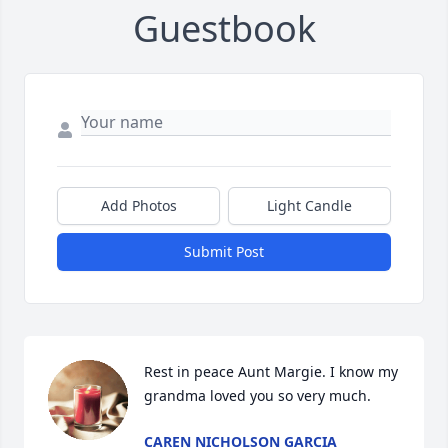
Guestbook
Add Photos
Light Candle
Submit Post
Rest in peace Aunt Margie. I know my 
grandma loved you so very much.
CAREN NICHOLSON GARCIA