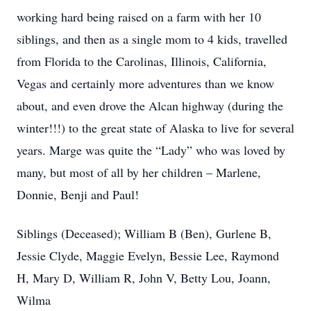
working hard being raised on a farm with her 10
siblings, and then as a single mom to 4 kids, travelled
from Florida to the Carolinas, Illinois, California,
Vegas and certainly more adventures than we know
about, and even drove the Alcan highway (during the
winter!!!) to the great state of Alaska to live for several
years. Marge was quite the “Lady” who was loved by
many, but most of all by her children – Marlene,
Donnie, Benji and Paul!
Siblings (Deceased); William B (Ben), Gurlene B,
Jessie Clyde, Maggie Evelyn, Bessie Lee, Raymond
H, Mary D, William R, John V, Betty Lou, Joann,
Wilma