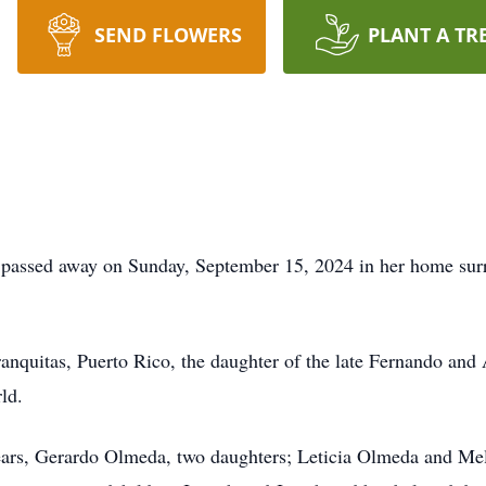
SEND FLOWERS
PLANT A TR
passed away on Sunday, September 15, 2024 in her home surr
anquitas, Puerto Rico, the daughter of the late Fernando and
ld.
years, Gerardo Olmeda, two daughters; Leticia Olmeda and Me