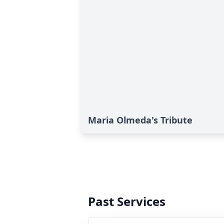
Maria Olmeda's Tribute
Past Services