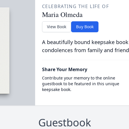
CELEBRATING THE LIFE OF
Maria Olmeda
View Book
Buy Book
A beautifully bound keepsake book
condolences from family and friend
Share Your Memory
Contribute your memory to the online
guestbook to be featured in this unique
keepsake book.
Guestbook