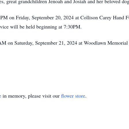
s, great grandchildren Jenoah and Josiah and her beloved dog
 9PM on Friday, September 20, 2024 at Collison Carey Hand F
rvice will be held beginning at 7:30PM.
11AM on Saturday, September 21, 2024 at Woodlawn Memoria
e
in memory, please visit our
flower store
.