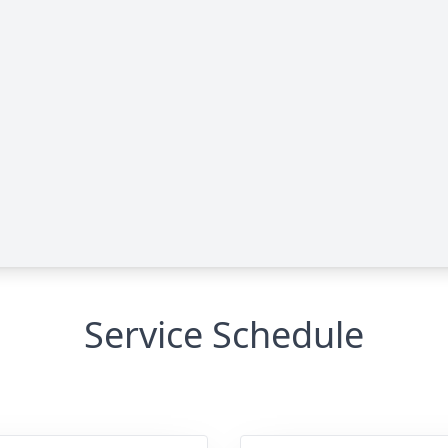
Service Schedule