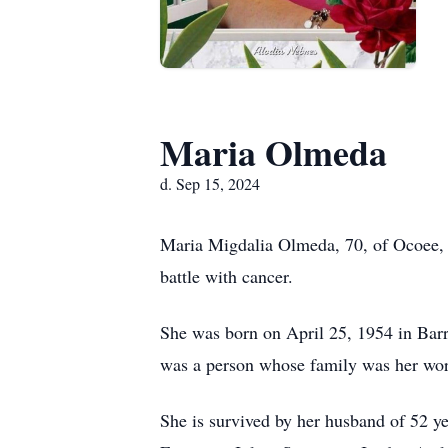
Maria Olmeda
d. Sep 15, 2024
Maria Migdalia Olmeda, 70, of Ocoee, 
battle with cancer.
She was born on April 25, 1954 in Barr
was a person whose family was her wor
She is survived by her husband of 52 