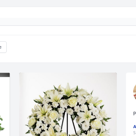
e
p
A
S