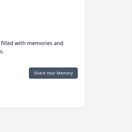
 filled with memories and
s.
Share Your Memory