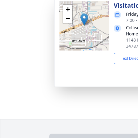
Visitati
+
Frida
−
7:00 
Colli
Home
1148 
3478
Text Dire