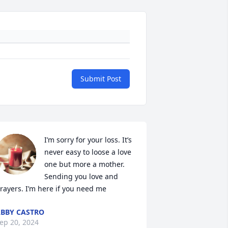
Submit Post
I’m sorry for your loss. It’s 
never easy to loose a love 
one but more a mother. 
Sending you love and 
rayers. I’m here if you need me
BBY CASTRO
ep 20, 2024