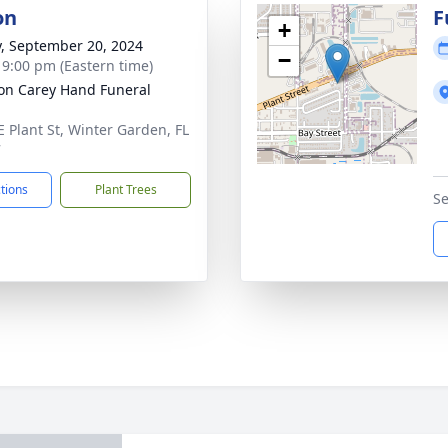
on
F
+
y, September 20, 2024
−
- 9:00 pm (Eastern time)
son Carey Hand Funeral
E Plant St, Winter Garden, FL
7
ctions
Plant Trees
Se