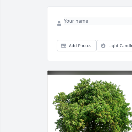
Add Photos
Light Candl