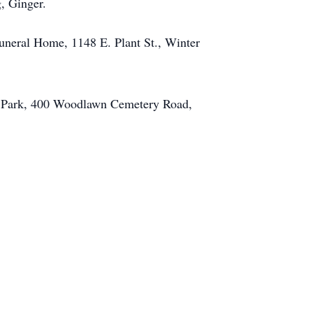
, Ginger.
uneral Home, 1148 E. Plant St., Winter
l Park, 400 Woodlawn Cemetery Road,