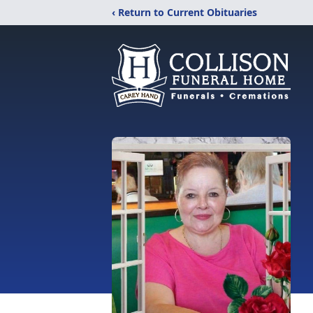
‹ Return to Current Obituaries