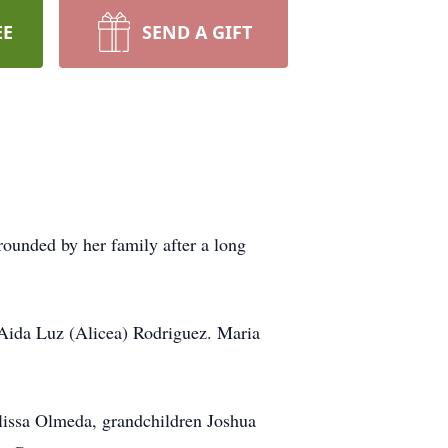
EE
SEND A GIFT
ounded by her family after a long
 Aida Luz (Alicea) Rodriguez. Maria
lissa Olmeda, grandchildren Joshua