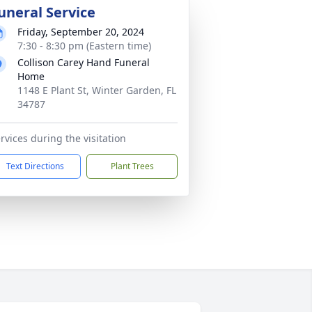
uneral Service
Friday, September 20, 2024
7:30 - 8:30 pm (Eastern time)
Collison Carey Hand Funeral
Home
1148 E Plant St, Winter Garden, FL
34787
rvices during the visitation
Text Directions
Plant Trees