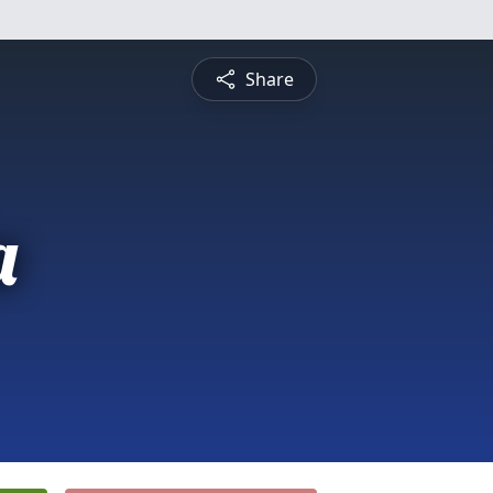
Share
a