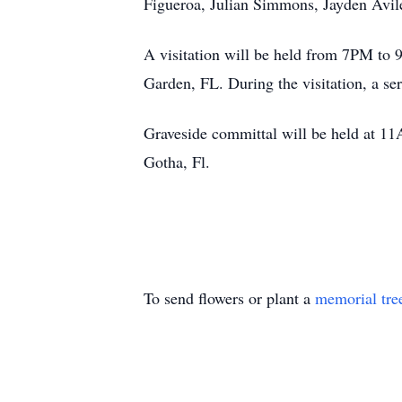
Figueroa, Julian Simmons, Jayden Avile
A visitation will be held from 7PM to
Garden, FL. During the visitation, a se
Graveside committal will be held at 
Gotha, Fl.
To send flowers or plant a
memorial tre