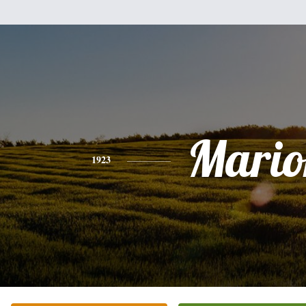
Mario
1923