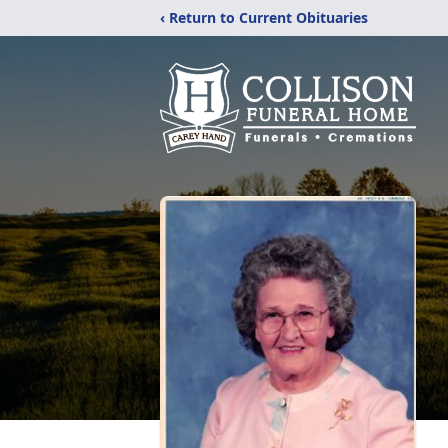
‹ Return to Current Obituaries