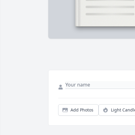
Add Photos
Light Candl