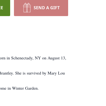
EE
SEND A GIFT
born in Schenectady, NY on August 13,
Brantley. She is survived by Mary Lou
ome in Winter Garden.