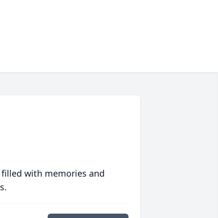
 filled with memories and
s.