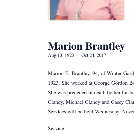
Marion Brantley
Aug 13, 1923 — Oct 24, 2017
Marion E. Brantley, 94, of Winter Gar
1923. She worked at George Gordon Bon
She was preceded in death by her husb
Clancy, Michael Clancy and Casey Clanc
Services will be held Wednesday, Nov
Service