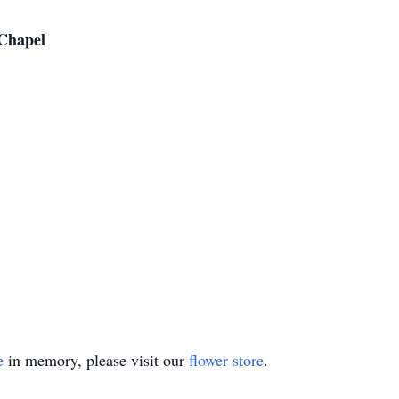
Chapel
e
in memory, please visit our
flower store
.