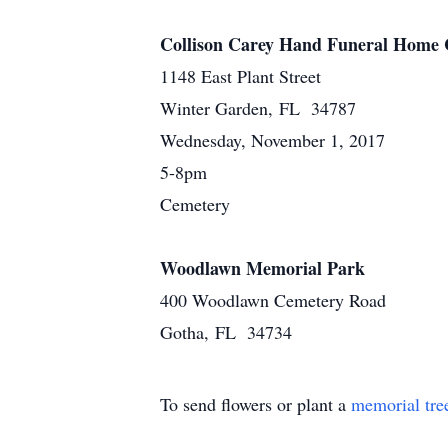
Collison Carey Hand Funeral Home 
1148 East Plant Street
Winter Garden, FL 34787
Wednesday, November 1, 2017
5-8pm
Cemetery
Woodlawn Memorial Park
400 Woodlawn Cemetery Road
Gotha, FL 34734
To send flowers or plant a
memorial tre