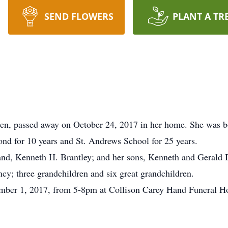
SEND FLOWERS
PLANT A TR
den, passed away on October 24, 2017 in her home. She was 
d for 10 years and St. Andrews School for 25 years.
and, Kenneth H. Brantley; and her sons, Kenneth and Gerald 
y; three grandchildren and six great grandchildren.
ember 1, 2017, from 5-8pm at Collison Carey Hand Funeral H