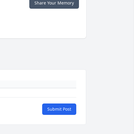
Share Your Memory
Submit Post