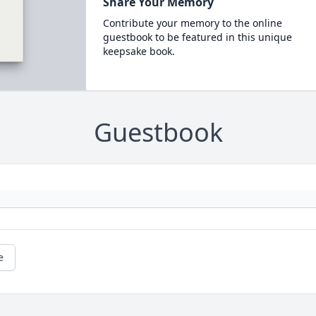
Share Your Memory
Contribute your memory to the online
guestbook to be featured in this unique
keepsake book.
Guestbook
e