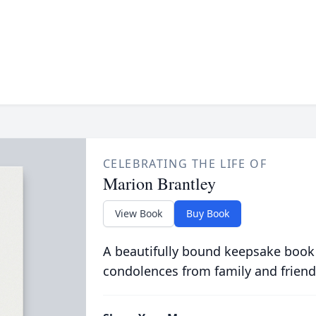
CELEBRATING THE LIFE OF
Marion Brantley
View Book
Buy Book
A beautifully bound keepsake book
condolences from family and friend