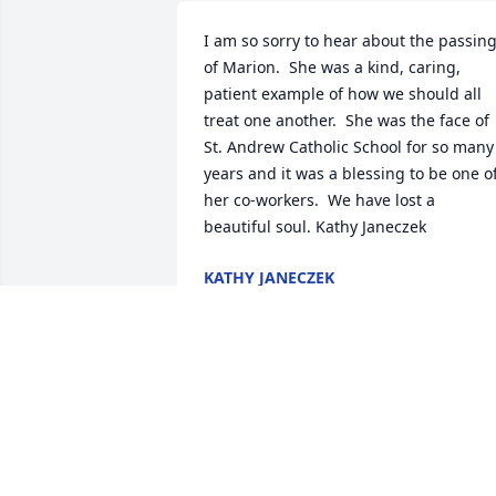
I am so sorry to hear about the passing
of Marion.  She was a kind, caring, 
patient example of how we should all 
treat one another.  She was the face of 
St. Andrew Catholic School for so many 
years and it was a blessing to be one of
her co-workers.  We have lost a 
beautiful soul. Kathy Janeczek
KATHY JANECZEK
Oct 24, 2017