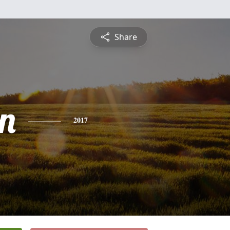
Share
n
2017