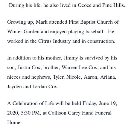
During his life, he also lived in Ocoee and Pine Hills.
Growing up, Mark attended First Baptist Church of
Winter Garden and enjoyed playing baseball. He
worked in the Citrus Industry and in construction.
In addition to his mother, Jimmy is survived by his
son, Justin Cox; brother, Warren Lee Cox; and his
nieces and nephews, Tyler, Nicole, Aaron, Ariana,
Jayden and Jordan Cox.
A Celebration of Life will be held Friday, June 19,
2020, 5:30 PM, at Collison Carey Hand Funeral
Home.