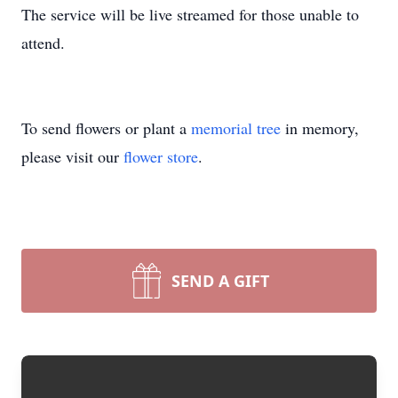
The service will be live streamed for those unable to
attend.
To send flowers or plant a
memorial tree
in memory,
please visit our
flower store
.
SEND A GIFT