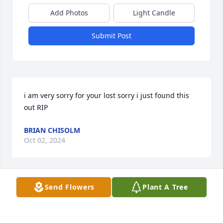
Add Photos
Light Candle
Submit Post
i am very sorry for your lost sorry i just found this 
out RIP
BRIAN CHISOLM
Oct 02, 2024
Send Flowers
Plant A Tree
I want to share another kind act of kindness from 
Mark. I wish I could have shared this at his 
memorial but I couldn’t hold back the tears to be 