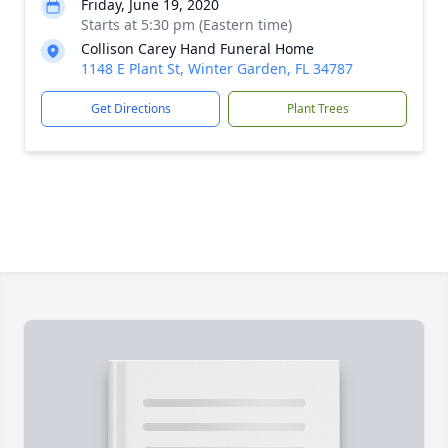
Friday, June 19, 2020
Starts at 5:30 pm (Eastern time)
Collison Carey Hand Funeral Home
1148 E Plant St, Winter Garden, FL 34787
Get Directions
Plant Trees