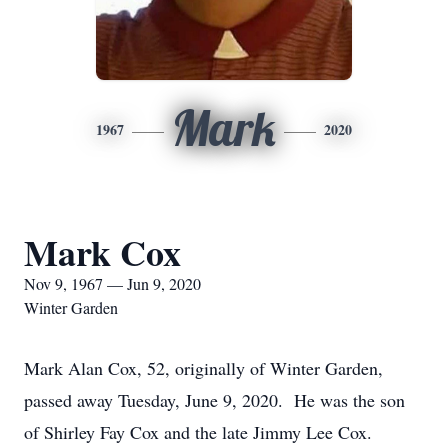
Mark
1967
2020
Mark Cox
Nov 9, 1967 — Jun 9, 2020
Winter Garden
Mark Alan Cox, 52, originally of Winter Garden,
passed away Tuesday, June 9, 2020. He was the son
of Shirley Fay Cox and the late Jimmy Lee Cox.