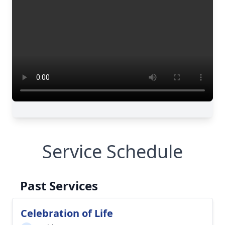
Service Schedule
Past Services
Celebration of Life