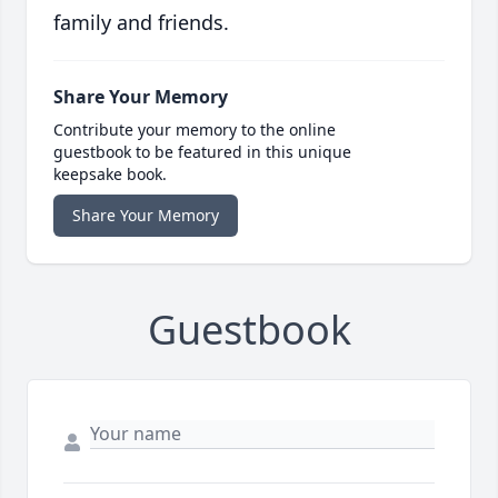
family and friends.
Share Your Memory
Contribute your memory to the online
guestbook to be featured in this unique
keepsake book.
Share Your Memory
Guestbook