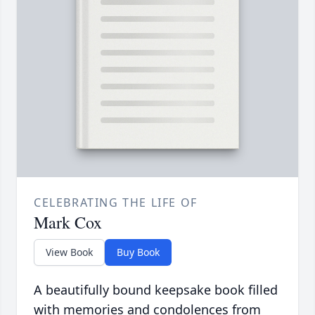
CELEBRATING THE LIFE OF
Mark Cox
View Book
Buy Book
A beautifully bound keepsake book filled
with memories and condolences from