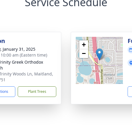
Service Schedule
on
F
+
y, January 31, 2025
−
- 10:00 am (Eastern time)
Trinity Greek Orthodox
ch
Trinity Woods Ln, Maitland,
751
ctions
Plant Trees