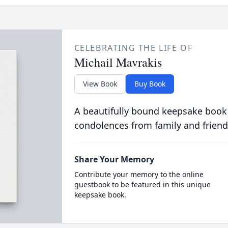
CELEBRATING THE LIFE OF
Michail Mavrakis
View Book
Buy Book
A beautifully bound keepsake book
condolences from family and friend
Share Your Memory
Contribute your memory to the online
guestbook to be featured in this unique
keepsake book.