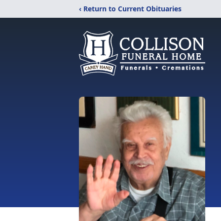
‹ Return to Current Obituaries