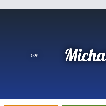
Micha
1938