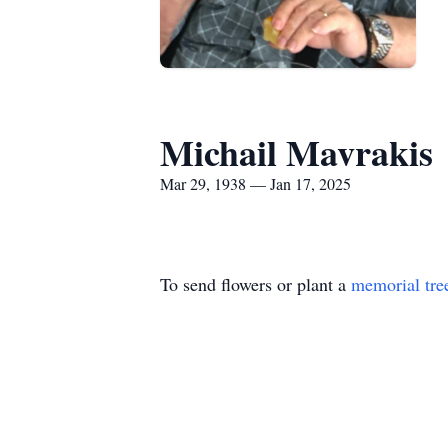
Michail Mavrakis
Mar 29, 1938 — Jan 17, 2025
To send flowers or plant a
memorial tre