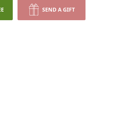
EE
SEND A GIFT