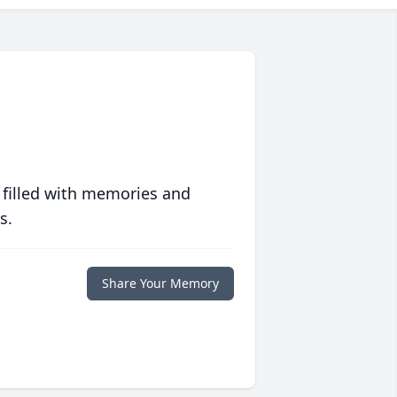
 filled with memories and
s.
Share Your Memory