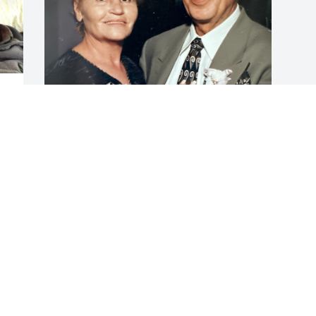
 
 
SOPHIA
Feb 21, 2025
Visits: 51
This site is protected by reCAPTCHA and the
Google
Privacy Policy
and
Terms of Service
apply.
Service map data ©
OpenStreetMap
contributors