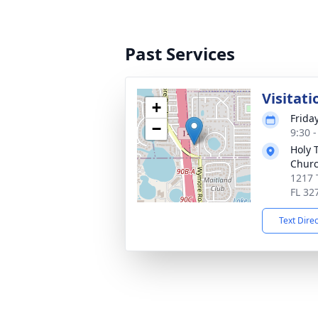
Past Services
Visitati
+
Frida
−
9:30 
Holy 
Chur
1217 
FL 32
Text Dire