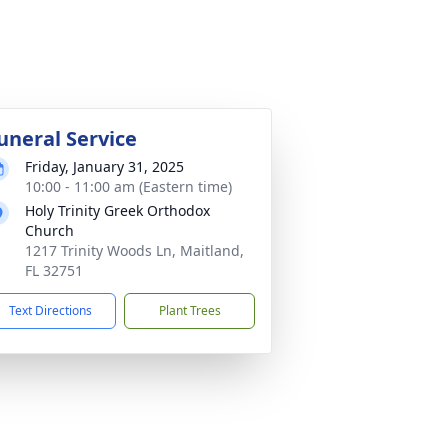
uneral Service
Friday, January 31, 2025
10:00 - 11:00 am (Eastern time)
Holy Trinity Greek Orthodox
Church
1217 Trinity Woods Ln, Maitland,
FL 32751
Text Directions
Plant Trees