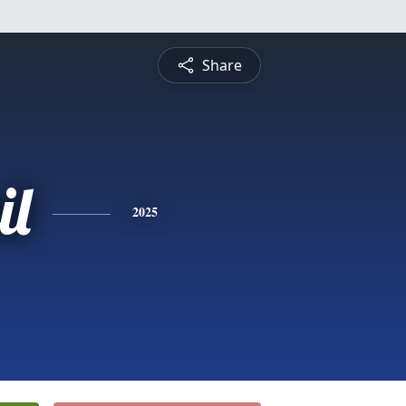
Share
il
2025