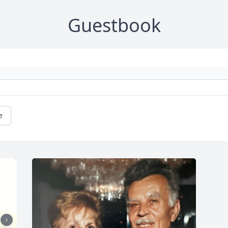
Guestbook
e