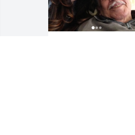
Our last laugh, our last adventure , you
were missed and will be missed forever
.
SOPHIA
Feb 21, 2025