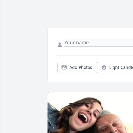
Add Photos
Light Candl