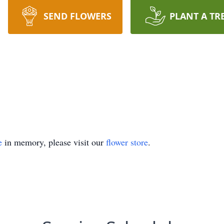
SEND FLOWERS
PLANT A TR
e
in memory, please visit our
flower store
.