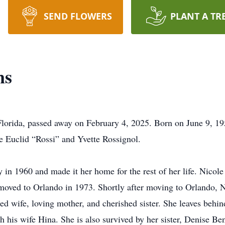
SEND FLOWERS
PLANT A TR
ns
Florida, passed away on February 4, 2025. Born on June 9, 19
e Euclid “Rossi” and Yvette Rossignol.
y in 1960 and made it her home for the rest of her life. Nic
moved to Orlando in 1973. Shortly after moving to Orlando, Nic
d wife, loving mother, and cherished sister. She leaves behin
 his wife Hina. She is also survived by her sister, Denise Be