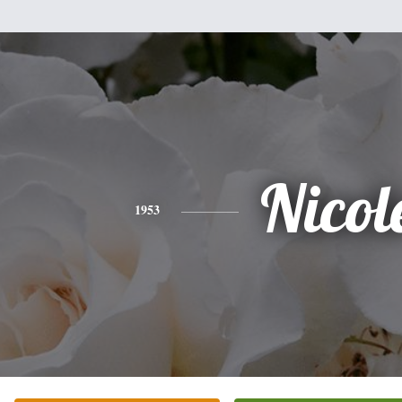
Nicol
1953