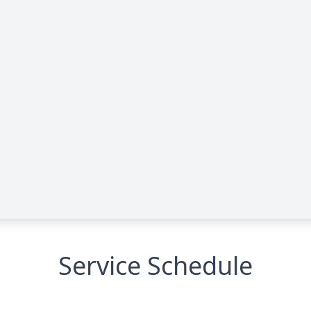
Service Schedule