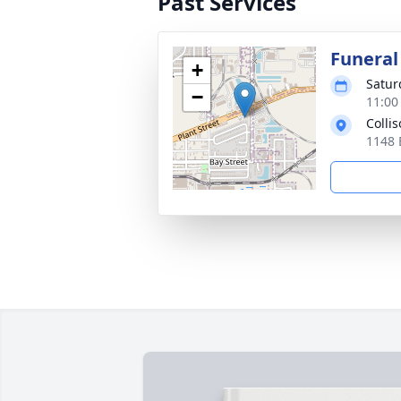
Past Services
Funeral
+
Satur
−
11:00
Colli
1148 