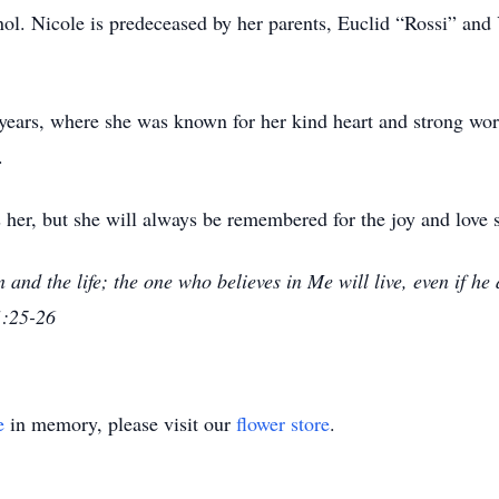
ol. Nicole is predeceased by her parents, Euclid “Rossi” and 
years, where she was known for her kind heart and strong wor
.
 her, but she will always be remembered for the joy and love 
n and the life; the one who believes in Me will live, even if h
1:25-26
e
in memory, please visit our
flower store
.