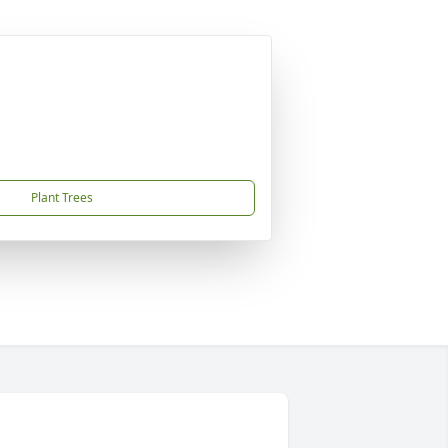
Plant Trees