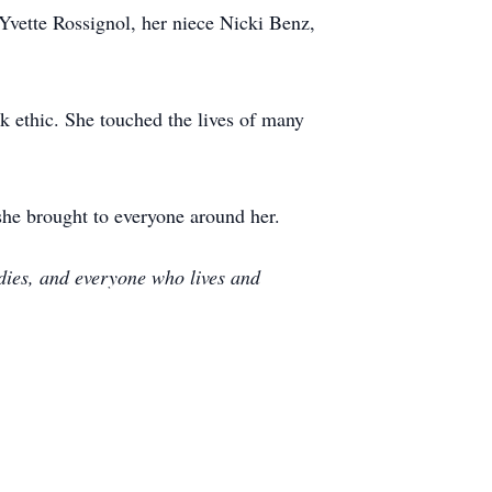
Yvette Rossignol, her niece Nicki Benz,
k ethic. She touched the lives of many
she brought to everyone around her.
e dies, and everyone who lives and