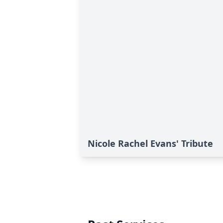
Nicole Rachel Evans' Tribute