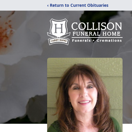
‹ Return to Current Obituaries