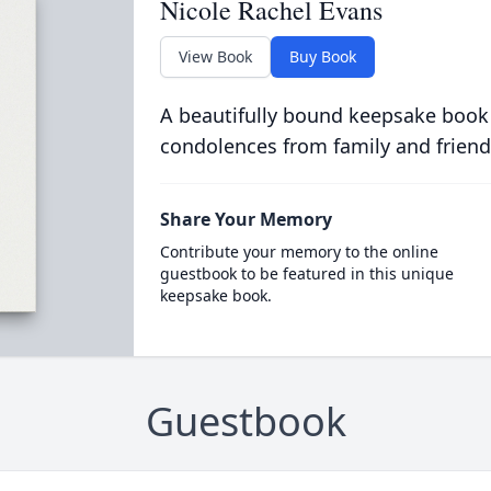
Nicole Rachel Evans
View Book
Buy Book
A beautifully bound keepsake book
condolences from family and friend
Share Your Memory
Contribute your memory to the online
guestbook to be featured in this unique
keepsake book.
Guestbook