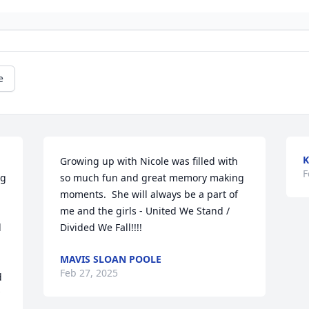
e
K
Growing up with Nicole was filled with 
F
g 
so much fun and great memory making 
moments.  She will always be a part of 
me and the girls - United We Stand / 
 
Divided We Fall!!!!
MAVIS SLOAN POOLE
Feb 27, 2025
 