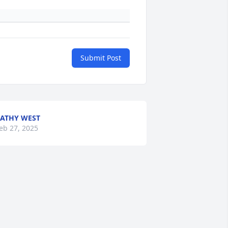
Submit Post
ATHY WEST
eb 27, 2025