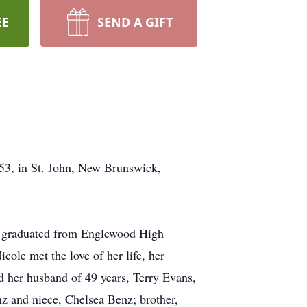
EE
SEND A GIFT
53, in St. John, New Brunswick,
ole graduated from Englewood High
ole met the love of her life, her
d her husband of 49 years, Terry Evans,
nz and niece, Chelsea Benz; brother,