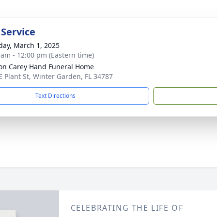
 Service
day, March 1, 2025
 am - 12:00 pm (Eastern time)
son Carey Hand Funeral Home
E Plant St, Winter Garden, FL 34787
Text Directions
CELEBRATING THE LIFE OF