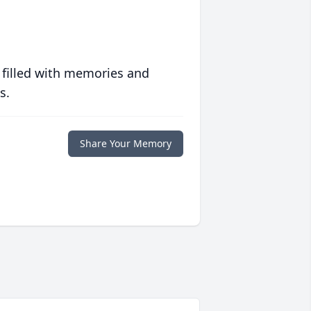
 filled with memories and
s.
Share Your Memory