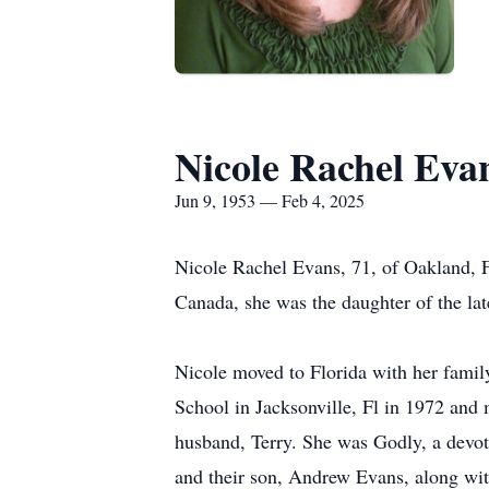
Nicole Rachel Eva
Jun 9, 1953 — Feb 4, 2025
Nicole Rachel Evans, 71, of Oakland, 
Canada, she was the daughter of the lat
Nicole moved to Florida with her famil
School in Jacksonville, Fl in 1972 and 
husband, Terry. She was Godly, a devote
and their son, Andrew Evans, along with