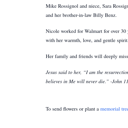
Mike Rossignol and niece, Sara Rossign
and her brother-in-law Billy Benz.
Nicole worked for Walmart for over 30 
with her warmth, love, and gentle spirit
Her family and friends will deeply miss
Jesus said to her, “I am the resurrectio
believes in Me will never die.” -John 1
To send flowers or plant a
memorial tre