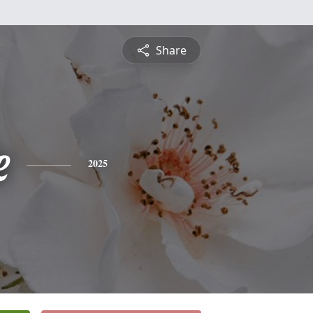
Share
e
2025