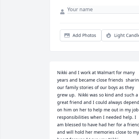
Add Photos
Light Candl
Nikki and I work at Walmart for many 
years and became close friends  sharin
our family stories of our boys as they 
grew up.  Nikki was so kind and such a 
great friend and I could always depend
on him on her to help me out in my job 
responsibilities when I needed help. I 
am blessed to have had her for a friend
and will hold her memories close to my 