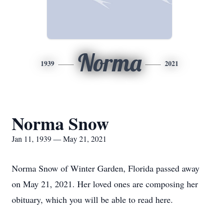
Norma
1939
2021
Norma Snow
Jan 11, 1939 — May 21, 2021
Norma Snow of Winter Garden, Florida passed away
on May 21, 2021. Her loved ones are composing her
obituary, which you will be able to read here.