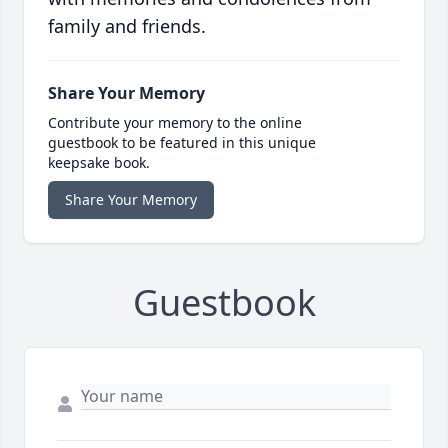
family and friends.
Share Your Memory
Contribute your memory to the online
guestbook to be featured in this unique
keepsake book.
Share Your Memory
Guestbook