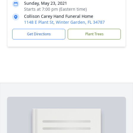
Sunday, May 23, 2021
Starts at 7:00 pm (Eastern time)
Collison Carey Hand Funeral Home
1148 E Plant St, Winter Garden, FL 34787
Get Directions
Plant Trees