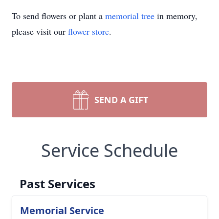
To send flowers or plant a
memorial tree
in memory,
please visit our
flower store
.
SEND A GIFT
Service Schedule
Past Services
Memorial Service