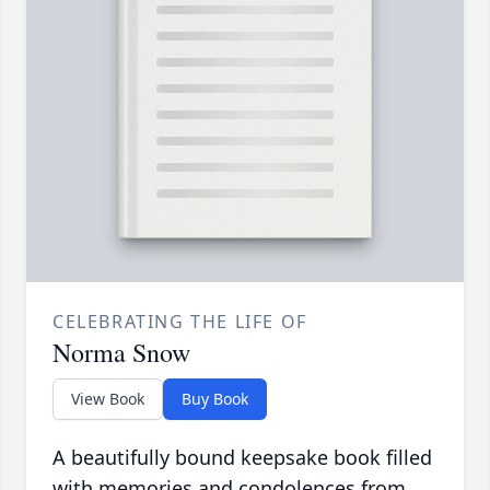
CELEBRATING THE LIFE OF
Norma Snow
View Book
Buy Book
A beautifully bound keepsake book filled
with memories and condolences from