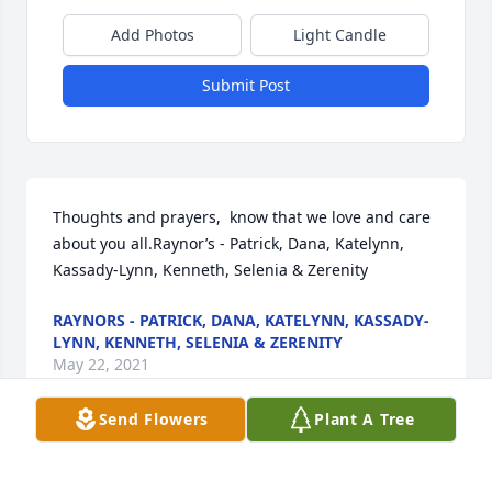
Add Photos
Light Candle
Submit Post
Thoughts and prayers,  know that we love and care 
about you all.Raynor’s - Patrick, Dana, Katelynn, 
Kassady-Lynn, Kenneth, Selenia & Zerenity
RAYNORS - PATRICK, DANA, KATELYNN, KASSADY-
LYNN, KENNETH, SELENIA & ZERENITY
May 22, 2021
Send Flowers
Plant A Tree
We are deeply sorry for your loss ~ the staff at 