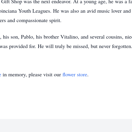
Gift Shop was the next endeavor. At a young age, he was a fan
 Poinciana Youth Leagues. He was also an avid music lover an
ers and compassionate spirit.
a, his son, Pablo, his brother Vitalino, and several cousins, 
s provided for. He will truly be missed, but never forgotten
e
in memory, please visit our
flower store
.