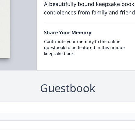
A beautifully bound keepsake book
condolences from family and friend
Share Your Memory
Contribute your memory to the online
guestbook to be featured in this unique
keepsake book.
Guestbook