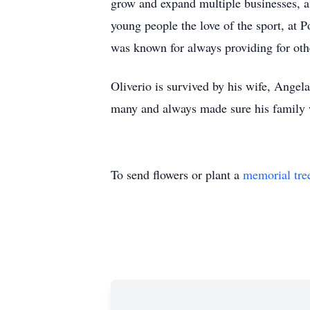
grow and expand multiple businesses, a 
young people the love of the sport, at
was known for always providing for oth
Oliverio is survived by his wife, Angel
many and always made sure his family wa
To send flowers or plant a
memorial tre