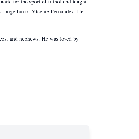
atic for the sport of futbol and taught
d a huge fan of Vicente Fernandez. He
nieces, and nephews. He was loved by
.