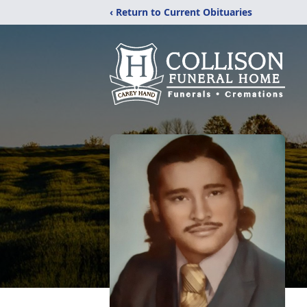
‹ Return to Current Obituaries