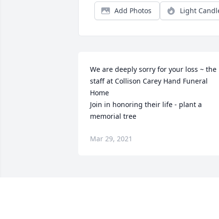
Add Photos
Light Candl
We are deeply sorry for your loss ~ the 
staff at Collison Carey Hand Funeral 
Home

Join in honoring their life - plant a 
memorial tree
Mar 29, 2021