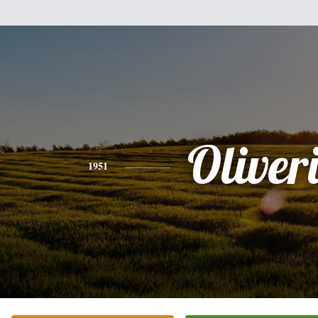
Oliver
1951