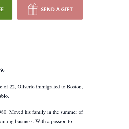
EE
SEND A GIFT
69.
e of 22, Oliverio immigrated to Boston,
ablo.
980. Moved his family in the summer of
inting business. With a passion to