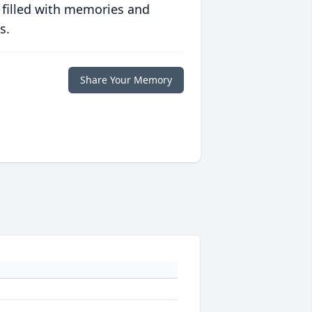
 filled with memories and
s.
Share Your Memory