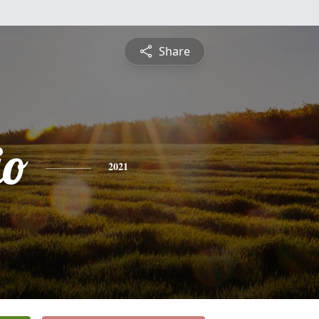
Share
io
2021