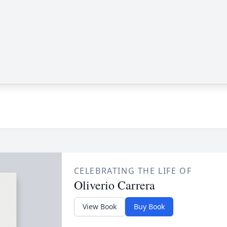
CELEBRATING THE LIFE OF
Oliverio Carrera
View Book
Buy Book