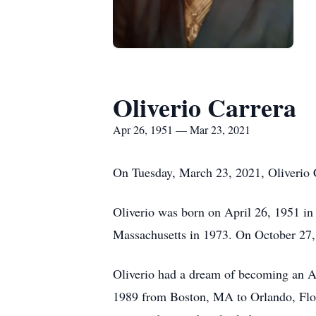
Oliverio Carrera
Apr 26, 1951 — Mar 23, 2021
On Tuesday, March 23, 2021, Oliverio C
Oliverio was born on April 26, 1951 in
Massachusetts in 1973. On October 27,
Oliverio had a dream of becoming an A
1989 from Boston, MA to Orlando, Florid