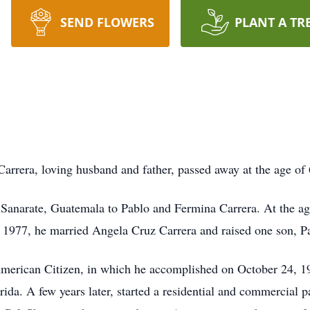
SEND FLOWERS
PLANT A TR
arrera, loving husband and father, passed away at the age of 
 Sanarate, Guatemala to Pablo and Fermina Carrera. At the ag
 1977, he married Angela Cruz Carrera and raised one son, P
merican Citizen, in which he accomplished on October 24, 1
a. A few years later, started a residential and commercial pa