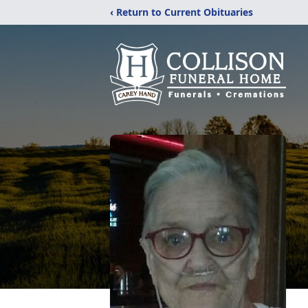
‹ Return to Current Obituaries