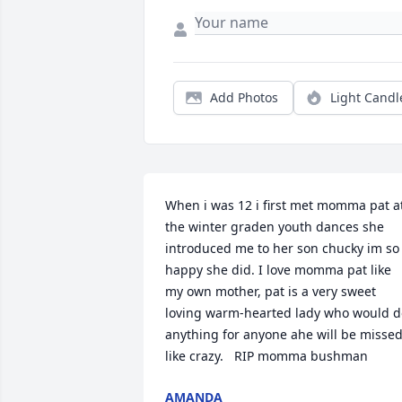
Add Photos
Light Candl
When i was 12 i first met momma pat at
the winter graden youth dances she 
introduced me to her son chucky im so 
happy she did. I love momma pat like 
my own mother, pat is a very sweet 
loving warm-hearted lady who would do
anything for anyone ahe will be missed
like crazy.   RIP momma bushman
AMANDA