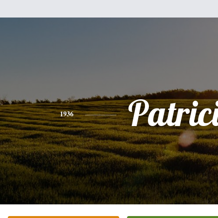
Patric
1936