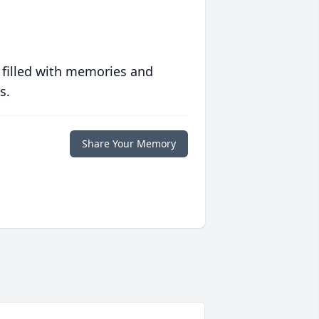
 filled with memories and
s.
Share Your Memory