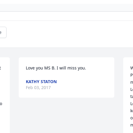
e
 
Love you MS B. I will miss you.
W
P
KATHY STATON
m
Feb 03, 2017
L
t
 
L
 
k
o
m