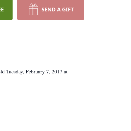
EE
SEND A GIFT
ld Tuesday, February 7, 2017 at