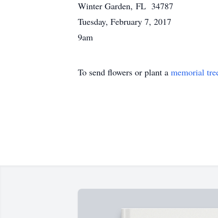
Winter Garden, FL 34787
Tuesday, February 7, 2017
9am
To send flowers or plant a
memorial tre