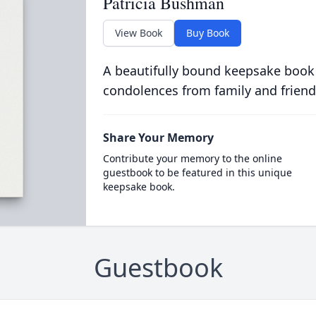
Patricia Bushman
View Book
Buy Book
A beautifully bound keepsake book
condolences from family and friend
Share Your Memory
Contribute your memory to the online
guestbook to be featured in this unique
keepsake book.
Guestbook