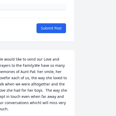
Submit Post
e would like to send our Love and 
rayers to the Family.We have so many 
emories of Aunt Pat: her smile, her 
ovefor each of us, the way she loved to 
alk when we were alltogether and the 
ove she had for her boys.  The way she 
ept in touch even when far away and 
ur conversations whichI will miss very 
uch.