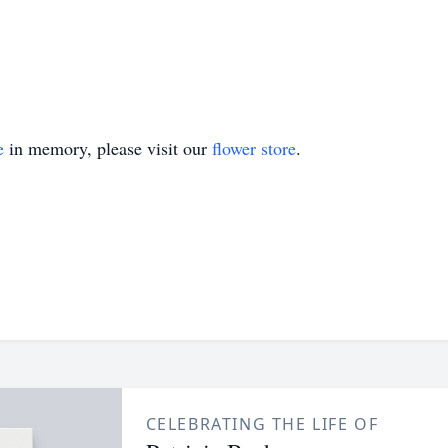
e
in memory, please visit our
flower store
.
CELEBRATING THE LIFE OF