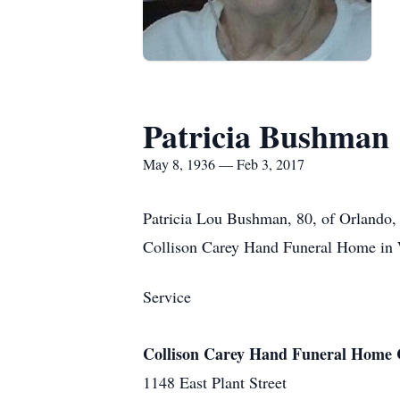
Patricia Bushman
May 8, 1936 — Feb 3, 2017
Patricia Lou Bushman, 80, of Orlando, 
Collison Carey Hand Funeral Home in 
Service
Collison Carey Hand Funeral Home 
1148 East Plant Street