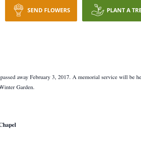
SEND FLOWERS
PLANT A TR
passed away February 3, 2017. A memorial service will be he
Winter Garden.
Chapel