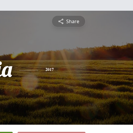
Share
ia
2017