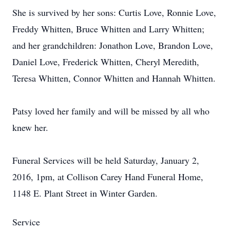
She is survived by her sons: Curtis Love, Ronnie Love,
Freddy Whitten, Bruce Whitten and Larry Whitten;
and her grandchildren: Jonathon Love, Brandon Love,
Daniel Love, Frederick Whitten, Cheryl Meredith,
Teresa Whitten, Connor Whitten and Hannah Whitten.
Patsy loved her family and will be missed by all who
knew her.
Funeral Services will be held Saturday, January 2,
2016, 1pm, at Collison Carey Hand Funeral Home,
1148 E. Plant Street in Winter Garden.
Service