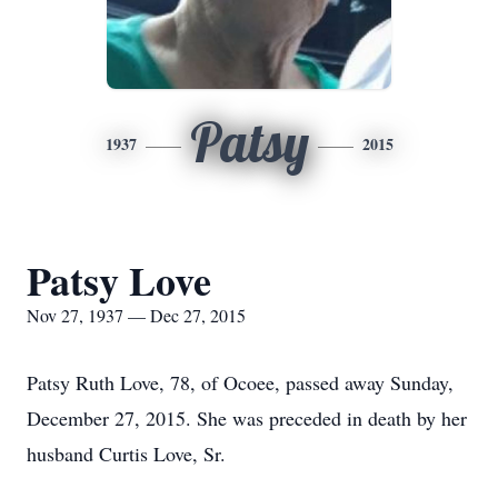
Patsy
1937
2015
Patsy Love
Nov 27, 1937 — Dec 27, 2015
Patsy Ruth Love, 78, of Ocoee, passed away Sunday,
December 27, 2015. She was preceded in death by her
husband Curtis Love, Sr.