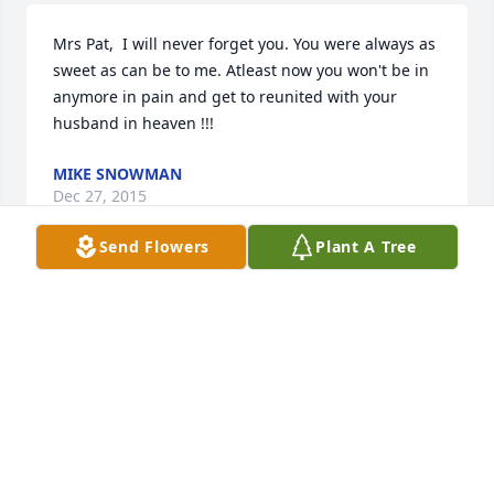
Mrs Pat,  I will never forget you. You were always as 
sweet as can be to me. Atleast now you won't be in 
anymore in pain and get to reunited with your 
husband in heaven !!!
MIKE SNOWMAN
Dec 27, 2015
Send Flowers
Plant A Tree
I will miss you Patsy. I loved talking with you. You 
were such an interesting woman. Your tales from 
your childhood. Your long distance truck driving 
stories. You were one of the best people I ever 
known. Miss you already. Dale.
DARRELL CARR
Dec 27, 2015