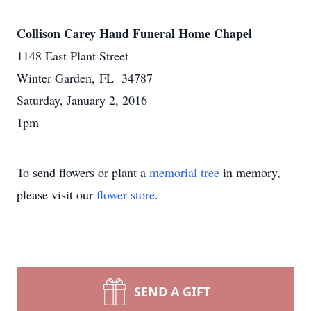
Collison Carey Hand Funeral Home Chapel
1148 East Plant Street
Winter Garden, FL 34787
Saturday, January 2, 2016
1pm
To send flowers or plant a
memorial tree
in memory,
please visit our
flower store
.
SEND A GIFT