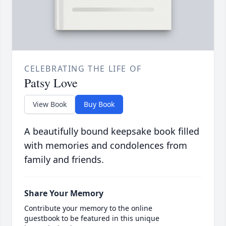
CELEBRATING THE LIFE OF
Patsy Love
View Book
Buy Book
A beautifully bound keepsake book filled
with memories and condolences from
family and friends.
Share Your Memory
Contribute your memory to the online
guestbook to be featured in this unique