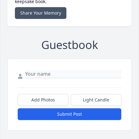
keepsake book.
Share Your Memory
Guestbook
Add Photos
Light Candle
Submit Post