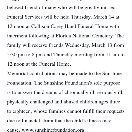
beloved friend of many who will be greatly missed.
Funeral Services will be held Thursday, March 14 at
12 noon at Collison Carey Hand Funeral Home with
interment following at Florida National Cemetery. The
family will receive friends Wednesday, March 13 from
5:30 pm to 8 pm and Thursday morning from 11 am to
12 noon at the Funeral Home.
Memorial contributions may be made to the Sunshine
Foundation. The Sunshine Foundation's sole purpose
is to answer the dreams of chronically ill, seriously ill,
physically challenged and abused children ages three
to eighteen, whose families cannot fulfill their requests
due to financial strain that the child's illness may
cause. www.sunshinefoundation.org