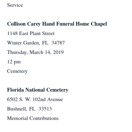
Service
Collison Carey Hand Funeral Home Chapel
1148 East Plant Street
Winter Garden, FL 34787
Thursday, March 14, 2019
12 pm
Cemetery
Florida National Cemetery
6502 S. W. 102nd Avenue
Bushnell, FL 33513
Memorial Contributions