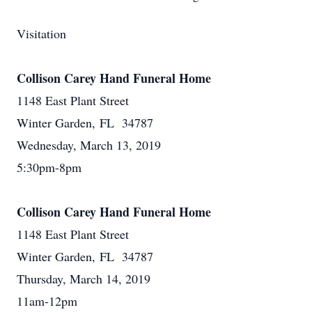
Visitation
Collison Carey Hand Funeral Home
1148 East Plant Street
Winter Garden, FL 34787
Wednesday, March 13, 2019
5:30pm-8pm
Collison Carey Hand Funeral Home
1148 East Plant Street
Winter Garden, FL 34787
Thursday, March 14, 2019
11am-12pm