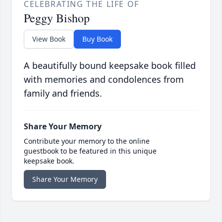
CELEBRATING THE LIFE OF
Peggy Bishop
View Book
Buy Book
A beautifully bound keepsake book filled
with memories and condolences from
family and friends.
Share Your Memory
Contribute your memory to the online
guestbook to be featured in this unique
keepsake book.
Share Your Memory