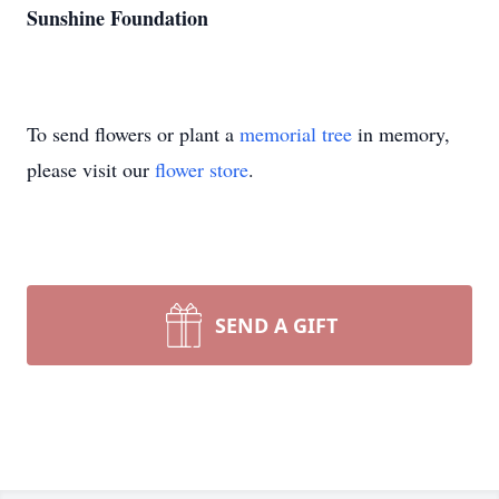
Sunshine Foundation
To send flowers or plant a
memorial tree
in memory,
please visit our
flower store
.
SEND A GIFT