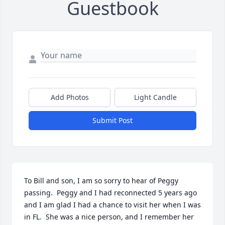
Guestbook
Add Photos
Light Candle
Submit Post
To Bill and son, I am so sorry to hear of Peggy 
passing.  Peggy and I had reconnected 5 years ago 
and I am glad I had a chance to visit her when I was 
in FL.  She was a nice person, and I remember her 