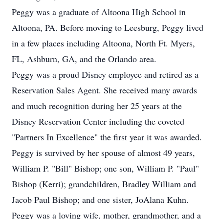
Peggy was a graduate of Altoona High School in
Altoona, PA. Before moving to Leesburg, Peggy lived
in a few places including Altoona, North Ft. Myers,
FL, Ashburn, GA, and the Orlando area.
Peggy was a proud Disney employee and retired as a
Reservation Sales Agent. She received many awards
and much recognition during her 25 years at the
Disney Reservation Center including the coveted
"Partners In Excellence" the first year it was awarded.
Peggy is survived by her spouse of almost 49 years,
William P. "Bill" Bishop; one son, William P. "Paul"
Bishop (Kerri); grandchildren, Bradley William and
Jacob Paul Bishop; and one sister, JoAlana Kuhn.
Peggy was a loving wife, mother, grandmother, and a