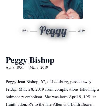
Peggy
1951
2019
Peggy Bishop
Apr 9, 1951 — Mar 8, 2019
Peggy Jean Bishop, 67, of Leesburg, passed away
Friday, March 8, 2019 from complications following a
pulmonary embolism. She was born April 9, 1951 in
Huntingdon, PA to the late Allen and Edith Beaver.