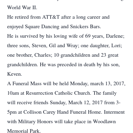
World War II.
He retired from ATT&T after a long career and
enjoyed Square Dancing and Snickers Bars.
He is survived by his loving wife of 69 years, Darlene;
three sons, Steven, Gil and Wray; one daughter, Lori;
one brother, Charles; 10 grandchildren and 23 great
grandchildren. He was preceded in death by his son,
Keven.
A Funeral Mass will be held Monday, march 13, 2017,
10am at Resurrection Catholic Church. The family
will receive friends Sunday, March 12, 2017 from 3-
5pm at Collison Carey Hand Funeral Home. Interment
with Military Honors will take place in Woodlawn
Memorial Park.