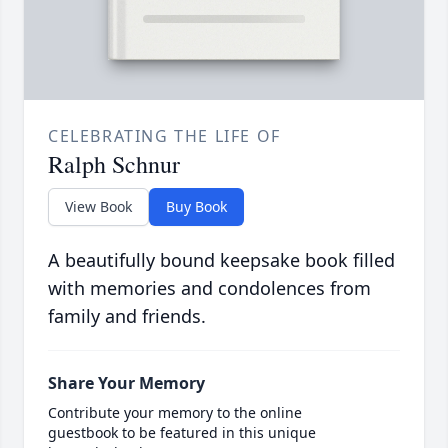
CELEBRATING THE LIFE OF
Ralph Schnur
View Book
Buy Book
A beautifully bound keepsake book filled
with memories and condolences from
family and friends.
Share Your Memory
Contribute your memory to the online
guestbook to be featured in this unique