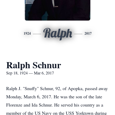
Ralph
1924
2017
Ralph Schnur
Sep 18, 1924 — Mar 6, 2017
Ralph J. "Snuffy" Schnur, 92, of Apopka, passed away
Monday, March 6, 2017. He was the son of the late
Florenze and Ida Schnur. He served his country as a
member of the US Navy on the USS Yorktown during