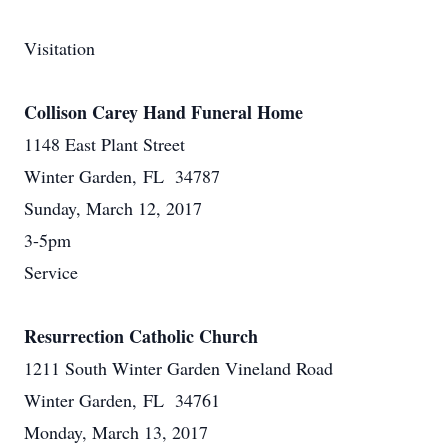
Visitation
Collison Carey Hand Funeral Home
1148 East Plant Street
Winter Garden, FL 34787
Sunday, March 12, 2017
3-5pm
Service
Resurrection Catholic Church
1211 South Winter Garden Vineland Road
Winter Garden, FL 34761
Monday, March 13, 2017