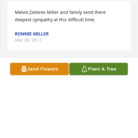
Melvin,Dolores Miller and family send there 
deepest sympathy at this difficult time.
RONNIE MILLER
Mar 06, 2017
Send Flowers
Plant A Tree
With sympathy to our family, Rest In Peace Uncle 
Ralph.
SHIRLEY SCHNUR TRAVIS
Mar 06, 2017
Dad You always brought a smile o everyone you 
met.  You made the world a little brighter, and we 