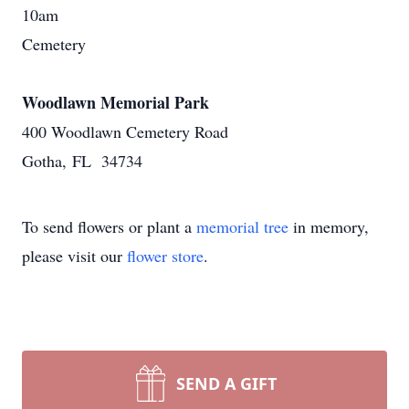
10am
Cemetery
Woodlawn Memorial Park
400 Woodlawn Cemetery Road
Gotha, FL 34734
To send flowers or plant a
memorial tree
in memory,
please visit our
flower store
.
SEND A GIFT