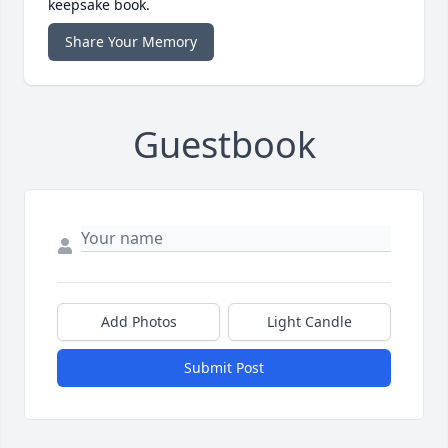
keepsake book.
Share Your Memory
Guestbook
Add Photos
Light Candle
Submit Post