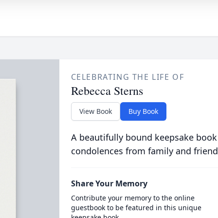
CELEBRATING THE LIFE OF
Rebecca Sterns
View Book
Buy Book
A beautifully bound keepsake book
condolences from family and friend
Share Your Memory
Contribute your memory to the online
guestbook to be featured in this unique
keepsake book.