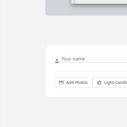
Add Photos
Light Candl