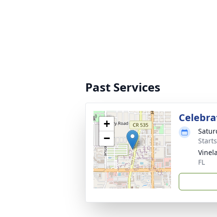
Past Services
Celebrat
+
Satur
−
Start
Vinel
FL