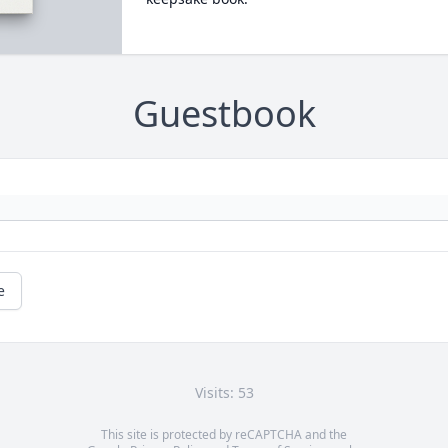
Guestbook
e
Visits: 53
This site is protected by reCAPTCHA and the