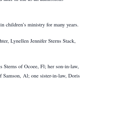
 children’s ministry for many years.
ter, Lynellen Jennifer Sterns Stack,
 Sterns of Ocoee, Fl; her son-in-law,
 Samson, Al; one sister-in-law, Doris