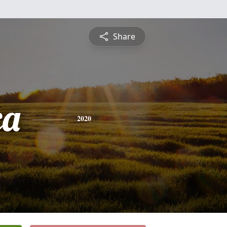
Share
ca
2020