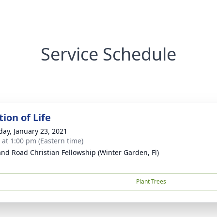
Service Schedule
ion of Life
day, January 23, 2021
s at 1:00 pm (Eastern time)
and Road Christian Fellowship (Winter Garden, Fl)
Plant Trees