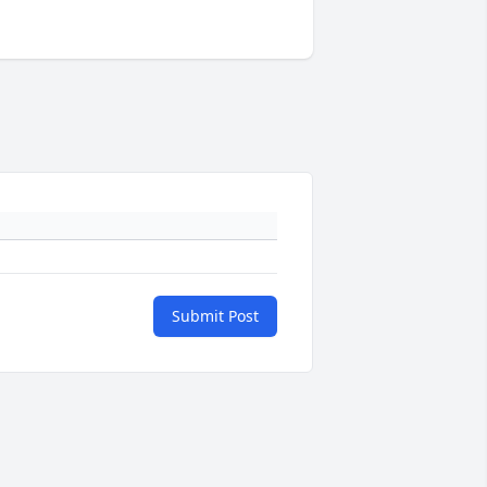
Submit Post