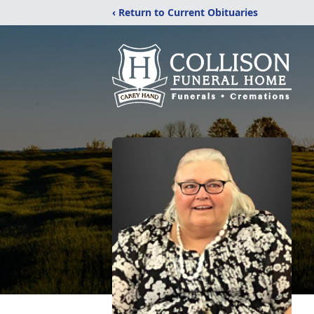
‹ Return to Current Obituaries