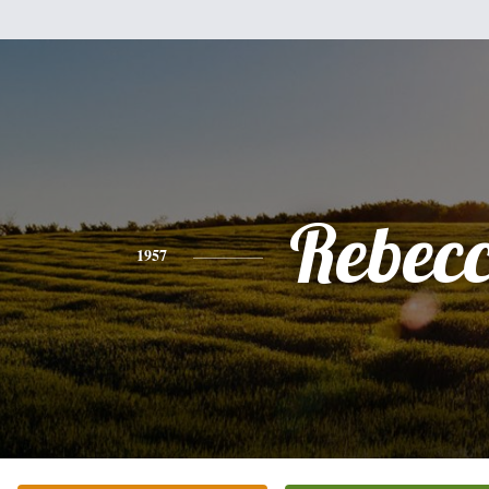
Rebec
1957