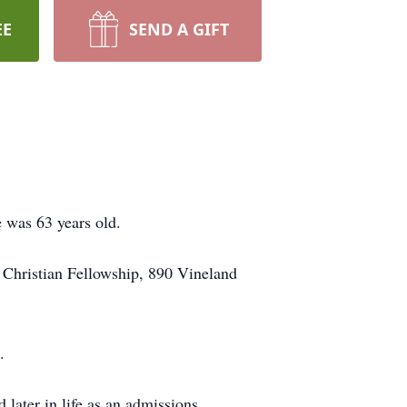
EE
SEND A GIFT
 was 63 years old.
d Christian Fellowship, 890 Vineland
.
later in life as an admissions