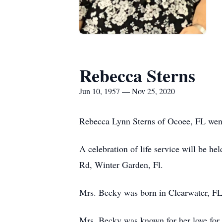
Rebecca Sterns
Jun 10, 1957 — Nov 25, 2020
Rebecca Lynn Sterns of Ocoee, FL went
A celebration of life service will be 
Rd, Winter Garden, Fl.
Mrs. Becky was born in Clearwater, FL
Mrs. Becky was known for her love for G