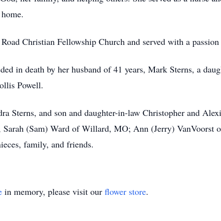
g home.
ad Christian Fellowship Church and served with a passion in
eded in death by her husband of 41 years, Mark Sterns, a daugh
llis Powell.
ra Sterns, and son and daughter-in-law Christopher and Alexis
, Sarah (Sam) Ward of Willard, MO; Ann (Jerry) VanVoorst of
eces, family, and friends.
e
in memory, please visit our
flower store
.