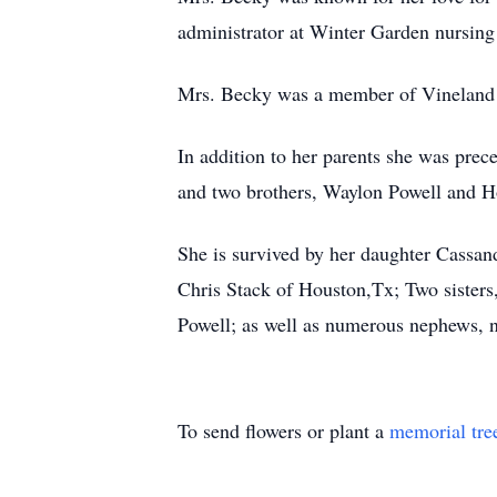
administrator at Winter Garden nursin
Mrs. Becky was a member of Vineland Ro
In addition to her parents she was prec
and two brothers, Waylon Powell and Ho
She is survived by her daughter Cassand
Chris Stack of Houston,Tx; Two sisters
Powell; as well as numerous nephews, ni
To send flowers or plant a
memorial tre