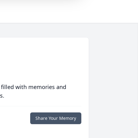
 filled with memories and
s.
Share Your Memory