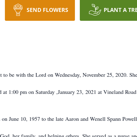
SEND FLOWERS
PLANT A TR
 to be with the Lord on Wednesday, November 25, 2020. She
held at 1:00 pm on Saturday ,January 23, 2021 at Vineland Roa
 on June 10, 1957 to the late Aaron and Wenell Spann Powell
od, her family, and helping others. She served as a nurse and 