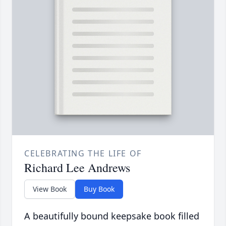
CELEBRATING THE LIFE OF
Richard Lee Andrews
View Book
Buy Book
A beautifully bound keepsake book filled