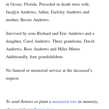
in Ocoee, Florida. Preceded in death were wife,
Jacqlyn Andrews, father, Earlsley Andrews and
mother, Bessie Andrews.
Survived by sons Richard and Eric Andrews and a
daughter, Carol Andrews. Three grandsons, David
Andrews, Ross Andrews and Miles Minor.
Additionally, four grandchildren.
No funeral or memorial service at the deceased’s
request.
To send flowers or plant a
memorial tree
in memory,