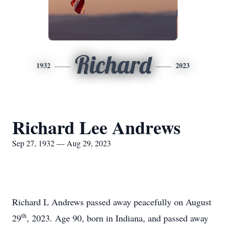
Richard
1932
2023
Richard Lee Andrews
Sep 27, 1932 — Aug 29, 2023
Richard L Andrews passed away peacefully on August
th
29
, 2023. Age 90, born in Indiana, and passed away