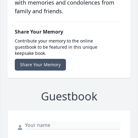
with memories and condolences from
family and friends.
Share Your Memory
Contribute your memory to the online
guestbook to be featured in this unique
keepsake book.
Share Your Memory
Guestbook