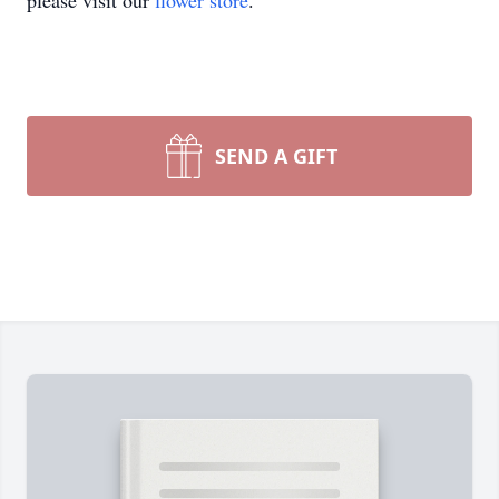
please visit our
flower store
.
SEND A GIFT