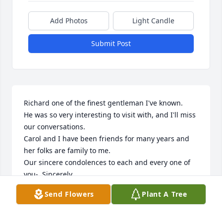
Add Photos
Light Candle
Submit Post
Richard one of the finest gentleman I've known.

He was so very interesting to visit with, and I'll miss 
our conversations. 

Carol and I have been friends for many years and 
her folks are family to me. 

Our sincere condolences to each and every one of 
you-  Sincerely,

Richard, Laurie Weaver & families
Send Flowers
Plant A Tree
LAURIE WEAVER
Sep 07, 2023