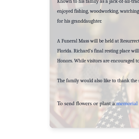
Known to his family as a jack-of-all-tra
enjoyed fishing, woodworking, watching a
for his granddaughter.
A Funeral Mass will be held at Resurrec
Florida. Richard’s final resting place wi
Honors. While visitors are encouraged to
The family would also like to thank the 
To send flowers or plant a
memorial 