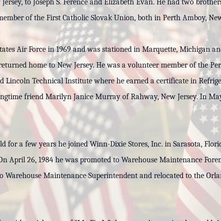
Jersey, to Joseph S. Ference and Elizabeth Evan. He had two brothe
ember of the First Catholic Slovak Union, both in Perth Amboy, New
 States Air Force in 1969 and was stationed in Marquette, Michigan 
e returned home to New Jersey. He was a volunteer member of the Pe
Lincoln Technical Institute where he earned a certificate in Refrig
ngtime friend Marilyn Janice Murray of Rahway, New Jersey. In May 1
eld for a few years he joined Winn-Dixie Stores, Inc. in Sarasota, Fl
. On April 26, 1984 he was promoted to Warehouse Maintenance Forem
 Warehouse Maintenance Superintendent and relocated to the Orland