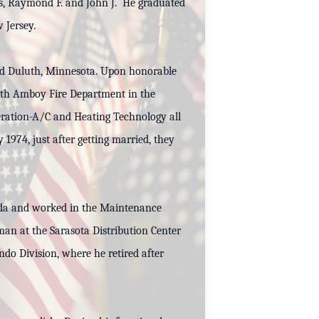
rs, Raymond F. and John J. He graduated
 Jersey.
and Duluth, Minnesota. Upon honorable
rth Amboy Fire Department in the
eration-A/C and Heating Technology all
974, just after getting married, they
orida and worked in the Maintenance
an at the Sarasota Distribution Center
o Division, where he retired after