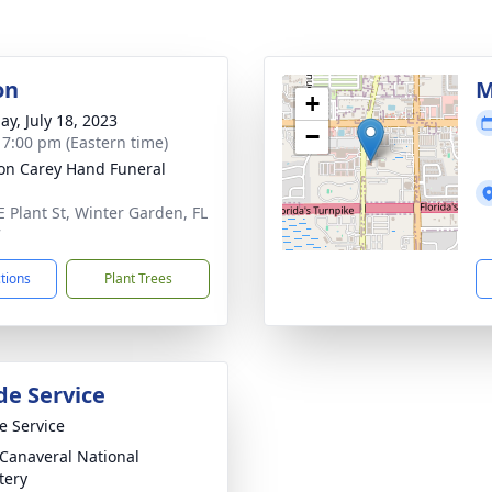
on
M
+
ay, July 18, 2023
−
- 7:00 pm (Eastern time)
son Carey Hand Funeral
E Plant St, Winter Garden, FL
7
ctions
Plant Trees
de Service
te Service
Canaveral National
tery