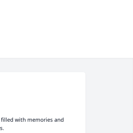
 filled with memories and
s.