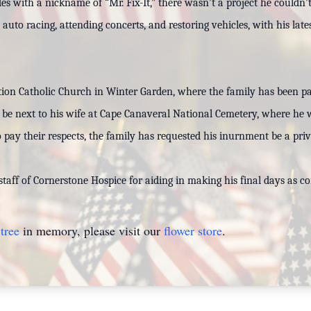
des with a nickname of “Mr. Fix-It,” there wasn’t a project he couldn
uto racing, attending concerts, and restoring vehicles, with his lat
tion Catholic Church in Winter Garden, where the family has been pa
ll be next to his wife at Cape Canaveral National Cemetery, where he wi
 pay their respects, the family has requested his inurnment be a priv
staff of Cornerstone Hospice for aiding in making his final days as 
tree
in memory, please visit our
flower store
.