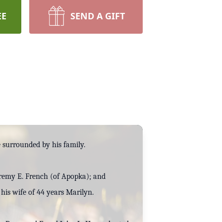
EE
SEND A GIFT
e surrounded by his family.
eremy E. French (of Apopka); and
his wife of 44 years Marilyn.