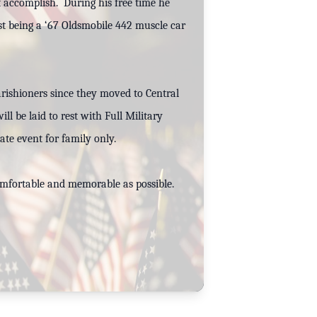
’t accomplish. During his free time he
est being a ‘67 Oldsmobile 442 muscle car
rishioners since they moved to Central
ll be laid to rest with Full Military
ate event for family only.
comfortable and memorable as possible.