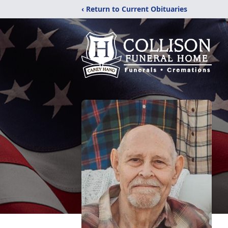
‹ Return to Current Obituaries