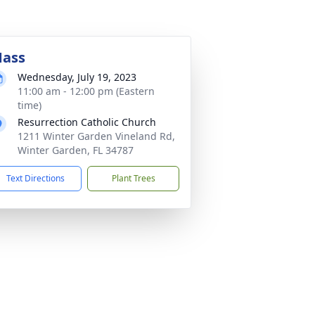
ass
Wednesday, July 19, 2023
11:00 am - 12:00 pm (Eastern
time)
Resurrection Catholic Church
1211 Winter Garden Vineland Rd,
Winter Garden, FL 34787
Text Directions
Plant Trees