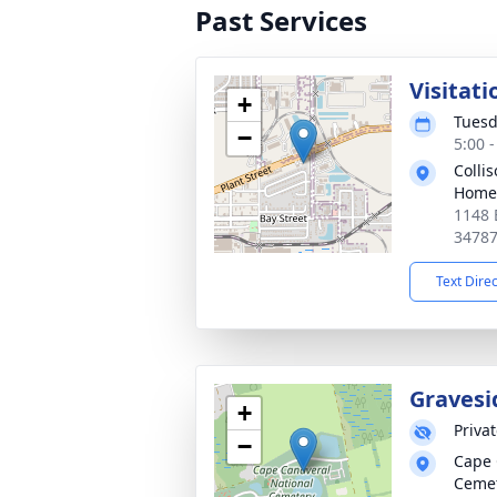
Past Services
Visitati
+
Tuesd
−
5:00 
Colli
Home
1148 
3478
Text Dire
Gravesi
+
Priva
−
Cape 
Ceme