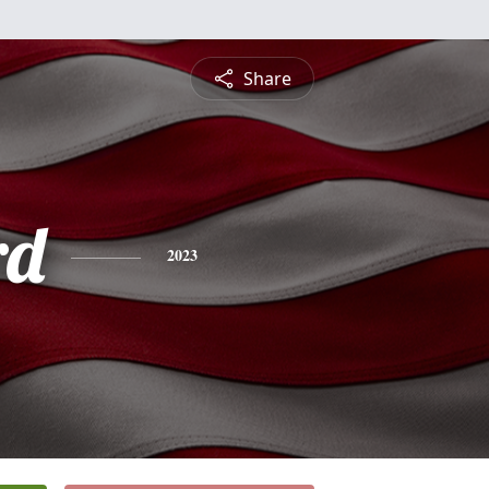
Share
rd
2023