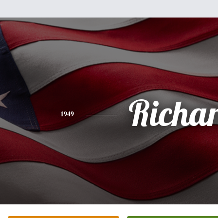
Richa
1949