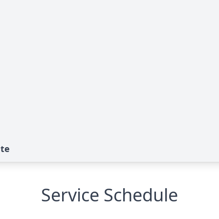
ute
Service Schedule