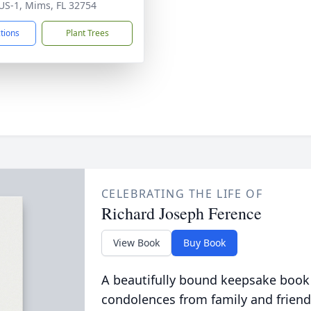
US-1, Mims, FL 32754
ctions
Plant Trees
CELEBRATING THE LIFE OF
Richard Joseph Ference
View Book
Buy Book
A beautifully bound keepsake book
condolences from family and friend