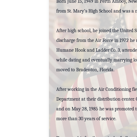
Born June 15, 1949 in Perth Amboy, New 
from St. Mary’s High School and was a m
After high school, he joined the United
discharge from the Air Force in 1972 h
Humane Hook and Ladder Co. 3, attended 
while dating and eventually marrying lo
moved to Bradenton, Florida.
After working in the Air Conditioning fi
Department at their distribution center
and on May 28, 1985 he was promoted to
more than 30 years of service.