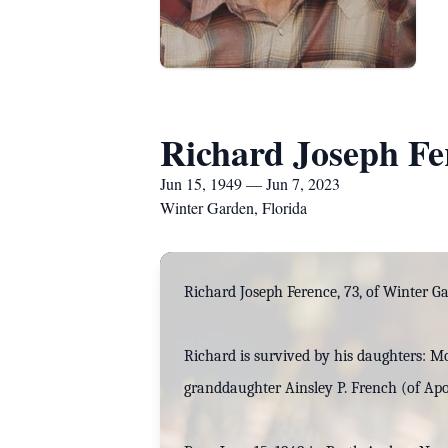
Richard Joseph Fe
Jun 15, 1949 — Jun 7, 2023
Winter Garden, Florida
Richard Joseph Ference, 73, of Winter Ga
Richard is survived by his daughters: M
granddaughter Ainsley P. French (of Apo