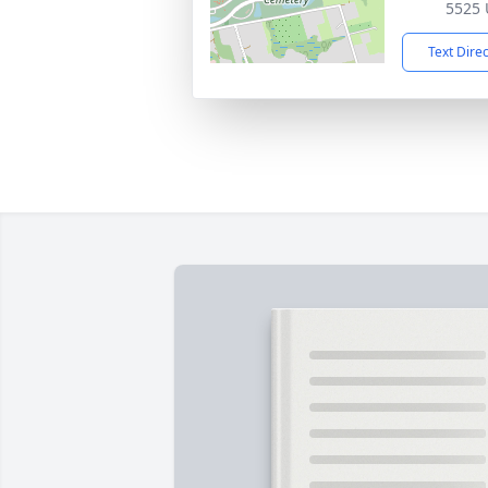
5525 
Text Dire