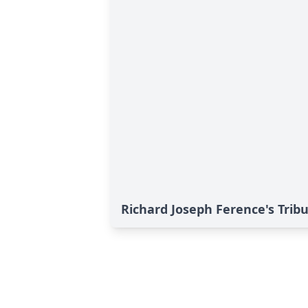
Richard Joseph Ference's Trib