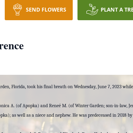
SEND FLOWERS
PLANT A TR
rence
rden, Florida, took his final breath on Wednesday, June 7, 2023 whil
onica A. (of Apopka) and Reneé M. (of Winter Garden; son-in-law, J
pka); as well as a niece and nephew. He was predeceased in 2018 by 