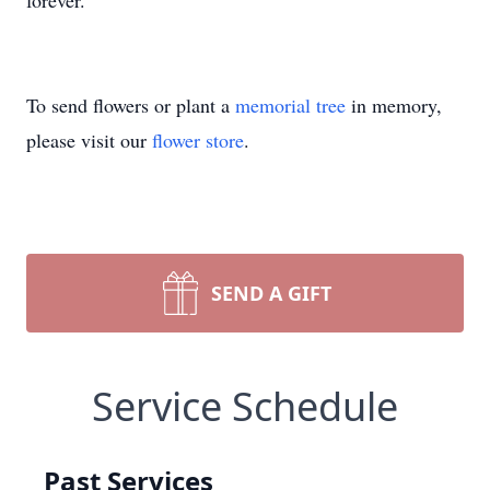
forever.
To send flowers or plant a
memorial tree
in memory,
please visit our
flower store
.
SEND A GIFT
Service Schedule
Past Services