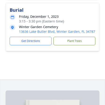
Burial
Friday, December 1, 2023
3:15 - 3:30 pm (Eastern time)
Winter Garden Cemetery
13636 Lake Butler Blvd, Winter Garden, FL 34787
Get Directions
Plant Trees