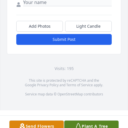
Add Photos
Light Candle
Submit Post
Visits: 195
This site is protected by reCAPTCHA and the
Google
Privacy Policy
and
Terms of Service
apply.
Service map data ©
OpenStreetMap
contributors
Send Flowers
Plant A Tree