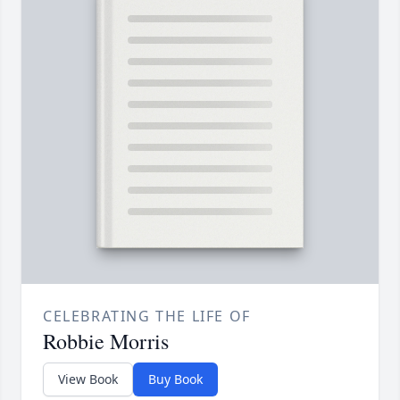
CELEBRATING THE LIFE OF
Robbie Morris
View Book
Buy Book