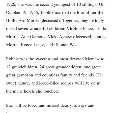
1926, she was the second youngest of 10 siblings. On
October 19, 1945, Robbie married the love of her life
Hollis Ard Morris (deceased). Together, they lovingly
raised seven wonderful children: Virginia Paice, Linda
Morris, Ann Gainous, Vicki Agnew (deceased), James
Morris, Renee Lentz, and Rhonda West.
Robbie was the sweetest and most devoted Memaw to
12 grandchildren, 24 great-grandchildren, one great-
great grandson and countless family and friends. Her
sweet nature, and loved-filled recipes will live on in
the many hearts she touched.
She will be loved and missed dearly, always and