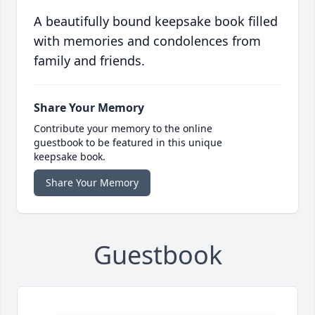
A beautifully bound keepsake book filled
with memories and condolences from
family and friends.
Share Your Memory
Contribute your memory to the online
guestbook to be featured in this unique
keepsake book.
Share Your Memory
Guestbook