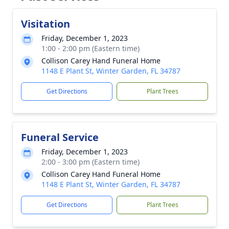
Visitation
Friday, December 1, 2023
1:00 - 2:00 pm (Eastern time)
Collison Carey Hand Funeral Home
1148 E Plant St, Winter Garden, FL 34787
Get Directions
Plant Trees
Funeral Service
Friday, December 1, 2023
2:00 - 3:00 pm (Eastern time)
Collison Carey Hand Funeral Home
1148 E Plant St, Winter Garden, FL 34787
Get Directions
Plant Trees