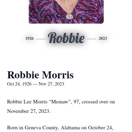
Robbie
1926
2023
Robbie Morris
Oct 24, 1926 — Nov 27, 2023
Robbie Lee Morris “Memaw”, 97, crossed over on
November 27, 2023.
Born in Geneva County, Alabama on October 24,