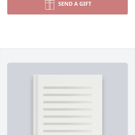
SEND A GIFT