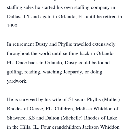
staffing sales he started his own staffing company in
Dallas, TX and again in Orlando, FL until he retired in
1990.
In retirement Dusty and Phyllis travelled extensively
throughout the world until settling back in Orlando,
FL. Once back in Orlando, Dusty could be found
golfing, reading, watching Jeopardy, or doing
yardwork.
He is survived by his wife of 51 years Phyllis (Muller)
Rhodes of Ocoee, FL. Children, Melissa Whiddon of
Shawnee, KS and Dalton (Michelle) Rhodes of Lake
in the Hills, IL. Four grandchildren Jackson Whiddon