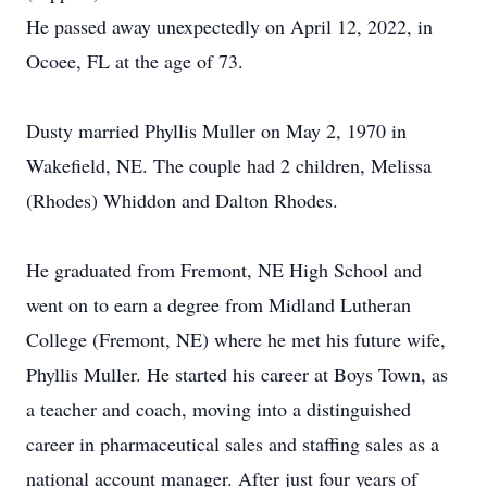
He passed away unexpectedly on April 12, 2022, in
Ocoee, FL at the age of 73.
Dusty married Phyllis Muller on May 2, 1970 in
Wakefield, NE. The couple had 2 children, Melissa
(Rhodes) Whiddon and Dalton Rhodes.
He graduated from Fremont, NE High School and
went on to earn a degree from Midland Lutheran
College (Fremont, NE) where he met his future wife,
Phyllis Muller. He started his career at Boys Town, as
a teacher and coach, moving into a distinguished
career in pharmaceutical sales and staffing sales as a
national account manager. After just four years of