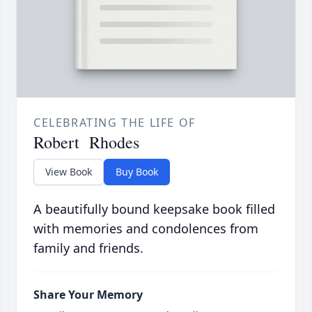
CELEBRATING THE LIFE OF
Robert Rhodes
View Book
Buy Book
A beautifully bound keepsake book filled
with memories and condolences from
family and friends.
Share Your Memory