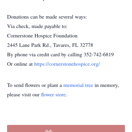
Donations can be made several ways:
Via check, made payable to:
Cornerstone Hospice Foundation
2445 Lane Park Rd., Tavares, FL 32778
By phone via credit card by calling 352-742-6819
Or online at
https://cornerstonehospice.org/
To send flowers or plant a
memorial tree
in memory,
please visit our
flower store
.