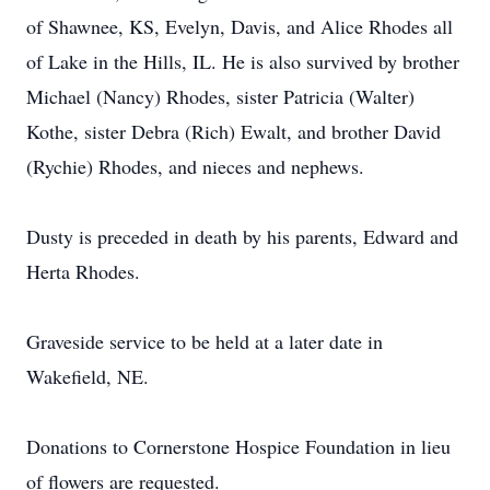
of Shawnee, KS, Evelyn, Davis, and Alice Rhodes all
of Lake in the Hills, IL. He is also survived by brother
Michael (Nancy) Rhodes, sister Patricia (Walter)
Kothe, sister Debra (Rich) Ewalt, and brother David
(Rychie) Rhodes, and nieces and nephews.
Dusty is preceded in death by his parents, Edward and
Herta Rhodes.
Graveside service to be held at a later date in
Wakefield, NE.
Donations to Cornerstone Hospice Foundation in lieu
of flowers are requested.