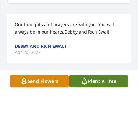
Our thoughts and prayers are with you. You will 
always be in our hearts.Debby and Rich Ewalt
DEBBY AND RICH EWALT
Apr 20, 2022
Send Flowers
Plant A Tree
We are deeply sorry for your loss ~ the staff at 
Collison Carey Hand Funeral Home

Join in honoring their life - plant a memorial tree
Apr 18, 2022
Visits: 195