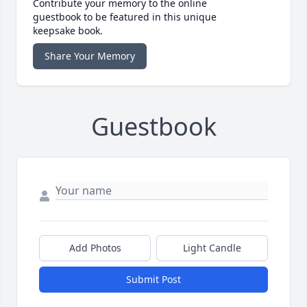
Contribute your memory to the online
guestbook to be featured in this unique
keepsake book.
Share Your Memory
Guestbook
Add Photos
Light Candle
Submit Post