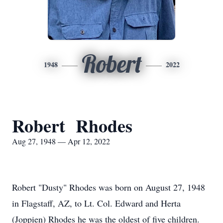
Robert
1948
2022
Robert Rhodes
Aug 27, 1948 — Apr 12, 2022
Robert "Dusty" Rhodes was born on August 27, 1948
in Flagstaff, AZ, to Lt. Col. Edward and Herta
(Joppien) Rhodes he was the oldest of five children.