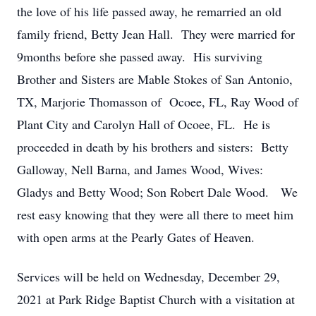
the love of his life passed away, he remarried an old
family friend, Betty Jean Hall. They were married for
9months before she passed away. His surviving
Brother and Sisters are Mable Stokes of San Antonio,
TX, Marjorie Thomasson of Ocoee, FL, Ray Wood of
Plant City and Carolyn Hall of Ocoee, FL. He is
proceeded in death by his brothers and sisters: Betty
Galloway, Nell Barna, and James Wood, Wives:
Gladys and Betty Wood; Son Robert Dale Wood. We
rest easy knowing that they were all there to meet him
with open arms at the Pearly Gates of Heaven.
Services will be held on Wednesday, December 29,
2021 at Park Ridge Baptist Church with a visitation at