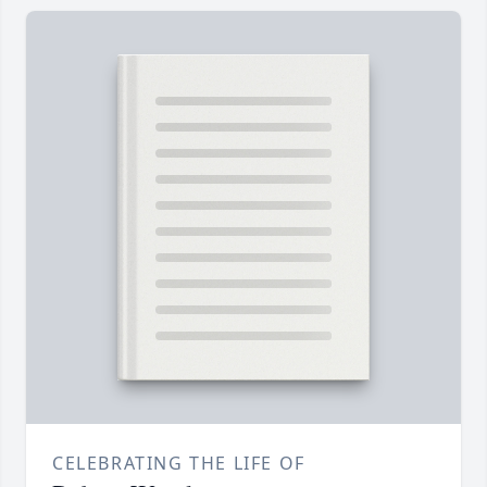
CELEBRATING THE LIFE OF