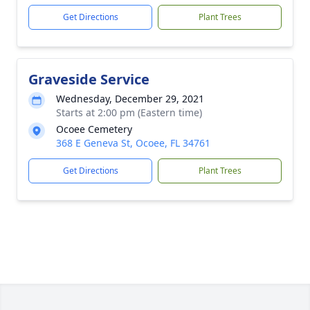
Get Directions
Plant Trees
Graveside Service
Wednesday, December 29, 2021
Starts at 2:00 pm (Eastern time)
Ocoee Cemetery
368 E Geneva St, Ocoee, FL 34761
Get Directions
Plant Trees