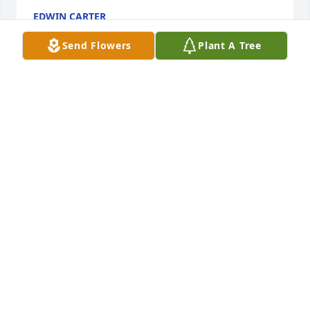
EDWIN CARTER
Dec 24, 2021
Send Flowers
Plant A Tree
Our thoughts and prayers LoveDebbie Galloway and 
family410 Lilac LaneFairview, TX 75069Debbie 
Galloway
DEBBIE GALLOWAY
Dec 23, 2021
Robert was my brother in law I have so many 
memories of him from the moment I was old 
enough to remember mostly I remember a man 
who loved to fish I know I was with him on those 