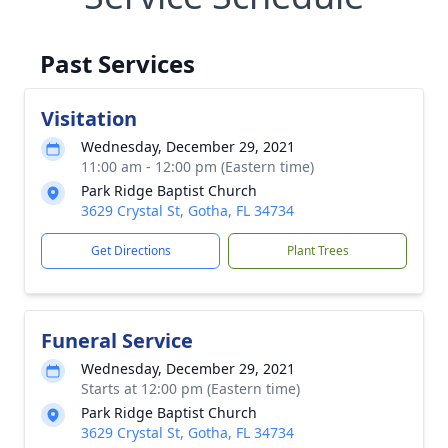
Past Services
Visitation
Wednesday, December 29, 2021
11:00 am - 12:00 pm (Eastern time)
Park Ridge Baptist Church
3629 Crystal St, Gotha, FL 34734
Get Directions
Plant Trees
Funeral Service
Wednesday, December 29, 2021
Starts at 12:00 pm (Eastern time)
Park Ridge Baptist Church
3629 Crystal St, Gotha, FL 34734