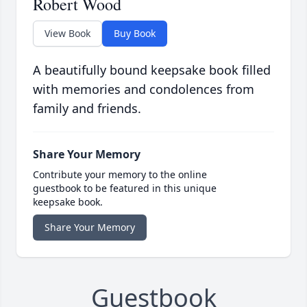
Robert Wood
View Book
Buy Book
A beautifully bound keepsake book filled
with memories and condolences from
family and friends.
Share Your Memory
Contribute your memory to the online
guestbook to be featured in this unique
keepsake book.
Share Your Memory
Guestbook