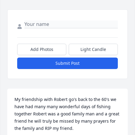
Add Photos
Light Candle
Submit Post
My friendship with Robert go's back to the 60's we 
have had many many wonderful days of fishing 
together Robert was a good family man and a great 
friend he will truly be missed by many prayers for 
the family and RIP my friend.