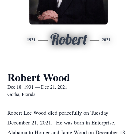
Robert
1931
2021
Robert Wood
Dec 18, 1931 — Dec 21, 2021
Gotha, Florida
Robert Lee Wood died peacefully on Tuesday
December 21, 2021. He was born in Enterprise,
Alabama to Homer and Janie Wood on December 18,