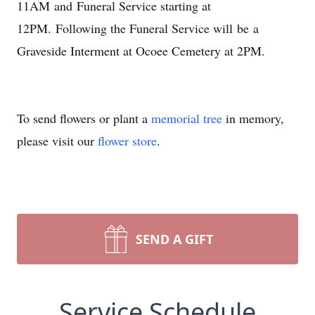
11AM and Funeral Service starting at
12PM. Following the Funeral Service will be a
Graveside Interment at Ocoee Cemetery at 2PM.
To send flowers or plant a
memorial tree
in memory,
please visit our
flower store
.
SEND A GIFT
Service Schedule