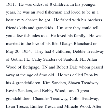
1931. He was oldest of 8 children. In his younger
years, he was an avid fisherman and loved to be in a
boat every chance he got. He fished with his brothers,
friends kids and grandkids. I’m sure they could tell
you a few fish tales too. He loved his family. He was
married to the love of his life, Gladys Blanchard on
May 20, 1954. They had 4 children, Debbie Treadway
of Gotha, FL, Cathy Sanders of Sanford, FL, Allan
Wood of Bethpage, TN and Robert Dale whom passed
away at the age of 8mo old. He was called Papa by
his 4 grandchildren, Kim Sanders, Shawn Treadway,
Kevin Sanders, and Bobby Wood, and 5 great
grandchildren, Chandler Treadway, Colin Treadway,
Evan Tresca, Emilee Tresca and Miracle Wood. After