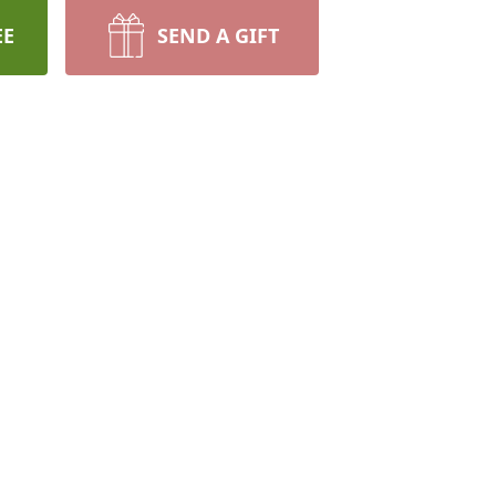
EE
SEND A GIFT