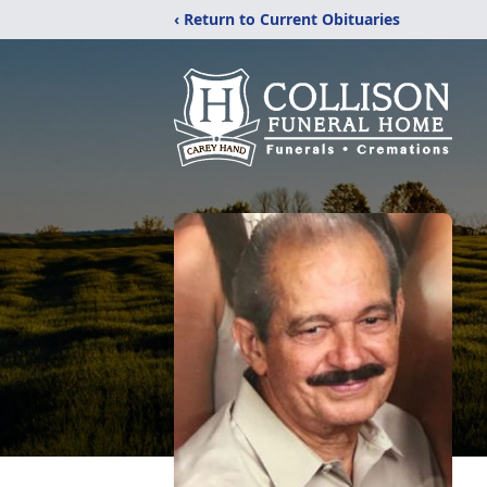
‹ Return to Current Obituaries