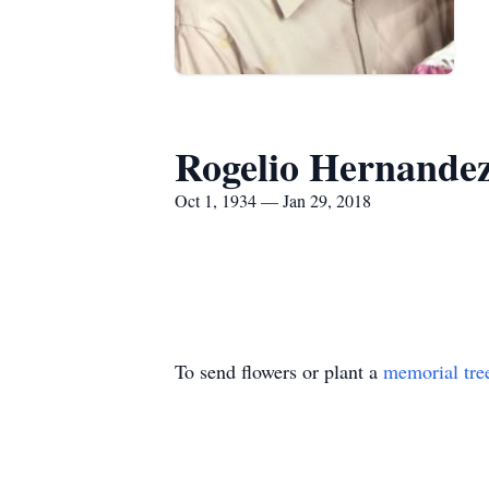
Rogelio Hernande
Oct 1, 1934 — Jan 29, 2018
To send flowers or plant a
memorial tre