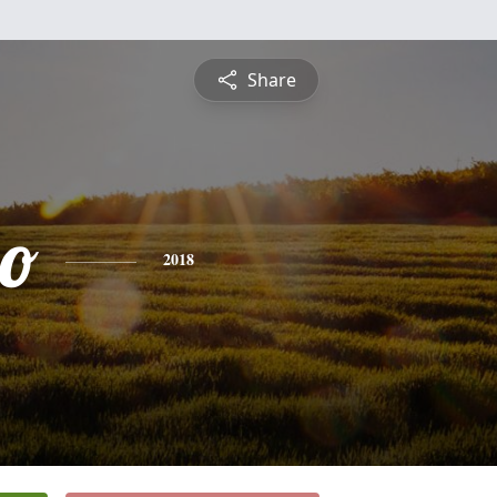
Share
io
2018