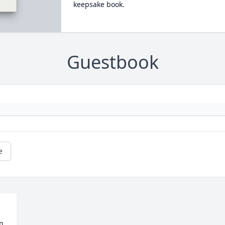
keepsake book.
Guestbook
e
n 