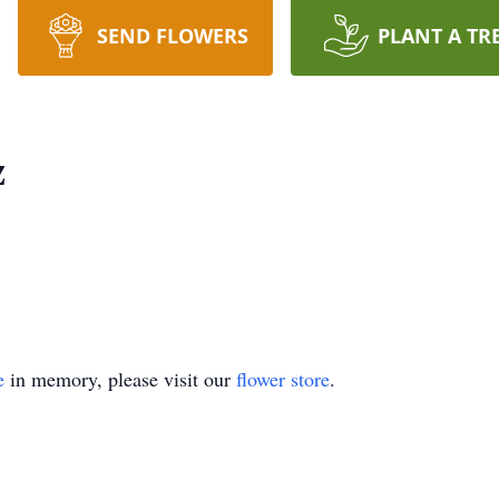
SEND FLOWERS
PLANT A TR
z
e
in memory, please visit our
flower store
.