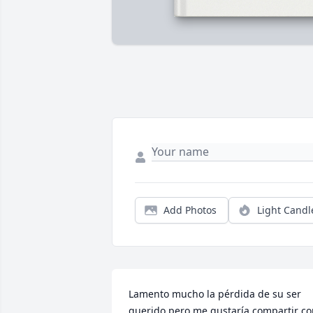
Add Photos
Light Candl
Lamento mucho la pérdida de su ser 
querido pero me gustaría compartir co