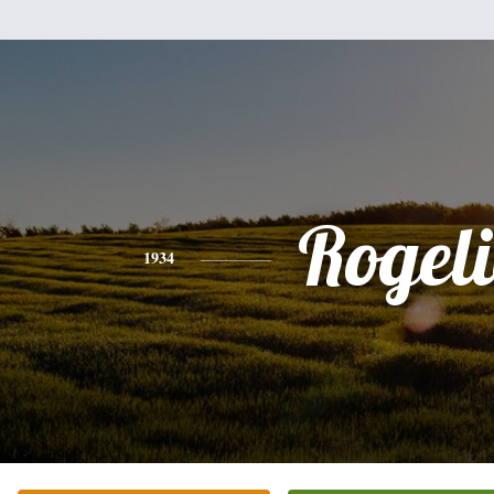
Rogel
1934