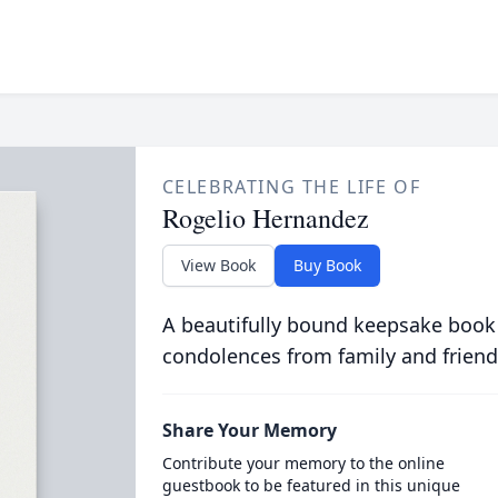
CELEBRATING THE LIFE OF
Rogelio Hernandez
View Book
Buy Book
A beautifully bound keepsake book
condolences from family and friend
Share Your Memory
Contribute your memory to the online
guestbook to be featured in this unique