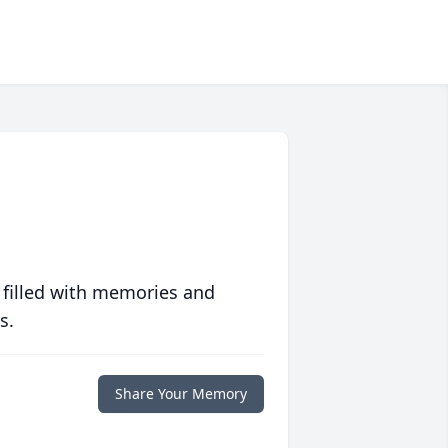
 filled with memories and
s.
Share Your Memory