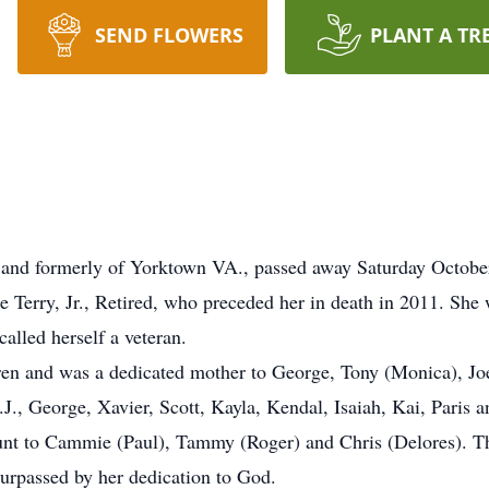
SEND FLOWERS
PLANT A TR
 and formerly of Yorktown VA., passed away Saturday Octobe
Terry, Jr., Retired, who preceded her in death in 2011. She 
called herself a veteran.
ren and was a dedicated mother to George, Tony (Monica), Jo
J., George, Xavier, Scott, Kayla, Kendal, Isaiah, Kai, Paris a
unt to Cammie (Paul), Tammy (Roger) and Chris (Delores). T
 surpassed by her dedication to God.