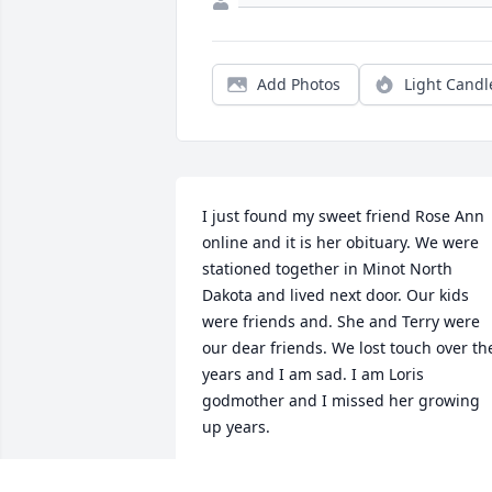
Add Photos
Light Candl
I just found my sweet friend Rose Ann 
online and it is her obituary. We were 
stationed together in Minot North 
Dakota and lived next door. Our kids 
were friends and. She and Terry were 
our dear friends. We lost touch over the
years and I am sad. I am Loris 
godmother and I missed her growing 
up years.
PEGGY