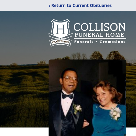
‹ Return to Current Obituaries