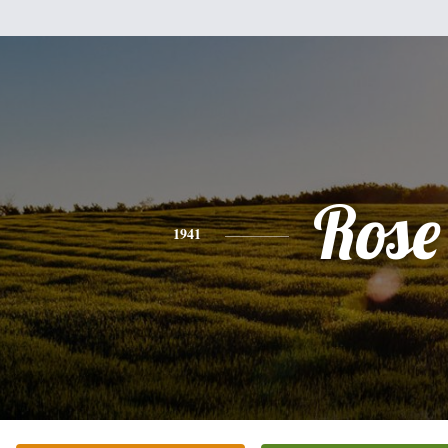
Rose
1941