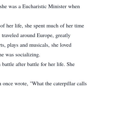
 she was a Eucharistic Minister when
of her life, she spent much of her time
 traveled around Europe, greatly
s, plays and musicals, she loved
he was socializing.
ttle after battle for her life. She
 once wrote, "What the caterpillar calls