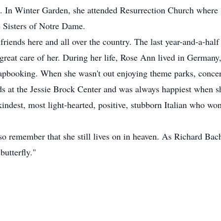
ife. In Winter Garden, she attended Resurrection Church where
e Sisters of Notre Dame.
iends here and all over the country. The last year-and-a-half 
reat care of her. During her life, Rose Ann lived in Germany,
apbooking. When she wasn't out enjoying theme parks, concert
ds at the Jessie Brock Center and was always happiest when s
dest, most light-hearted, positive, stubborn Italian who won ba
so remember that she still lives on in heaven. As Richard Bach
butterfly."