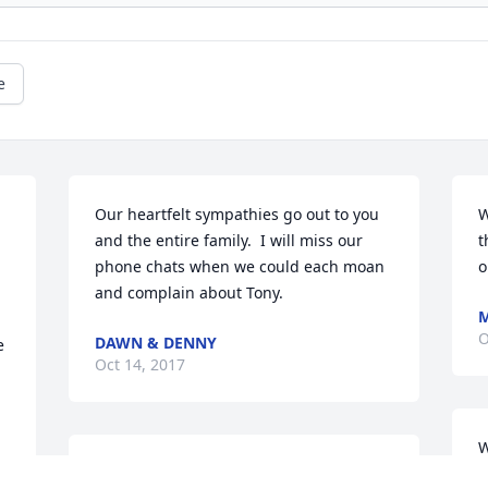
e
Our heartfelt sympathies go out to you 
W
and the entire family.  I will miss our 
t
phone chats when we could each moan 
o
and complain about Tony.
M
O
DAWN & DENNY
 
Oct 14, 2017
W
Your mother Rose Ann is remembered 
s