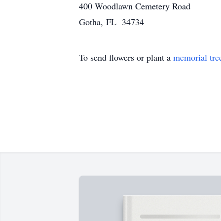
400 Woodlawn Cemetery Road
Gotha, FL 34734
To send flowers or plant a
memorial tre