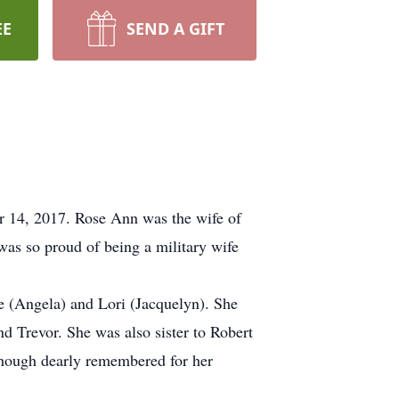
EE
SEND A GIFT
r 14, 2017. Rose Ann was the wife of
was so proud of being a military wife
e (Angela) and Lori (Jacquelyn). She
nd Trevor. She was also sister to Robert
hough dearly remembered for her