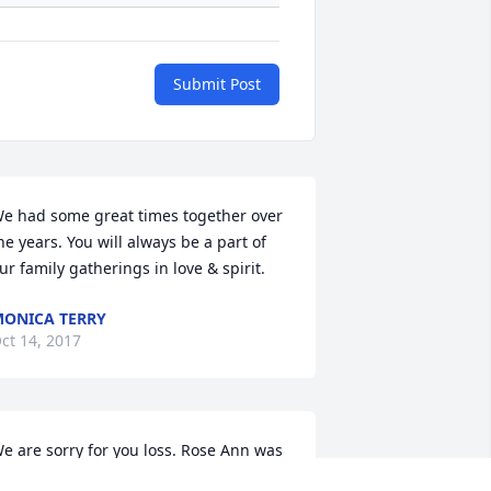
Submit Post
e had some great times together over 
he years. You will always be a part of 
ur family gatherings in love & spirit.
ONICA TERRY
ct 14, 2017
e are sorry for you loss. Rose Ann was 
uch a sweet person. We had some 