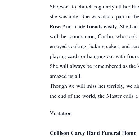
She went to church regularly all her l
she was able. She was also a part of th
Rose Ann made friends easily. She had fr
with her companion, Caitlin, who took g
enjoyed cooking, baking cakes, and scr
playing cards or hanging out with frien
She will always be remembered as the kin
amazed us all.
Though we will miss her terribly, we al
the end of the world, the Master calls a 
Visitation
Collison Carey Hand Funeral Home