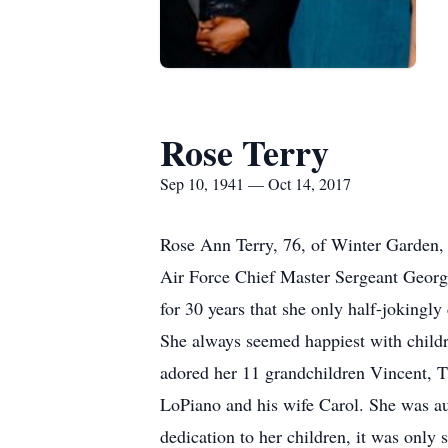
Rose Terry
Sep 10, 1941 — Oct 14, 2017
Rose Ann Terry, 76, of Winter Garden,
Air Force Chief Master Sergeant George 
for 30 years that she only half-jokingly 
She always seemed happiest with child
adored her 11 grandchildren Vincent, T.
LoPiano and his wife Carol. She was a
dedication to her children, it was only