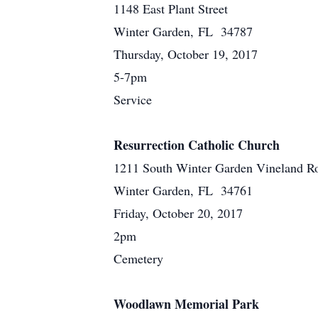
1148 East Plant Street
Winter Garden, FL 34787
Thursday, October 19, 2017
5-7pm
Service
Resurrection Catholic Church
1211 South Winter Garden Vineland R
Winter Garden, FL 34761
Friday, October 20, 2017
2pm
Cemetery
Woodlawn Memorial Park