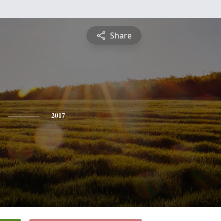
Share
2017