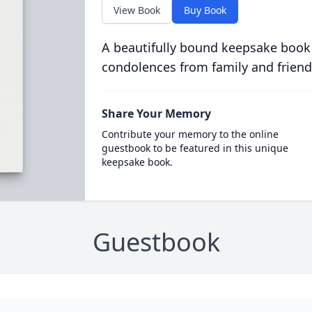
View Book
Buy Book
A beautifully bound keepsake book
condolences from family and friend
Share Your Memory
Contribute your memory to the online
guestbook to be featured in this unique
keepsake book.
Guestbook