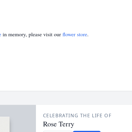
e
in memory, please visit our
flower store
.
CELEBRATING THE LIFE OF
Rose Terry