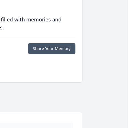
 filled with memories and
s.
Share Your Memory