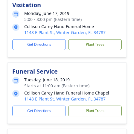
Visitation
Monday, June 17, 2019
5:00 - 8:00 pm (Eastern time)
Collison Carey Hand Funeral Home
1148 E Plant St, Winter Garden, FL 34787
Get Directions
Plant Trees
Funeral Service
Tuesday, June 18, 2019
Starts at 11:00 am (Eastern time)
Collison Carey Hand Funeral Home Chapel
1148 E Plant St, Winter Garden, FL 34787
Get Directions
Plant Trees