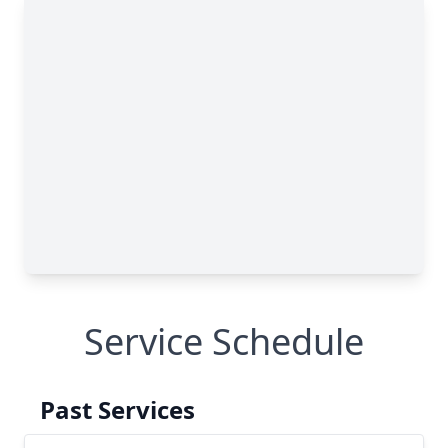
Service Schedule
Past Services