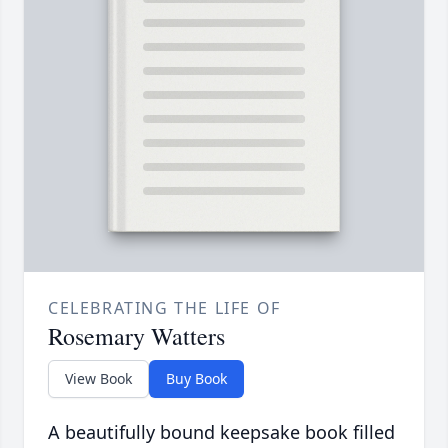
CELEBRATING THE LIFE OF
Rosemary Watters
View Book
Buy Book
A beautifully bound keepsake book filled