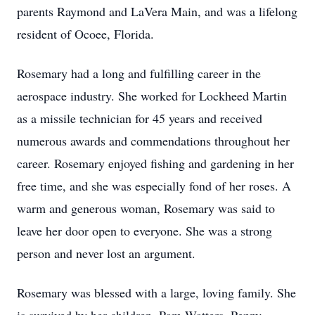
parents Raymond and LaVera Main, and was a lifelong
resident of Ocoee, Florida.
Rosemary had a long and fulfilling career in the
aerospace industry. She worked for Lockheed Martin
as a missile technician for 45 years and received
numerous awards and commendations throughout her
career. Rosemary enjoyed fishing and gardening in her
free time, and she was especially fond of her roses. A
warm and generous woman, Rosemary was said to
leave her door open to everyone. She was a strong
person and never lost an argument.
Rosemary was blessed with a large, loving family. She