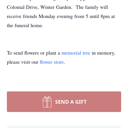
Colonial Drive, Winter Garden. The family will
receive friends Monday evening from 5 until 8pm at
the funeral home.
To send flowers or plant a
memorial tree
in memory,
please visit our
flower store
.
SEND A GIFT