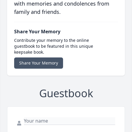
with memories and condolences from
family and friends.
Share Your Memory
Contribute your memory to the online
guestbook to be featured in this unique
keepsake book.
Share Your Memory
Guestbook