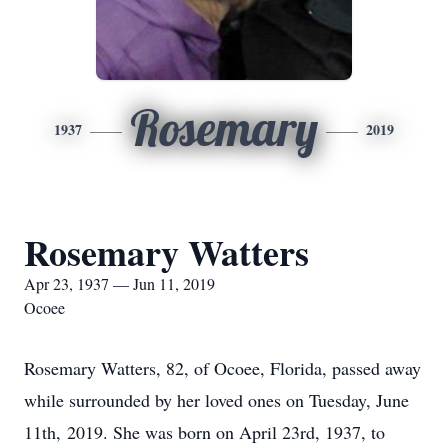
Rosemary
1937
2019
Rosemary Watters
Apr 23, 1937 — Jun 11, 2019
Ocoee
Rosemary Watters, 82, of Ocoee, Florida, passed away
while surrounded by her loved ones on Tuesday, June
11th, 2019. She was born on April 23rd, 1937, to