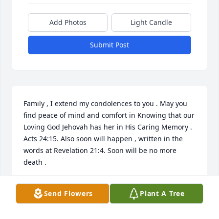
Add Photos
Light Candle
Submit Post
Family , I extend my condolences to you . May you 
find peace of mind and comfort in Knowing that our 
Loving God Jehovah has her in His Caring Memory . 
Acts 24:15. Also soon will happen , written in the 
words at Revelation 21:4. Soon will be no more 
death .
EMILY. E
Send Flowers
Plant A Tree
Jun 24, 2019