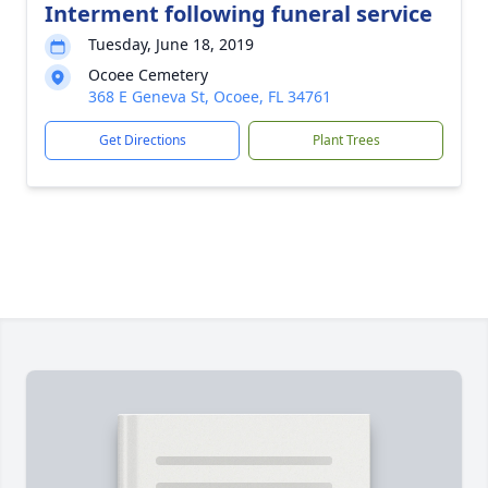
Interment following funeral service
Tuesday, June 18, 2019
Ocoee Cemetery
368 E Geneva St, Ocoee, FL 34761
Get Directions
Plant Trees