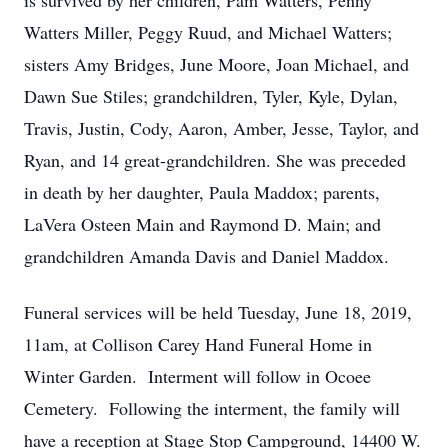
is survived by her children, Pam Watters, Penny
Watters Miller, Peggy Ruud, and Michael Watters;
sisters Amy Bridges, June Moore, Joan Michael, and
Dawn Sue Stiles; grandchildren, Tyler, Kyle, Dylan,
Travis, Justin, Cody, Aaron, Amber, Jesse, Taylor, and
Ryan, and 14 great-grandchildren. She was preceded
in death by her daughter, Paula Maddox; parents,
LaVera Osteen Main and Raymond D. Main; and
grandchildren Amanda Davis and Daniel Maddox.
Funeral services will be held Tuesday, June 18, 2019,
11am, at Collison Carey Hand Funeral Home in
Winter Garden. Interment will follow in Ocoee
Cemetery. Following the interment, the family will
have a reception at Stage Stop Campground, 14400 W.