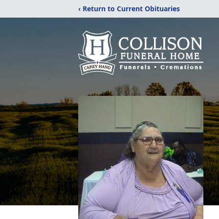
‹ Return to Current Obituaries