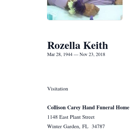
Rozella Keith
Mar 28, 1944 — Nov 23, 2018
Visitation
Collison Carey Hand Funeral Home
1148 East Plant Street
Winter Garden, FL 34787