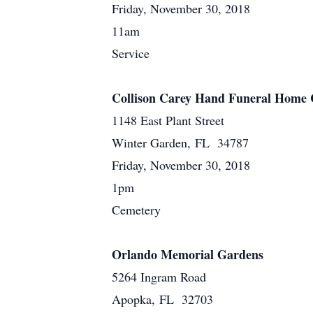
Friday, November 30, 2018
11am
Service
Collison Carey Hand Funeral Home 
1148 East Plant Street
Winter Garden, FL 34787
Friday, November 30, 2018
1pm
Cemetery
Orlando Memorial Gardens
5264 Ingram Road
Apopka, FL 32703