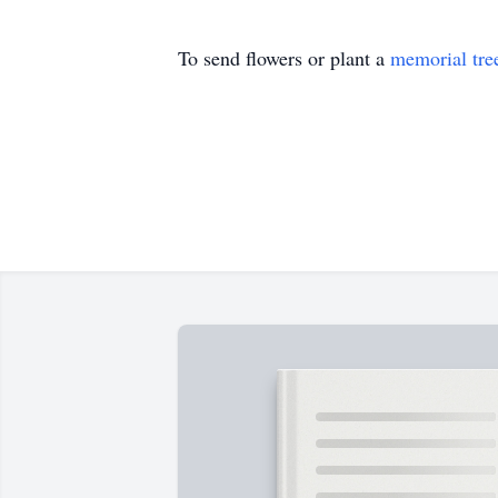
To send flowers or plant a
memorial tre