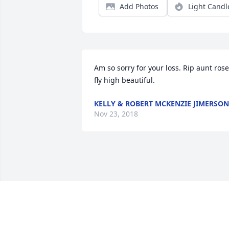
Add Photos
Light Candl
Am so sorry for your loss. Rip aunt rose 
fly high beautiful.
KELLY & ROBERT MCKENZIE JIMERSON
Nov 23, 2018