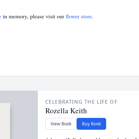
e
in memory, please visit our
flower store
.
CELEBRATING THE LIFE OF
Rozella Keith
View Book
Buy Book