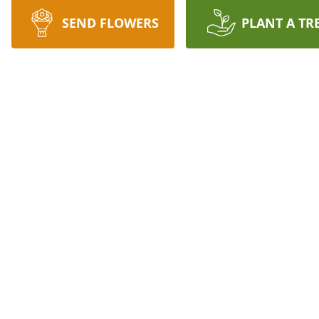
SEND FLOWERS
PLANT A TR