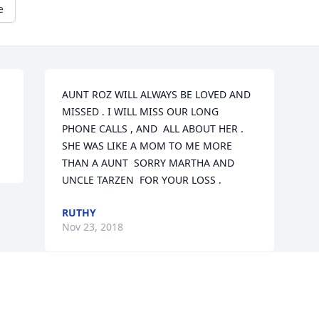
e
AUNT ROZ WILL ALWAYS BE LOVED AND 
MISSED . I WILL MISS OUR LONG  
PHONE CALLS , AND  ALL ABOUT HER . 
SHE WAS LIKE A MOM TO ME MORE 
THAN A AUNT  SORRY MARTHA AND 
UNCLE TARZEN  FOR YOUR LOSS .
RUTHY
Nov 23, 2018
Visits: 7
This site is protected by reCAPTCHA and the