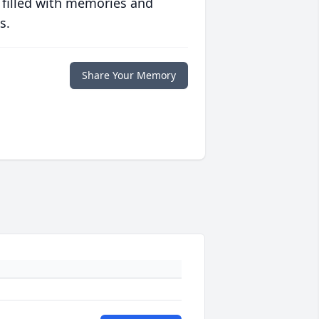
 filled with memories and
s.
Share Your Memory