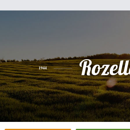
Rozel
1944