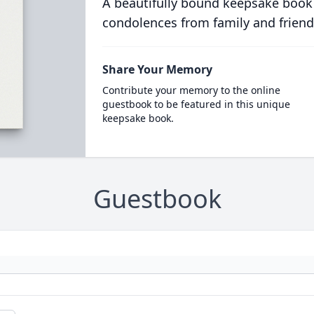
A beautifully bound keepsake book
condolences from family and friend
Share Your Memory
Contribute your memory to the online
guestbook to be featured in this unique
keepsake book.
Guestbook