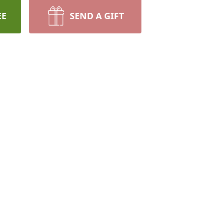
EE
SEND A GIFT