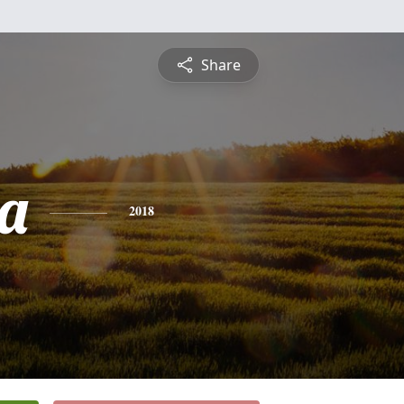
Share
la
2018