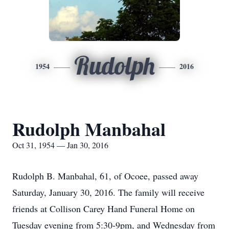
Rudolph
1954
2016
Rudolph Manbahal
Oct 31, 1954 — Jan 30, 2016
Rudolph B. Manbahal, 61, of Ocoee, passed away
Saturday, January 30, 2016. The family will receive
friends at Collison Carey Hand Funeral Home on
Tuesday evening from 5:30-9pm, and Wednesday from