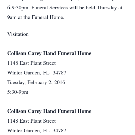
6-9:30pm. Funeral Services will be held Thursday at
9am at the Funeral Home.
Visitation
Collison Carey Hand Funeral Home
1148 East Plant Street
Winter Garden, FL 34787
Tuesday, February 2, 2016
5:30-9pm
Collison Carey Hand Funeral Home
1148 East Plant Street
Winter Garden, FL 34787