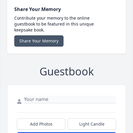
Share Your Memory
Contribute your memory to the online
guestbook to be featured in this unique
keepsake book.
Share Your Memory
Guestbook
Add Photos
Light Candle