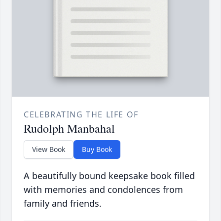
CELEBRATING THE LIFE OF
Rudolph Manbahal
View Book
Buy Book
A beautifully bound keepsake book filled
with memories and condolences from
family and friends.