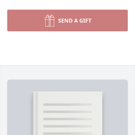
SEND A GIFT