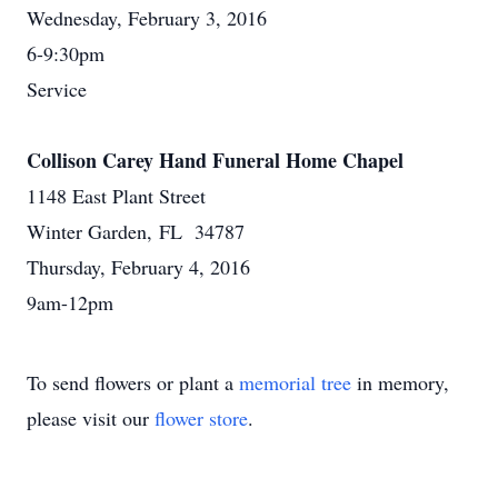
Wednesday, February 3, 2016
6-9:30pm
Service
Collison Carey Hand Funeral Home Chapel
1148 East Plant Street
Winter Garden, FL 34787
Thursday, February 4, 2016
9am-12pm
To send flowers or plant a
memorial tree
in memory,
please visit our
flower store
.