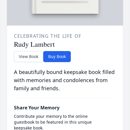
CELEBRATING THE LIFE OF
Rudy Lambert
View Book
Buy Book
A beautifully bound keepsake book filled
with memories and condolences from
family and friends.
Share Your Memory
Contribute your memory to the online
guestbook to be featured in this unique
keepsake book.