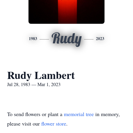
Rudy
1983
2023
Rudy Lambert
Jul 28, 1983 — Mar 1, 2023
To send flowers or plant a
memorial tree
in memory,
please visit our
flower store
.