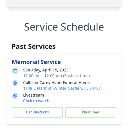
Service Schedule
Past Services
Memorial Service
Saturday, April 15, 2023
11:00 am - 12:00 pm (Eastern time)
Collison Carey Hand Funeral Home
1148 E Plant St, Winter Garden, FL 34787
Livestream
Click to watch
Get Directions
Plant Trees