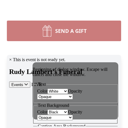
SEND A GIFT