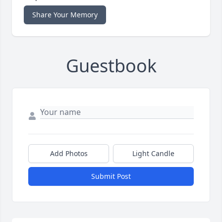
Share Your Memory
Guestbook
Add Photos
Light Candle
Submit Post